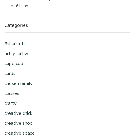
that! I say…
Categories
#shurkloft
artsy fartsy
cape cod
cards
chosen family
classes
crafty
creative chick
creative shop
creative space