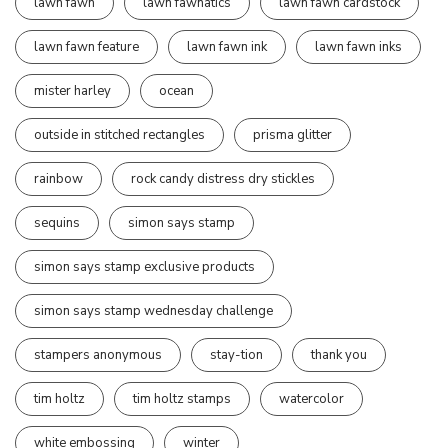
lawn fawn
lawn fawnatics
lawn fawn cardstock
lawn fawn feature
lawn fawn ink
lawn fawn inks
mister harley
ocean
outside in stitched rectangles
prisma glitter
rainbow
rock candy distress dry stickles
sequins
simon says stamp
simon says stamp exclusive products
simon says stamp wednesday challenge
stampers anonymous
stay-tion
thank you
tim holtz
tim holtz stamps
watercolor
white embossing
winter