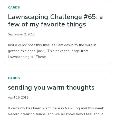
CARDS
Lawnscaping Challenge #65: a
few of my favorite things
September 2, 2013
Just a quick post this time, as I am down to the wire in
getting this done (ack!). This next challenge from
Lawnscaping is “These…
CARDS
sending you warm thoughts
April 19, 2012
It certainly has been warm here in New England this week.
Record breaking temps, and we all know how I feel about