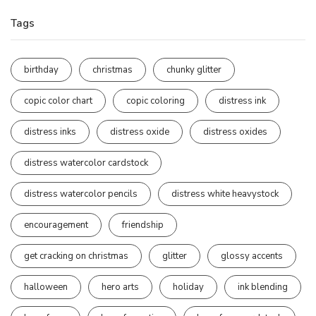
Tags
birthday
christmas
chunky glitter
copic color chart
copic coloring
distress ink
distress inks
distress oxide
distress oxides
distress watercolor cardstock
distress watercolor pencils
distress white heavystock
encouragement
friendship
get cracking on christmas
glitter
glossy accents
halloween
hero arts
holiday
ink blending