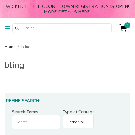
WICKED LITTLE COUNTDOWN REGISTRATION IS OPEN!
MORE DETAILS HERE!
0
Home
/
bling
bling
REFINE SEARCH:
Search Terms
Type of Content