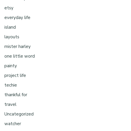
etsy
everyday life
island
layouts
mister harley
one little word
painty
project life
techie
thankful for
travel
Uncategorized
watcher