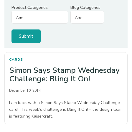
Product Categories
Blog Categories
CARDS
Simon Says Stamp Wednesday
Challenge: Bling It On!
December 10, 2014
I am back with a Simon Says Stamp Wednesday Challenge
card! This week’s challenge is Bling It On! – the design team
is featuring Kaisercraft…