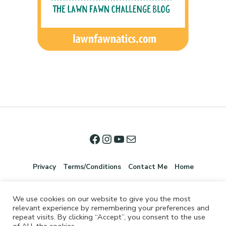
Privacy
Terms/Conditions
Contact Me
Home
We use cookies on our website to give you the most
relevant experience by remembering your preferences and
repeat visits. By clicking “Accept”, you consent to the use
of ALL the cookies.