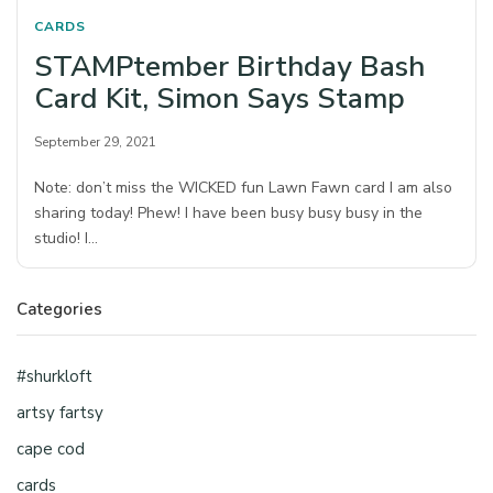
CARDS
STAMPtember Birthday Bash
Card Kit, Simon Says Stamp
September 29, 2021
Note: don’t miss the WICKED fun Lawn Fawn card I am also
sharing today! Phew! I have been busy busy busy in the
studio! I…
Categories
#shurkloft
artsy fartsy
cape cod
cards