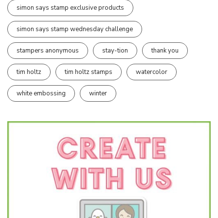
simon says stamp exclusive products
simon says stamp wednesday challenge
stampers anonymous
stay-tion
thank you
tim holtz
tim holtz stamps
watercolor
white embossing
winter