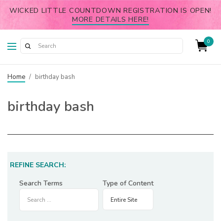
WICKED LITTLE COUNTDOWN REGISTRATION IS OPEN!
MORE DETAILS HERE!
0
Home
/
birthday bash
birthday bash
REFINE SEARCH:
Search Terms
Type of Content