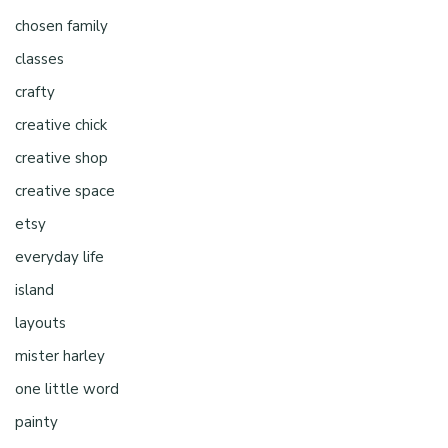
chosen family
classes
crafty
creative chick
creative shop
creative space
etsy
everyday life
island
layouts
mister harley
one little word
painty