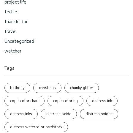
project life
techie
thankful for
travel
Uncategorized
watcher
Tags
birthday
christmas
chunky glitter
copic color chart
copic coloring
distress ink
distress inks
distress oxide
distress oxides
distress watercolor cardstock