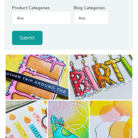
Product Categories
Blog Categories