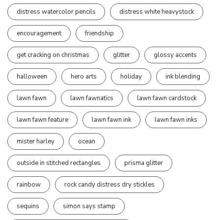
distress watercolor pencils
distress white heavystock
encouragement
friendship
get cracking on christmas
glitter
glossy accents
halloween
hero arts
holiday
ink blending
lawn fawn
lawn fawnatics
lawn fawn cardstock
lawn fawn feature
lawn fawn ink
lawn fawn inks
mister harley
ocean
outside in stitched rectangles
prisma glitter
rainbow
rock candy distress dry stickles
sequins
simon says stamp