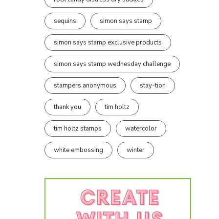
sequins
simon says stamp
simon says stamp exclusive products
simon says stamp wednesday challenge
stampers anonymous
stay-tion
thank you
tim holtz
tim holtz stamps
watercolor
white embossing
winter