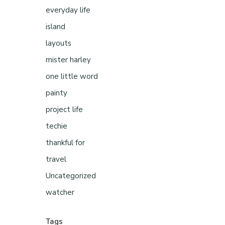
everyday life
island
layouts
mister harley
one little word
painty
project life
techie
thankful for
travel
Uncategorized
watcher
Tags