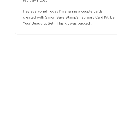
February 1, 2026
Hey everyone! Today I’m sharing a couple cards I
created with Simon Says Stamp’s February Card Kit, Be
Your Beautiful Self. This kit was packed…