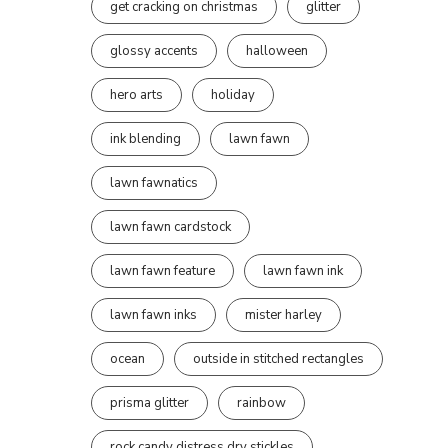
get cracking on christmas
glitter
glossy accents
halloween
hero arts
holiday
ink blending
lawn fawn
lawn fawnatics
lawn fawn cardstock
lawn fawn feature
lawn fawn ink
lawn fawn inks
mister harley
ocean
outside in stitched rectangles
prisma glitter
rainbow
rock candy distress dry stickles