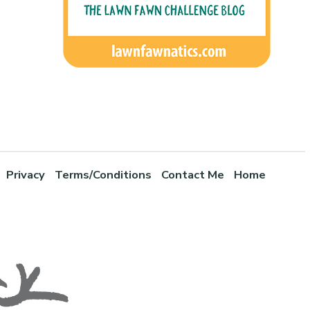
Privacy
Terms/Conditions
Contact Me
Home