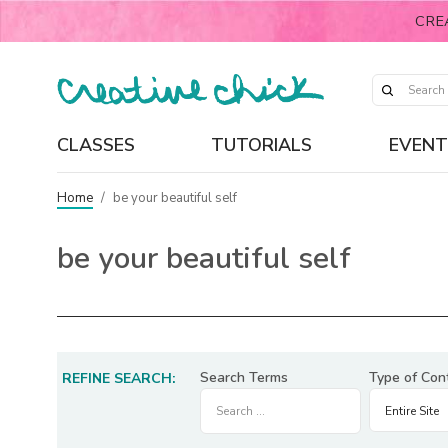
CRE
CLASSES
TUTORIALS
EVENT
Home
/
be your beautiful self
be your beautiful self
Search Terms
Type of Con
REFINE SEARCH: