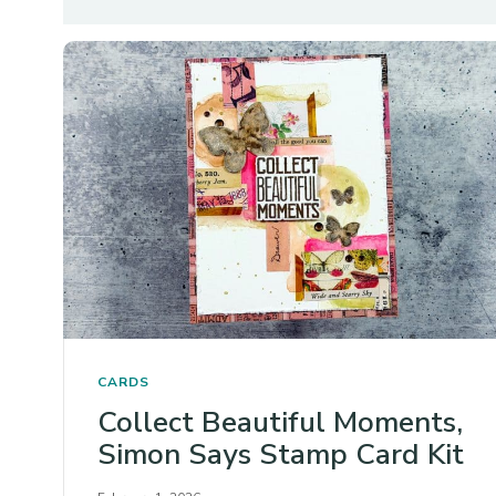
CARDS
Collect Beautiful Moments,
Simon Says Stamp Card Kit