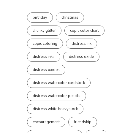
birthday
christmas
chunky glitter
copic color chart
copic coloring
distress ink
distress inks
distress oxide
distress oxides
distress watercolor cardstock
distress watercolor pencils
distress white heavystock
encouragement
friendship