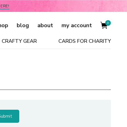
ERE!
0
hop
blog
about
my account
CRAFTY GEAR
CARDS FOR CHARITY