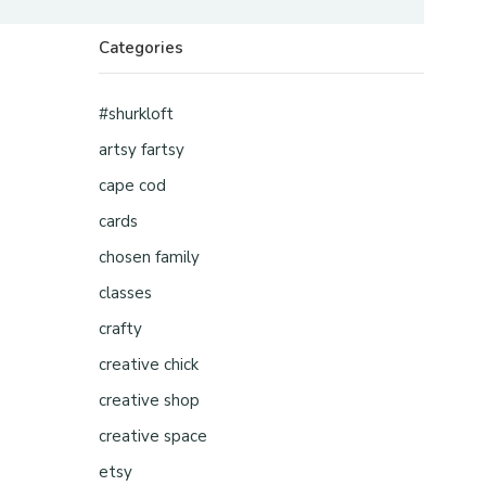
Categories
#shurkloft
artsy fartsy
cape cod
cards
chosen family
classes
crafty
creative chick
creative shop
creative space
etsy