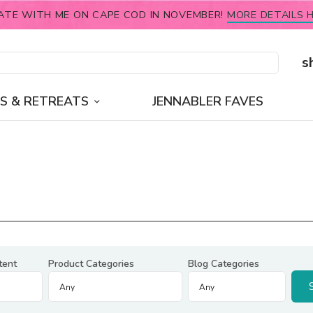
ATE WITH ME ON CAPE COD IN NOVEMBER!
MORE DETAILS H
s
S & RETREATS
JENNABLER FAVES
tent
Product Categories
Blog Categories