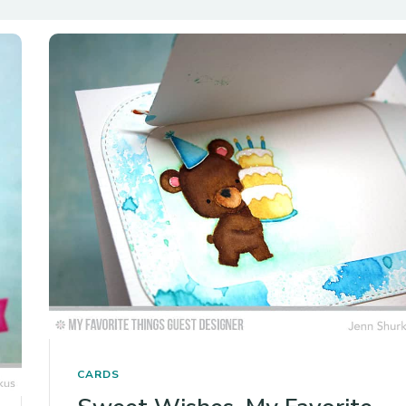
CARDS