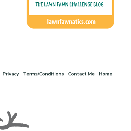
Privacy
Terms/Conditions
Contact Me
Home