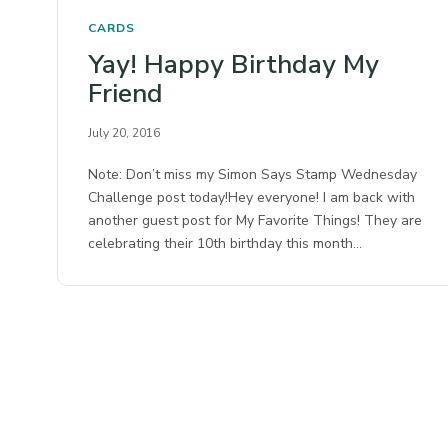
CARDS
Yay! Happy Birthday My
Friend
July 20, 2016
Note: Don’t miss my Simon Says Stamp Wednesday
Challenge post today!Hey everyone! I am back with
another guest post for My Favorite Things! They are
celebrating their 10th birthday this month…