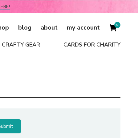
ERE!
0
hop
blog
about
my account
CRAFTY GEAR
CARDS FOR CHARITY