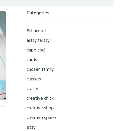
Categories
#shurkloft
artsy fartsy
cape cod
cards
chosen family
classes
crafty
creative chick
creative shop
creative space
etsy