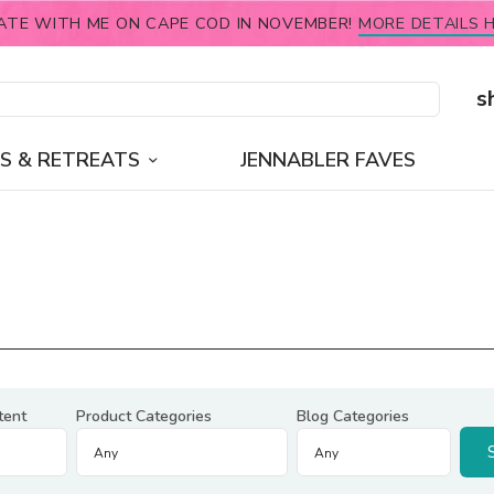
ATE WITH ME ON CAPE COD IN NOVEMBER!
MORE DETAILS H
s
S & RETREATS
JENNABLER FAVES
tent
Product Categories
Blog Categories