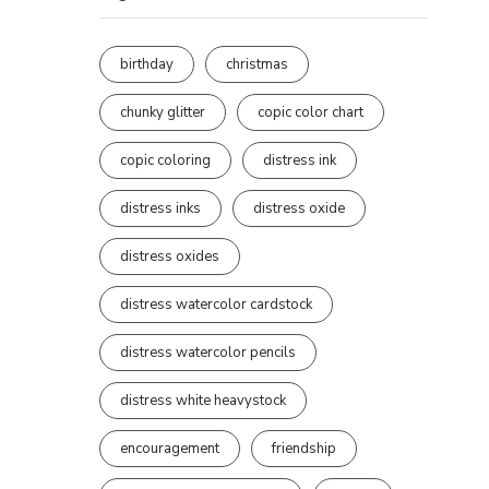
birthday
christmas
chunky glitter
copic color chart
copic coloring
distress ink
distress inks
distress oxide
distress oxides
distress watercolor cardstock
distress watercolor pencils
distress white heavystock
encouragement
friendship