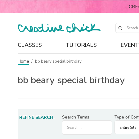
CRE
CLASSES
TUTORIALS
EVENT
Home
/
bb beary special birthday
bb beary special birthday
Search Terms
Type of Con
REFINE SEARCH: