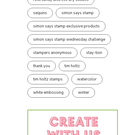
sequins
simon says stamp
simon says stamp exclusive products
simon says stamp wednesday challenge
stampers anonymous
stay-tion
thank you
tim holtz
tim holtz stamps
watercolor
white embossing
winter