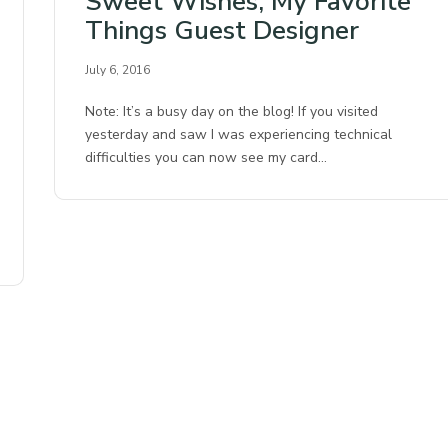
Sweet Wishes, My Favorite
Things Guest Designer
July 6, 2016
Note: It’s a busy day on the blog! If you visited
yesterday and saw I was experiencing technical
difficulties you can now see my card…