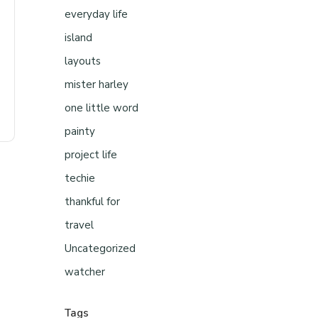
everyday life
island
layouts
mister harley
one little word
painty
project life
techie
thankful for
travel
Uncategorized
watcher
Tags