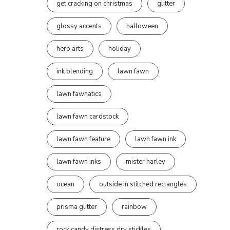
get cracking on christmas
glitter
glossy accents
halloween
hero arts
holiday
ink blending
lawn fawn
lawn fawnatics
lawn fawn cardstock
lawn fawn feature
lawn fawn ink
lawn fawn inks
mister harley
ocean
outside in stitched rectangles
prisma glitter
rainbow
rock candy distress dry stickles