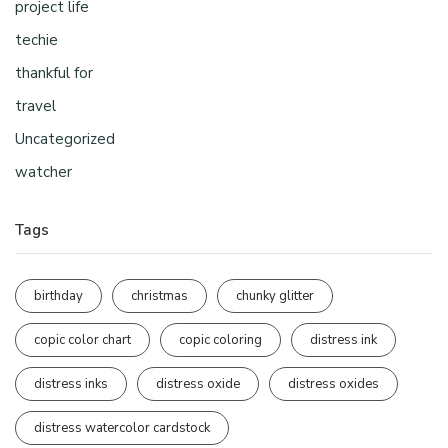
project life
techie
thankful for
travel
Uncategorized
watcher
Tags
birthday
christmas
chunky glitter
copic color chart
copic coloring
distress ink
distress inks
distress oxide
distress oxides
distress watercolor cardstock