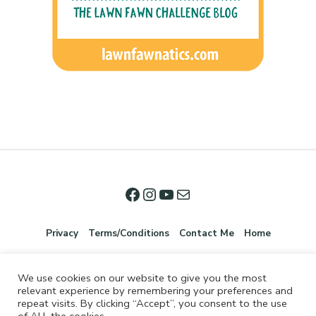
Privacy
Terms/Conditions
Contact Me
Home
We use cookies on our website to give you the most
relevant experience by remembering your preferences and
repeat visits. By clicking “Accept”, you consent to the use
of ALL the cookies.