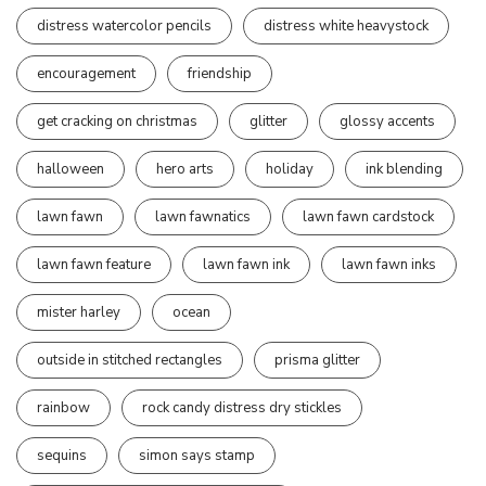
distress watercolor pencils
distress white heavystock
encouragement
friendship
get cracking on christmas
glitter
glossy accents
halloween
hero arts
holiday
ink blending
lawn fawn
lawn fawnatics
lawn fawn cardstock
lawn fawn feature
lawn fawn ink
lawn fawn inks
mister harley
ocean
outside in stitched rectangles
prisma glitter
rainbow
rock candy distress dry stickles
sequins
simon says stamp