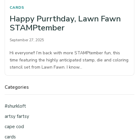
CARDS
Happy Purrthday, Lawn Fawn
STAMPtember
September 27, 2025
Hi everyone!! I’m back with more STAMPtember fun, this
time featuring the highly anticipated stamp, die and coloring
stencil set from Lawn Fawn. I know…
Categories
#shurkloft
artsy fartsy
cape cod
cards