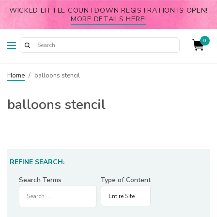
WICKED LITTLE COUNTDOWN REGISTRATION IS OPEN!
MORE DETAILS HERE!
0
Home
/
balloons stencil
balloons stencil
REFINE SEARCH:
Search Terms
Type of Content