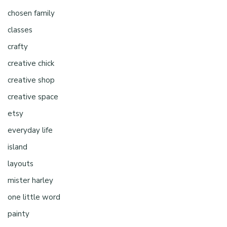
chosen family
classes
crafty
creative chick
creative shop
creative space
etsy
everyday life
island
layouts
mister harley
one little word
painty