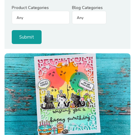
Product Categories
Blog Categories