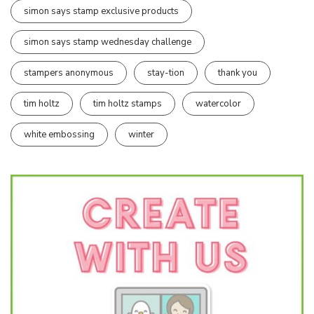
simon says stamp exclusive products
simon says stamp wednesday challenge
stampers anonymous
stay-tion
thank you
tim holtz
tim holtz stamps
watercolor
white embossing
winter