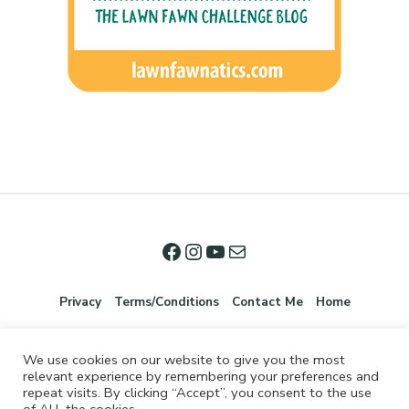
Privacy
Terms/Conditions
Contact Me
Home
We use cookies on our website to give you the most
relevant experience by remembering your preferences and
repeat visits. By clicking “Accept”, you consent to the use
of ALL the cookies.