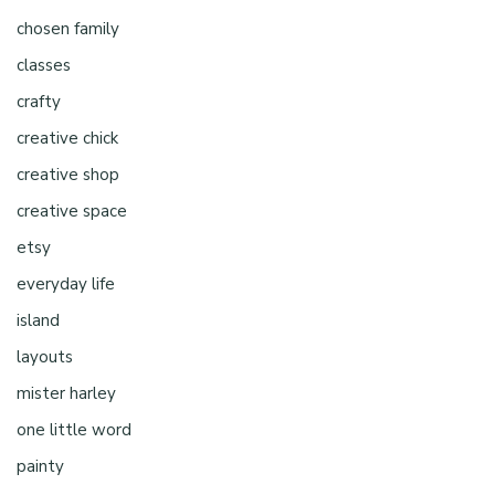
chosen family
classes
crafty
creative chick
creative shop
creative space
etsy
everyday life
island
layouts
mister harley
one little word
painty