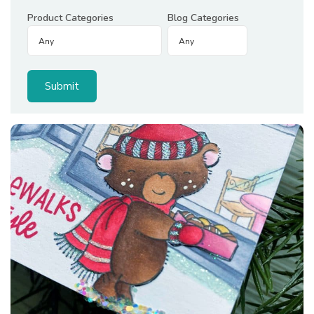
Product Categories
Blog Categories