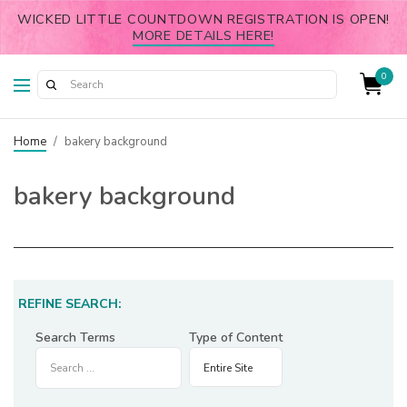
WICKED LITTLE COUNTDOWN REGISTRATION IS OPEN!
MORE DETAILS HERE!
0
Home
/
bakery background
bakery background
REFINE SEARCH:
Search Terms
Type of Content