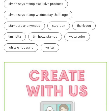
simon says stamp exclusive products
simon says stamp wednesday challenge
stampers anonymous
stay-tion
thank you
tim holtz
tim holtz stamps
watercolor
white embossing
winter