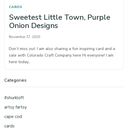
CARDS
Sweetest Little Town, Purple
Onion Designs
November 27, 2020
Don’t miss out: I am also sharing a fun inspiring card and a
sale with Colorado Craft Company here Hi everyone! I am
here today…
Categories
#shurkloft
artsy fartsy
cape cod
cards