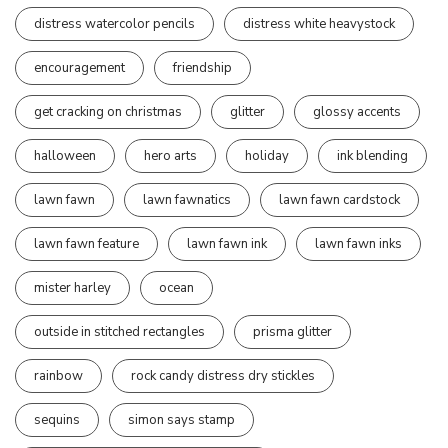
distress watercolor pencils
distress white heavystock
encouragement
friendship
get cracking on christmas
glitter
glossy accents
halloween
hero arts
holiday
ink blending
lawn fawn
lawn fawnatics
lawn fawn cardstock
lawn fawn feature
lawn fawn ink
lawn fawn inks
mister harley
ocean
outside in stitched rectangles
prisma glitter
rainbow
rock candy distress dry stickles
sequins
simon says stamp