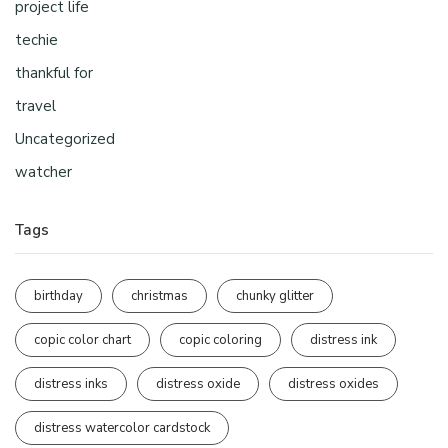
project life
techie
thankful for
travel
Uncategorized
watcher
Tags
birthday
christmas
chunky glitter
copic color chart
copic coloring
distress ink
distress inks
distress oxide
distress oxides
distress watercolor cardstock