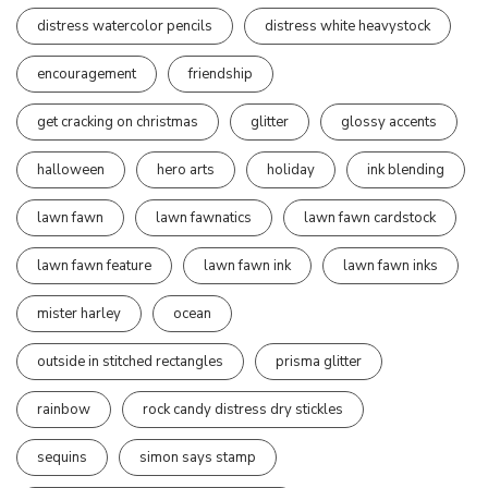
distress watercolor pencils
distress white heavystock
encouragement
friendship
get cracking on christmas
glitter
glossy accents
halloween
hero arts
holiday
ink blending
lawn fawn
lawn fawnatics
lawn fawn cardstock
lawn fawn feature
lawn fawn ink
lawn fawn inks
mister harley
ocean
outside in stitched rectangles
prisma glitter
rainbow
rock candy distress dry stickles
sequins
simon says stamp