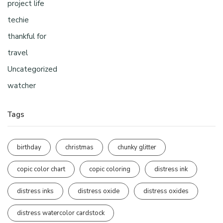
project life
techie
thankful for
travel
Uncategorized
watcher
Tags
birthday
christmas
chunky glitter
copic color chart
copic coloring
distress ink
distress inks
distress oxide
distress oxides
distress watercolor cardstock