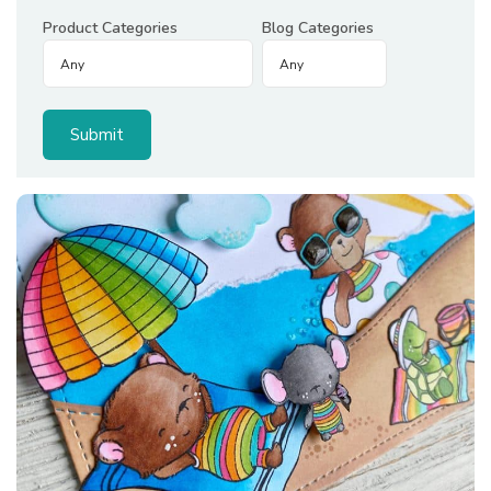
Product Categories
Blog Categories