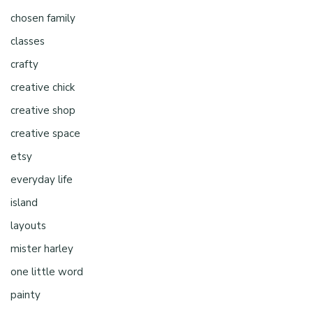
chosen family
classes
crafty
creative chick
creative shop
creative space
etsy
everyday life
island
layouts
mister harley
one little word
painty