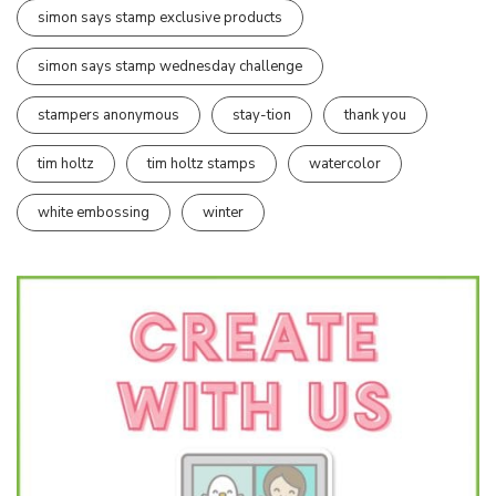
simon says stamp exclusive products
simon says stamp wednesday challenge
stampers anonymous
stay-tion
thank you
tim holtz
tim holtz stamps
watercolor
white embossing
winter