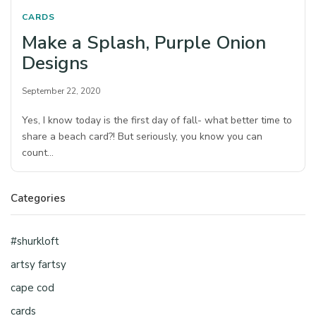
CARDS
Make a Splash, Purple Onion
Designs
September 22, 2020
Yes, I know today is the first day of fall- what better time to
share a beach card?! But seriously, you know you can
count…
Categories
#shurkloft
artsy fartsy
cape cod
cards