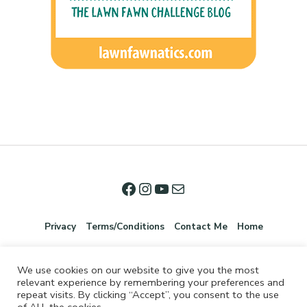
Privacy
Terms/Conditions
Contact Me
Home
We use cookies on our website to give you the most
relevant experience by remembering your preferences and
repeat visits. By clicking “Accept”, you consent to the use
of ALL the cookies.