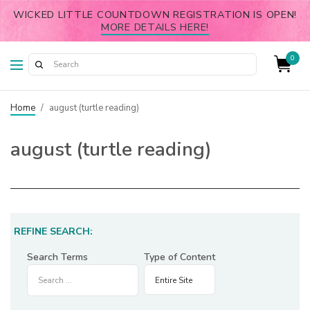
WICKED LITTLE COUNTDOWN REGISTRATION IS OPEN!
MORE DETAILS HERE!
0
Home
/
august (turtle reading)
august (turtle reading)
REFINE SEARCH:
Search Terms
Type of Content