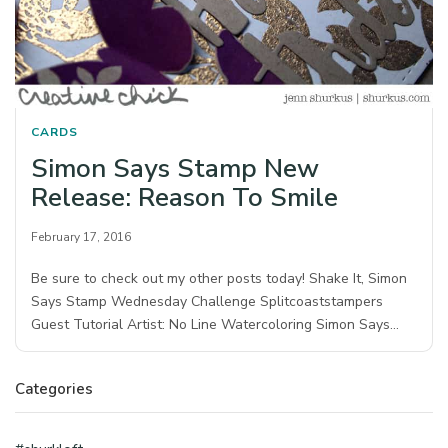
CARDS
Simon Says Stamp New
Release: Reason To Smile
February 17, 2016
Be sure to check out my other posts today! Shake It, Simon
Says Stamp Wednesday Challenge Splitcoaststampers
Guest Tutorial Artist: No Line Watercoloring Simon Says…
Categories