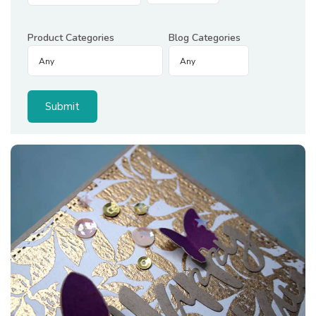
Product Categories
Blog Categories