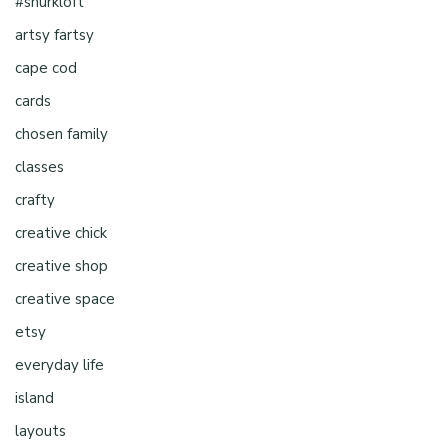
#shurkloft
artsy fartsy
cape cod
cards
chosen family
classes
crafty
creative chick
creative shop
creative space
etsy
everyday life
island
layouts