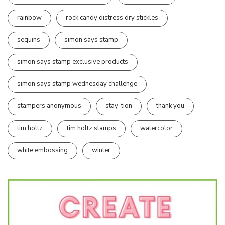
rainbow
rock candy distress dry stickles
sequins
simon says stamp
simon says stamp exclusive products
simon says stamp wednesday challenge
stampers anonymous
stay-tion
thank you
tim holtz
tim holtz stamps
watercolor
white embossing
winter