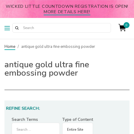
WICKED LITTLE COUNTDOWN REGISTRATION IS OPEN!
MORE DETAILS HERE!
0
Home
/
antique gold ultra fine embossing powder
antique gold ultra fine
embossing powder
REFINE SEARCH:
Search Terms
Type of Content