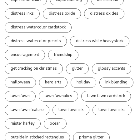
distress inks
distress oxide
distress oxides
distress watercolor cardstock
distress watercolor pencils
distress white heavystock
encouragement
friendship
get cracking on christmas
glitter
glossy accents
halloween
hero arts
holiday
ink blending
lawn fawn
lawn fawnatics
lawn fawn cardstock
lawn fawn feature
lawn fawn ink
lawn fawn inks
mister harley
ocean
outside in stitched rectangles
prisma glitter