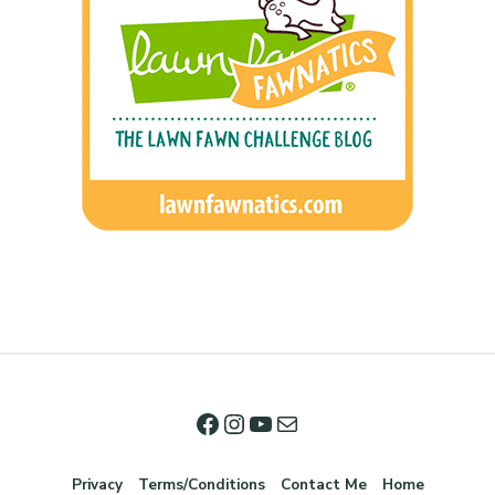
Privacy
Terms/Conditions
Contact Me
Home