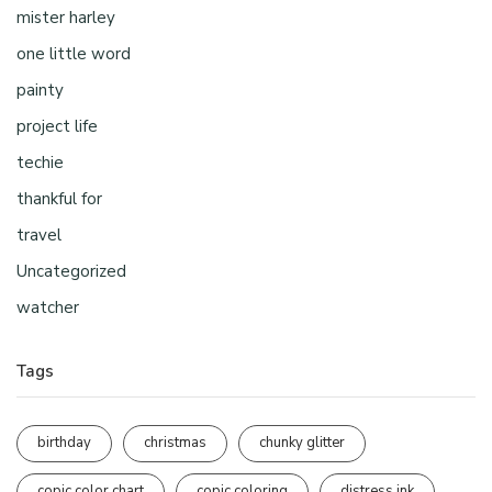
mister harley
one little word
painty
project life
techie
thankful for
travel
Uncategorized
watcher
Tags
birthday
christmas
chunky glitter
copic color chart
copic coloring
distress ink