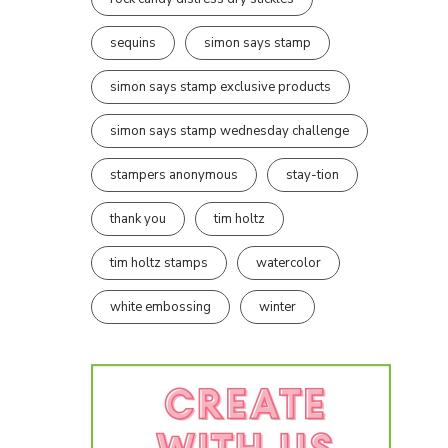
sequins
simon says stamp
simon says stamp exclusive products
simon says stamp wednesday challenge
stampers anonymous
stay-tion
thank you
tim holtz
tim holtz stamps
watercolor
white embossing
winter