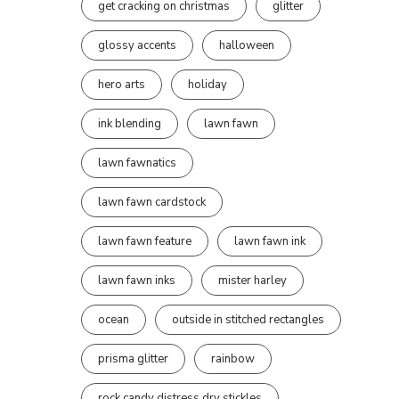
get cracking on christmas
glitter
glossy accents
halloween
hero arts
holiday
ink blending
lawn fawn
lawn fawnatics
lawn fawn cardstock
lawn fawn feature
lawn fawn ink
lawn fawn inks
mister harley
ocean
outside in stitched rectangles
prisma glitter
rainbow
rock candy distress dry stickles