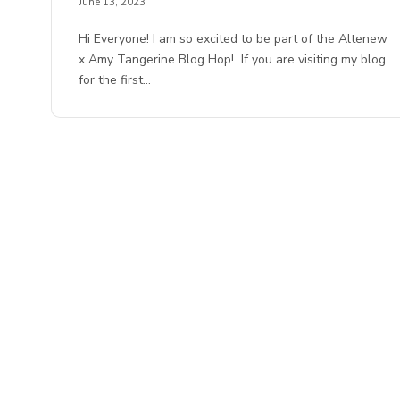
June 13, 2023
Hi Everyone! I am so excited to be part of the Altenew
x Amy Tangerine Blog Hop! If you are visiting my blog
for the first…