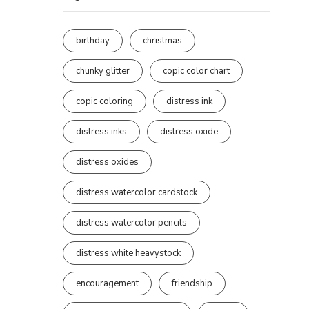
birthday
christmas
chunky glitter
copic color chart
copic coloring
distress ink
distress inks
distress oxide
distress oxides
distress watercolor cardstock
distress watercolor pencils
distress white heavystock
encouragement
friendship