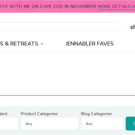
ATE WITH ME ON CAPE COD IN NOVEMBER!
MORE DETAILS H
s
S & RETREATS
JENNABLER FAVES
tent
Product Categories
Blog Categories