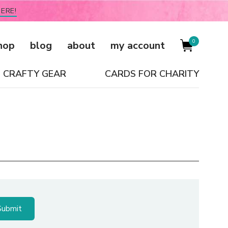
ERE!
0
hop
blog
about
my account
CRAFTY GEAR
CARDS FOR CHARITY