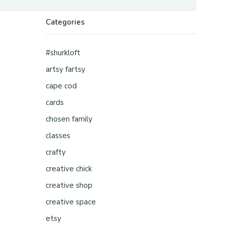
Categories
#shurkloft
artsy fartsy
cape cod
cards
chosen family
classes
crafty
creative chick
creative shop
creative space
etsy