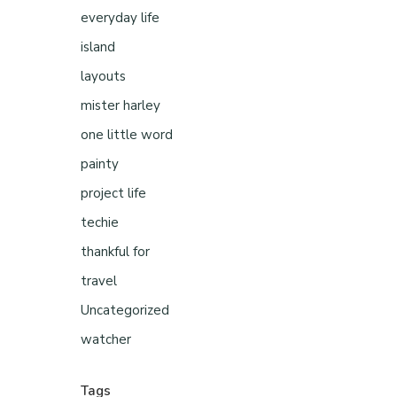
everyday life
island
layouts
mister harley
one little word
painty
project life
techie
thankful for
travel
Uncategorized
watcher
Tags