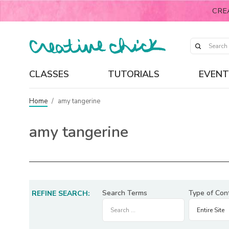
CRE
CLASSES
TUTORIALS
EVENT
Home
/
amy tangerine
amy tangerine
Search Terms
Type of Con
REFINE SEARCH: