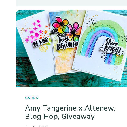
CARDS
Amy Tangerine x Altenew,
Blog Hop, Giveaway