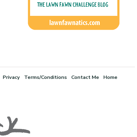
Privacy
Terms/Conditions
Contact Me
Home