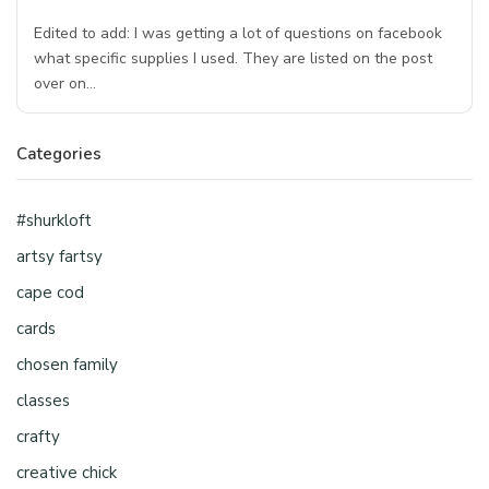
Edited to add: I was getting a lot of questions on facebook
what specific supplies I used. They are listed on the post
over on…
Categories
#shurkloft
artsy fartsy
cape cod
cards
chosen family
classes
crafty
creative chick