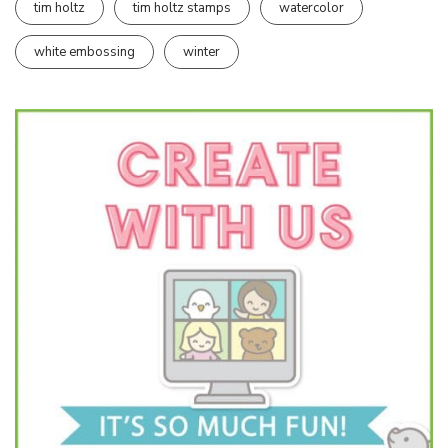
tim holtz
tim holtz stamps
watercolor
white embossing
winter