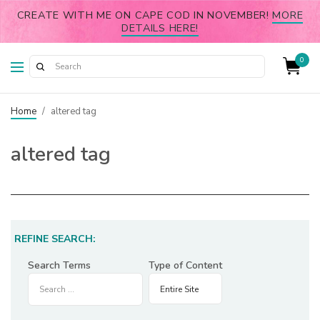
CREATE WITH ME ON CAPE COD IN NOVEMBER!
MORE
DETAILS HERE!
0
Home
/
altered tag
altered tag
REFINE SEARCH:
Search Terms
Type of Content