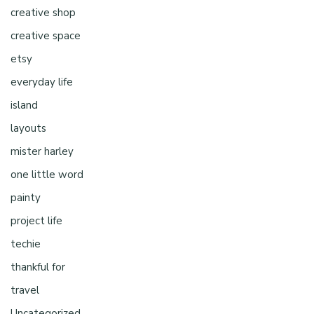
creative shop
creative space
etsy
everyday life
island
layouts
mister harley
one little word
painty
project life
techie
thankful for
travel
Uncategorized