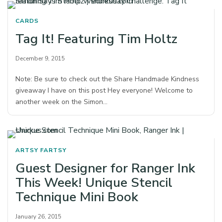
CARDS
Tag It! Featuring Tim Holtz
December 9, 2015
Note: Be sure to check out the Share Handmade Kindness
giveaway I have on this post Hey everyone! Welcome to
another week on the Simon…
ARTSY FARTSY
Guest Designer for Ranger Ink
This Week! Unique Stencil
Technique Mini Book
January 26, 2015