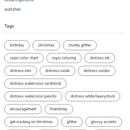
watcher
Tags
birthday
christmas
chunky glitter
copic color chart
copic coloring
distress ink
distress inks
distress oxide
distress oxides
distress watercolor cardstock
distress watercolor pencils
distress white heavystock
encouragement
friendship
get cracking on christmas
glitter
glossy accents