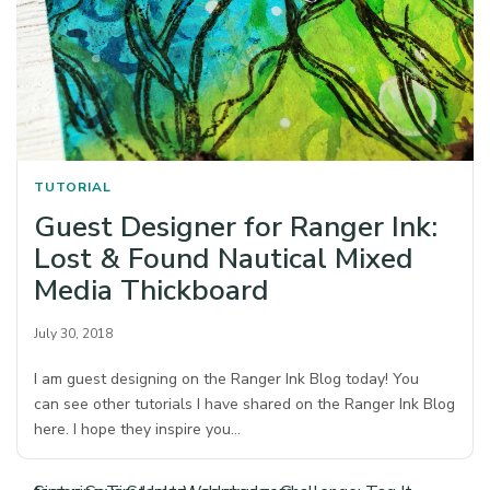
TUTORIAL
Guest Designer for Ranger Ink:
Lost & Found Nautical Mixed
Media Thickboard
July 30, 2018
I am guest designing on the Ranger Ink Blog today! You
can see other tutorials I have shared on the Ranger Ink Blog
here. I hope they inspire you…