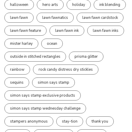
halloween
hero arts
holiday
ink blending
lawn fawn
lawn fawnatics
lawn fawn cardstock
lawn fawn feature
lawn fawn ink
lawn fawn inks
mister harley
ocean
outside in stitched rectangles
prisma glitter
rainbow
rock candy distress dry stickles
sequins
simon says stamp
simon says stamp exclusive products
simon says stamp wednesday challenge
stampers anonymous
stay-tion
thank you