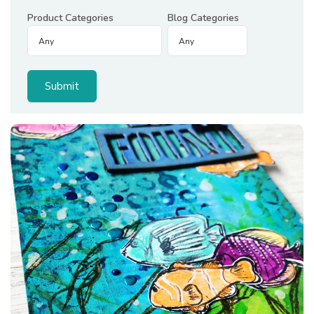
Product Categories
Blog Categories