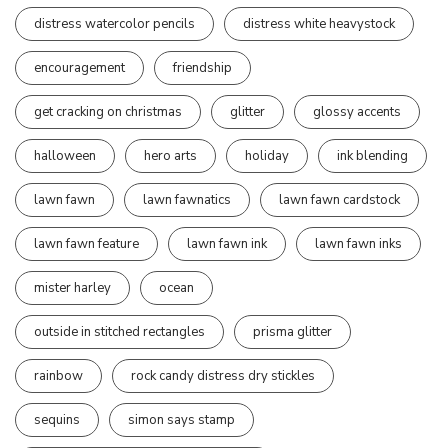
distress watercolor pencils
distress white heavystock
encouragement
friendship
get cracking on christmas
glitter
glossy accents
halloween
hero arts
holiday
ink blending
lawn fawn
lawn fawnatics
lawn fawn cardstock
lawn fawn feature
lawn fawn ink
lawn fawn inks
mister harley
ocean
outside in stitched rectangles
prisma glitter
rainbow
rock candy distress dry stickles
sequins
simon says stamp