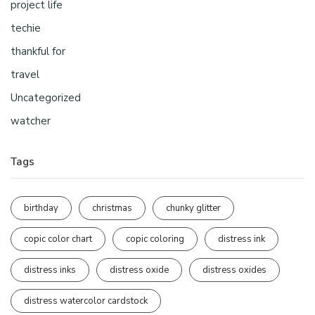
project life
techie
thankful for
travel
Uncategorized
watcher
Tags
birthday
christmas
chunky glitter
copic color chart
copic coloring
distress ink
distress inks
distress oxide
distress oxides
distress watercolor cardstock