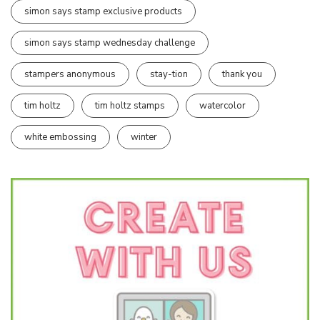
simon says stamp exclusive products
simon says stamp wednesday challenge
stampers anonymous
stay-tion
thank you
tim holtz
tim holtz stamps
watercolor
white embossing
winter