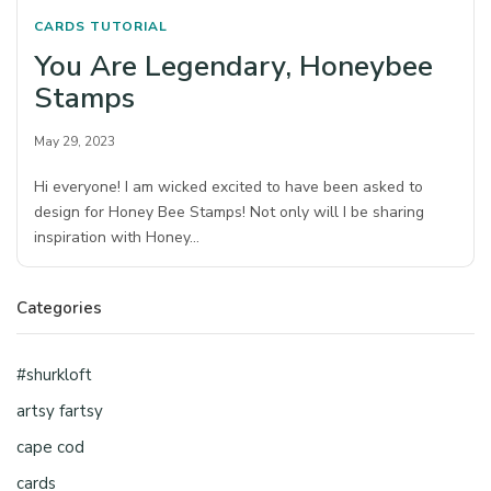
CARDS
TUTORIAL
You Are Legendary, Honeybee
Stamps
May 29, 2023
Hi everyone! I am wicked excited to have been asked to
design for Honey Bee Stamps! Not only will I be sharing
inspiration with Honey…
Categories
#shurkloft
artsy fartsy
cape cod
cards