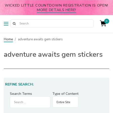
WICKED LITTLE COUNTDOWN REGISTRATION IS OPEN!
MORE DETAILS HERE!
0
Home
/
adventure awaits gem stickers
adventure awaits gem stickers
REFINE SEARCH:
Search Terms
Type of Content