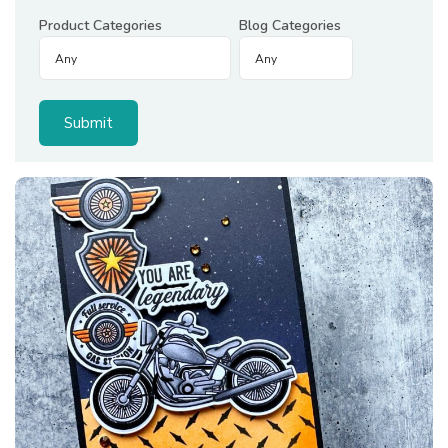
Product Categories
Blog Categories