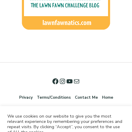
Privacy
Terms/Conditions
Contact Me
Home
We use cookies on our website to give you the most
relevant experience by remembering your preferences and
repeat visits. By clicking “Accept”, you consent to the use
of ALL the cookies.