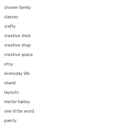
chosen family
classes
crafty
creative chick
creative shop
creative space
etsy
everyday life
island
layouts
mister harley
one little word
painty