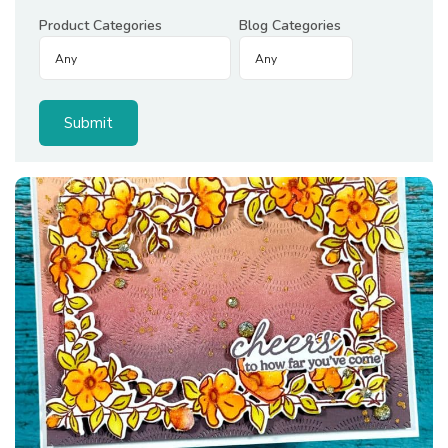
Product Categories
Blog Categories