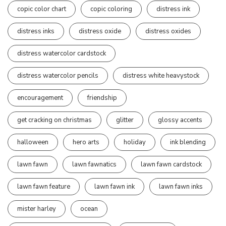
copic color chart
copic coloring
distress ink
distress inks
distress oxide
distress oxides
distress watercolor cardstock
distress watercolor pencils
distress white heavystock
encouragement
friendship
get cracking on christmas
glitter
glossy accents
halloween
hero arts
holiday
ink blending
lawn fawn
lawn fawnatics
lawn fawn cardstock
lawn fawn feature
lawn fawn ink
lawn fawn inks
mister harley
ocean