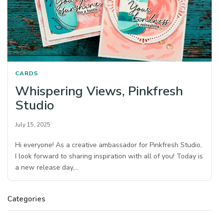
CARDS
Whispering Views, Pinkfresh
Studio
July 15, 2025
Hi everyone! As a creative ambassador for Pinkfresh Studio,
I look forward to sharing inspiration with all of you! Today is
a new release day,…
Categories