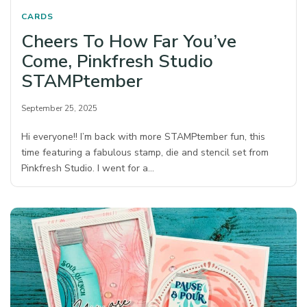
CARDS
Cheers To How Far You’ve
Come, Pinkfresh Studio
STAMPtember
September 25, 2025
Hi everyone!! I’m back with more STAMPtember fun, this
time featuring a fabulous stamp, die and stencil set from
Pinkfresh Studio. I went for a…