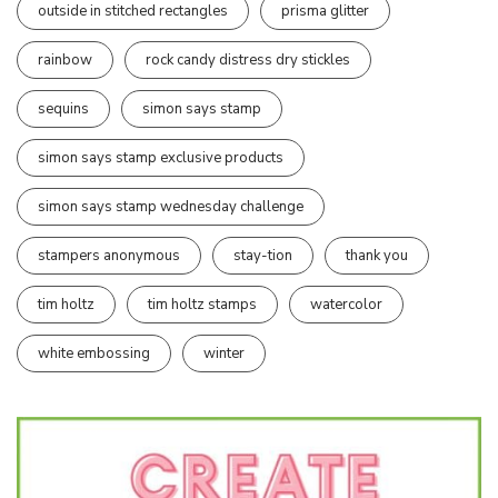
outside in stitched rectangles
prisma glitter
rainbow
rock candy distress dry stickles
sequins
simon says stamp
simon says stamp exclusive products
simon says stamp wednesday challenge
stampers anonymous
stay-tion
thank you
tim holtz
tim holtz stamps
watercolor
white embossing
winter