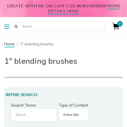
CREATE WITH ME ON CAPE COD IN NOVEMBER!
MORE
DETAILS HERE!
0
Home
/
1" blending brushes
1″ blending brushes
REFINE SEARCH:
Search Terms
Type of Content