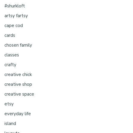
#shurkloft
artsy fartsy
cape cod
cards
chosen family
classes
crafty
creative chick
creative shop
creative space
etsy
everyday life
island