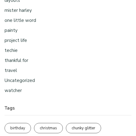
layouts
mister harley
one little word
painty
project life
techie
thankful for
travel
Uncategorized
watcher
Tags
birthday
christmas
chunky glitter