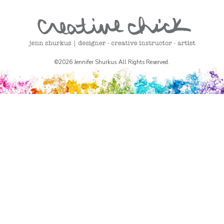
©2026 Jennifer Shurkus All Rights Reserved.