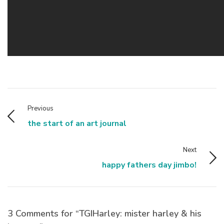
Previous
the start of an art journal
Next
happy fathers day jimbo!
3 Comments for “TGIHarley: mister harley & his