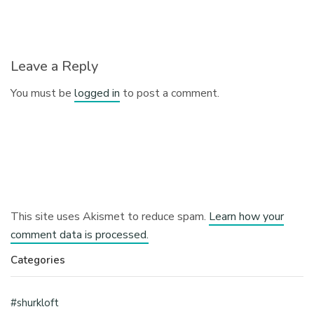
Leave a Reply
You must be
logged in
to post a comment.
This site uses Akismet to reduce spam.
Learn how your
comment data is processed.
Categories
#shurkloft