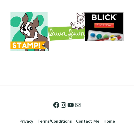
Privacy
Terms/Conditions
Contact Me
Home