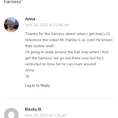
harness”
Anna
June 18, 2012 at 12:46 am
Thanks for the harness demo! when i get max’s I’ll
reference the video! Mr. Harley is so cute! He knows
that routine well!
I’m going to walk around the hall way when i first
get the harness! we go out there now but he’s
restricted on how far he can roam around!
Anna
:0)
Log in to Reply
Becky B.
June 15, 2012 at 7:31 pm