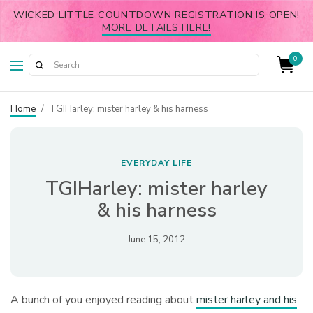
WICKED LITTLE COUNTDOWN REGISTRATION IS OPEN!
MORE DETAILS HERE!
0
Home
/
TGIHarley: mister harley & his harness
EVERYDAY LIFE
TGIHarley: mister harley
& his harness
June 15, 2012
A bunch of you enjoyed reading about
mister harley and his