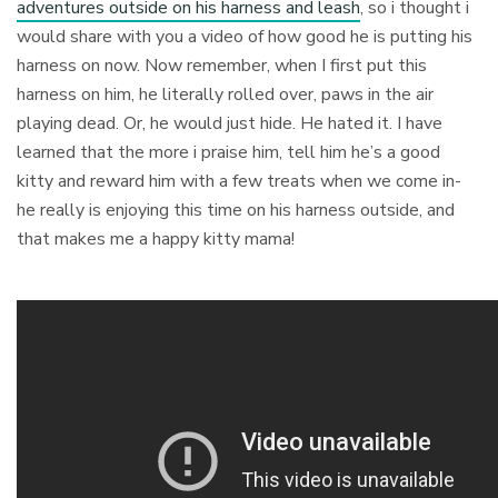
adventures outside on his harness and leash
, so i thought i
would share with you a video of how good he is putting his
harness on now. Now remember, when I first put this
harness on him, he literally rolled over, paws in the air
playing dead. Or, he would just hide. He hated it. I have
learned that the more i praise him, tell him he’s a good
kitty and reward him with a few treats when we come in-
he really is enjoying this time on his harness outside, and
that makes me a happy kitty mama!