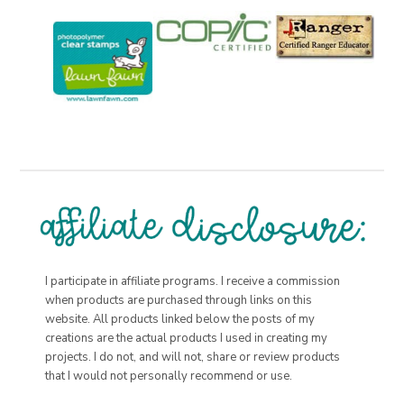
I participate in affiliate programs. I receive a commission
when products are purchased through links on this
website. All products linked below the posts of my
creations are the actual products I used in creating my
projects. I do not, and will not, share or review products
that I would not personally recommend or use.