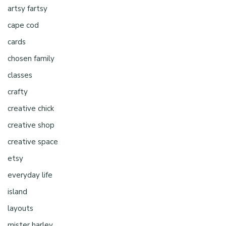
artsy fartsy
cape cod
cards
chosen family
classes
crafty
creative chick
creative shop
creative space
etsy
everyday life
island
layouts
mister harley