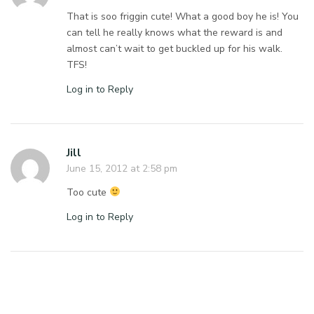
That is soo friggin cute! What a good boy he is! You
can tell he really knows what the reward is and
almost can’t wait to get buckled up for his walk.
TFS!
Log in to Reply
Jill
June 15, 2012 at 2:58 pm
Too cute
Log in to Reply