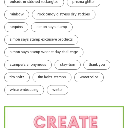
outside in stitched rectangles
prisma glitter
rainbow
rock candy distress dry stickles
sequins
simon says stamp
simon says stamp exclusive products
simon says stamp wednesday challenge
stampers anonymous
stay-tion
thank you
tim holtz
tim holtz stamps
watercolor
white embossing
winter