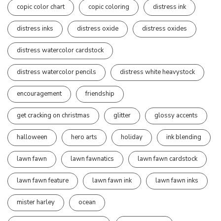
copic color chart
copic coloring
distress ink
distress inks
distress oxide
distress oxides
distress watercolor cardstock
distress watercolor pencils
distress white heavystock
encouragement
friendship
get cracking on christmas
glitter
glossy accents
halloween
hero arts
holiday
ink blending
lawn fawn
lawn fawnatics
lawn fawn cardstock
lawn fawn feature
lawn fawn ink
lawn fawn inks
mister harley
ocean