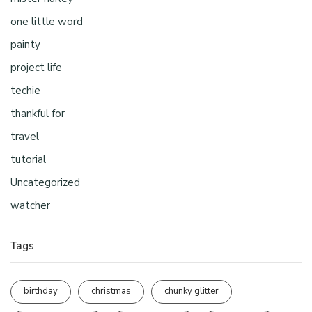
one little word
painty
project life
techie
thankful for
travel
tutorial
Uncategorized
watcher
Tags
birthday
christmas
chunky glitter