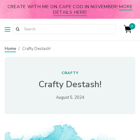
CREATE WITH ME ON CAPE COD IN NOVEMBER!
MORE
DETAILS HERE!
0
Home
/
Crafty Destash!
CRAFTY
Crafty Destash!
August 5, 2024