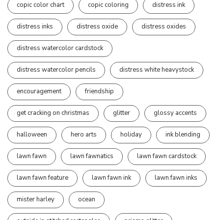
copic color chart
copic coloring
distress ink
distress inks
distress oxide
distress oxides
distress watercolor cardstock
distress watercolor pencils
distress white heavystock
encouragement
friendship
get cracking on christmas
glitter
glossy accents
halloween
hero arts
holiday
ink blending
lawn fawn
lawn fawnatics
lawn fawn cardstock
lawn fawn feature
lawn fawn ink
lawn fawn inks
mister harley
ocean