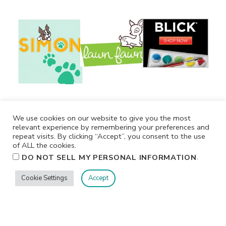
We use cookies on our website to give you the most
relevant experience by remembering your preferences and
repeat visits. By clicking “Accept”, you consent to the use
of ALL the cookies.
.
DO NOT SELL MY PERSONAL INFORMATION
Cookie Settings
Accept
Privacy
Terms/Conditions
Contact Me
Home