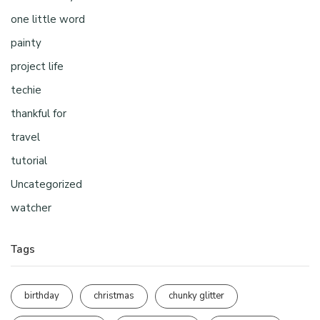
one little word
painty
project life
techie
thankful for
travel
tutorial
Uncategorized
watcher
Tags
birthday
christmas
chunky glitter