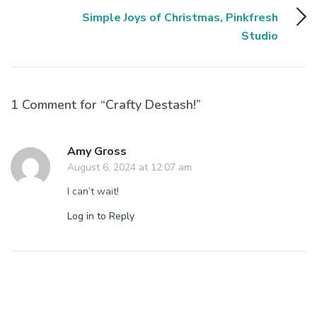
Simple Joys of Christmas, Pinkfresh
Studio
1 Comment for “Crafty Destash!”
Amy Gross
August 6, 2024 at 12:07 am
I can’t wait!
Log in to Reply