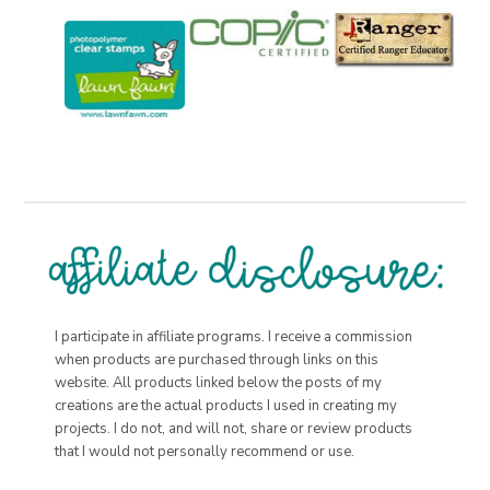
I participate in affiliate programs. I receive a commission
when products are purchased through links on this
website. All products linked below the posts of my
creations are the actual products I used in creating my
projects. I do not, and will not, share or review products
that I would not personally recommend or use.