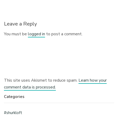
Leave a Reply
You must be
logged in
to post a comment.
This site uses Akismet to reduce spam.
Learn how your
comment data is processed.
Categories
#shurkloft