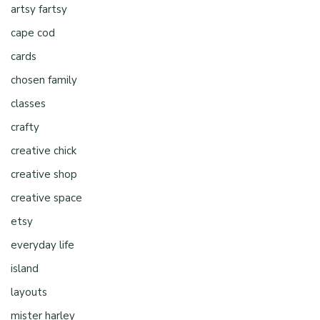
artsy fartsy
cape cod
cards
chosen family
classes
crafty
creative chick
creative shop
creative space
etsy
everyday life
island
layouts
mister harley