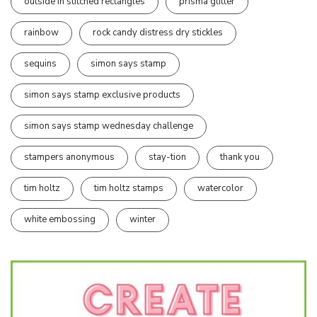
outside in stitched rectangles
prisma glitter
rainbow
rock candy distress dry stickles
sequins
simon says stamp
simon says stamp exclusive products
simon says stamp wednesday challenge
stampers anonymous
stay-tion
thank you
tim holtz
tim holtz stamps
watercolor
white embossing
winter