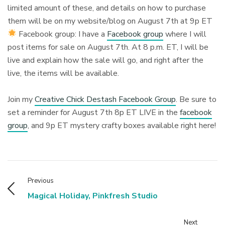
limited amount of these, and details on how to purchase
them will be on my website/blog on August 7th at 9p ET⁠
Facebook group: I have a
Facebook group
where I will
post items for sale on August 7th. At 8 p.m. ET, I will be
live and explain how the sale will go, and right after the
live, the items will be available.⁠
Join my
Creative Chick Destash Facebook Group
. Be sure to
set a reminder for August 7th 8p ET LIVE in the
facebook
group
, and 9p ET mystery crafty boxes available right here!⁠
Previous
Magical Holiday, Pinkfresh Studio
Next