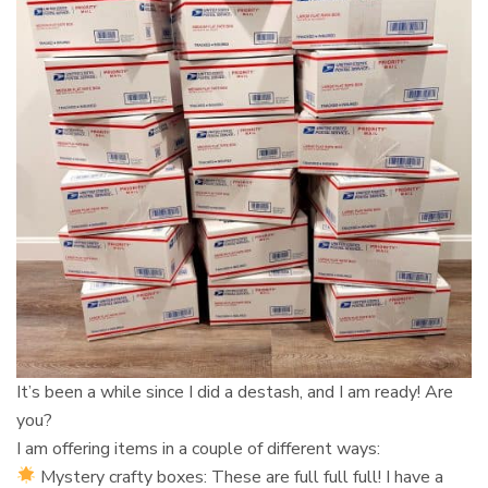
It’s been a while since I did a destash, and I am ready! Are
you?⁠
I am offering items in a couple of different ways:⁠
Mystery crafty boxes: These are full full full! I have a