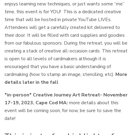
enjoys learning new techniques, or just wants some “me”
time, this event is for YOU! This is a dedicated creative
time that will be hosted in private YouTube LIVEs.
Attendees will get a carefully created kit delivered to
their door. It will be filled with card supplies and goodies
from our fabulous sponsors. During the retreat, you will be
creating a stack of creative all-occasion cards. This retreat
is open to all levels of cardmakers although it is
encouraged that you have a basic understanding of
cardmaking (how to stamp an image, stenciling, etc).
More
details later in the fall
*in-person* Creative Journey Art Retreat- November
17-19, 2023, Cape Cod MA:
more details about this
event will be coming soon, for now, be sure to save the
date!