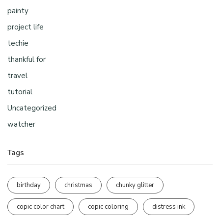
painty
project life
techie
thankful for
travel
tutorial
Uncategorized
watcher
Tags
birthday
christmas
chunky glitter
copic color chart
copic coloring
distress ink