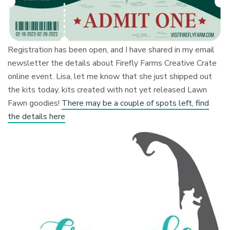
Registration has been open, and I have shared in my email
newsletter the details about Firefly Farms Creative Crate
online event. Lisa, let me know that she just shipped out
the kits today, kits created with not yet released Lawn
Fawn goodies!
There may be a couple of spots left, find
the details here