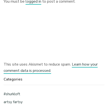
You must be
logged in
to post a comment.
This site uses Akismet to reduce spam.
Learn how your
comment data is processed.
Categories
#shurkloft
artsy fartsy