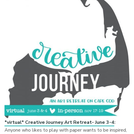
*virtual* Creative Journey Art Retreat- June 3-4
:
Anyone who likes to play with paper wants to be inspired,