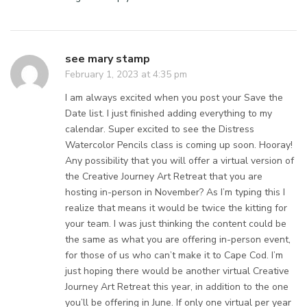
see mary stamp
February 1, 2023 at 4:35 pm
I am always excited when you post your Save the
Date list. I just finished adding everything to my
calendar. Super excited to see the Distress
Watercolor Pencils class is coming up soon. Hooray!
Any possibility that you will offer a virtual version of
the Creative Journey Art Retreat that you are
hosting in-person in November? As I’m typing this I
realize that means it would be twice the kitting for
your team. I was just thinking the content could be
the same as what you are offering in-person event,
for those of us who can’t make it to Cape Cod. I’m
just hoping there would be another virtual Creative
Journey Art Retreat this year, in addition to the one
you’ll be offering in June. If only one virtual per year