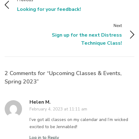
Looking for your feedback!
Next
Sign up for the next Distress
Technique Class!
2 Comments for “Upcoming Classes & Events,
Spring 2023”
Helen M.
February 4, 2023 at 11:11 am
I’ve got all classes on my calendar and I’m wicked
excited to be Jennabled!
Log in to Reply