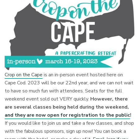
Crop on the Cape
is an in-person event hosted here on
Cape Cod. 2023 will be our 22nd year, and we can not wait
to have so much fun with attendees. Seats for the full
weekend event sold out VERY quickly.
However, there
are several classes being held during the weekend,
and they are now open for registration to the public
!
If you would like to join us and take a few classes, and shop
with the fabulous sponsors, sign up now! You can book a