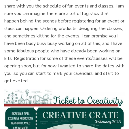
share with you the schedule of fun events and classes. I am
sure you can imagine there are a lot of logistics that
happen behind the scenes before registering for an event or
class can happen. Ordering products, designing the classes,
and sometimes kitting for the events. I can promise you I
have been busy busy busy working on all of this, and I have
some fabulous people who have already been working on
kits. Registration for some of these events/classes will be
opening soon, but for now I wanted to share the dates with
you, so you can start to mark your calendars, and start to
get excited!