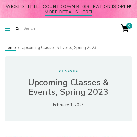
WICKED LITTLE COUNTDOWN REGISTRATION IS OPEN!
MORE DETAILS HERE!
0
Home
/
Upcoming Classes & Events, Spring 2023
CLASSES
Upcoming Classes &
Events, Spring 2023
February 1, 2023