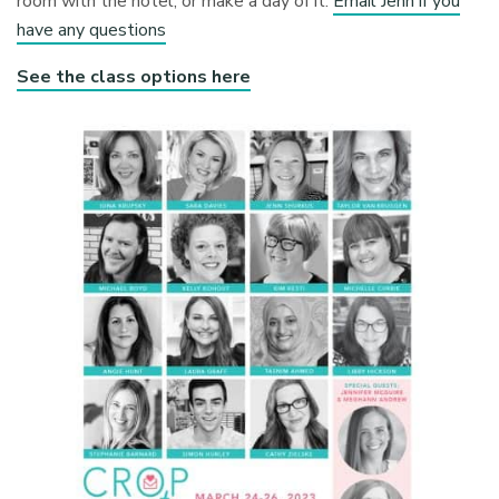
room with the hotel, or make a day of it.
Email Jenn if you
have any questions
See the class options here