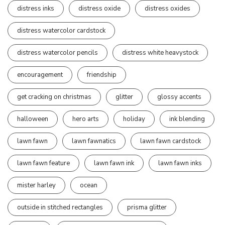
distress inks
distress oxide
distress oxides
distress watercolor cardstock
distress watercolor pencils
distress white heavystock
encouragement
friendship
get cracking on christmas
glitter
glossy accents
halloween
hero arts
holiday
ink blending
lawn fawn
lawn fawnatics
lawn fawn cardstock
lawn fawn feature
lawn fawn ink
lawn fawn inks
mister harley
ocean
outside in stitched rectangles
prisma glitter