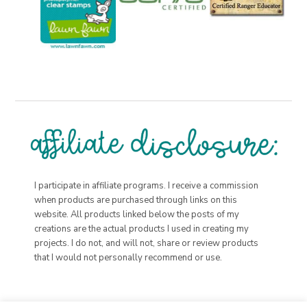
I participate in affiliate programs. I receive a commission
when products are purchased through links on this
website. All products linked below the posts of my
creations are the actual products I used in creating my
projects. I do not, and will not, share or review products
that I would not personally recommend or use.