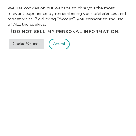
We use cookies on our website to give you the most
relevant experience by remembering your preferences and
repeat visits. By clicking “Accept”, you consent to the use
of ALL the cookies.
.
DO NOT SELL MY PERSONAL INFORMATION
Cookie Settings
Accept
Privacy
Terms/Conditions
Contact Me
Home