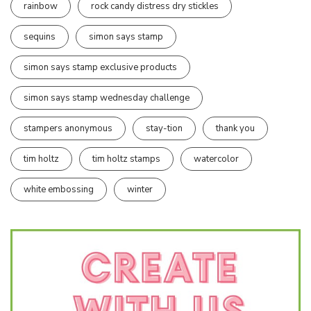
rainbow
rock candy distress dry stickles
sequins
simon says stamp
simon says stamp exclusive products
simon says stamp wednesday challenge
stampers anonymous
stay-tion
thank you
tim holtz
tim holtz stamps
watercolor
white embossing
winter