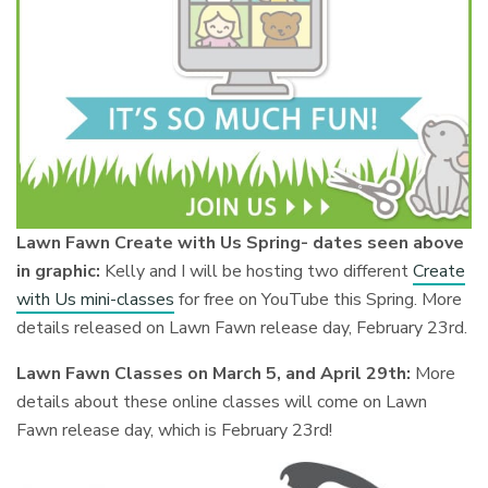
Lawn Fawn Create with Us Spring- dates seen above
in graphic:
Kelly and I will be hosting two different
Create
with Us mini-classes
for free on YouTube this Spring. More
details released on Lawn Fawn release day, February 23rd.
Lawn Fawn Classes on March 5, and April 29th:
More
details about these online classes will come on Lawn
Fawn release day, which is February 23rd!