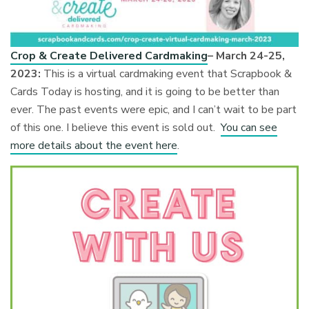
Crop & Create Delivered Cardmaking
– March 24-25,
2023:
This is a virtual cardmaking event that Scrapbook &
Cards Today is hosting, and it is going to be better than
ever. The past events were epic, and I can’t wait to be part
of this one. I believe this event is sold out.
You can see
more details about the event here
.