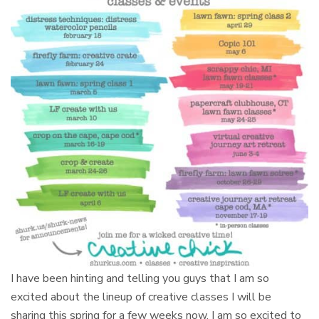
I have been hinting and telling you guys that I am so
excited about the lineup of creative classes I will be
sharing this spring for a few weeks now. I am so excited to