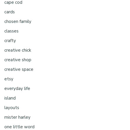
cape cod
cards
chosen family
classes
crafty
creative chick
creative shop
creative space
etsy
everyday life
island
layouts
mister harley
one little word