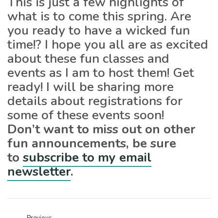
This is just a few highlights of
what is to come this spring. Are
you ready to have a wicked fun
time!? I hope you all are as excited
about these fun classes and
events as I am to host them! Get
ready! I will be sharing more
details about registrations for
some of these events soon!
Don’t want to miss out on other
fun announcements, be sure
to
subscribe to my email
newsletter
.
Previous