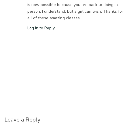
is now possible because you are back to doing in-
person, I understand, but a girl can wish. Thanks for
all of these amazing classes!
Log in to Reply
Leave a Reply