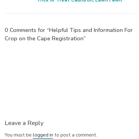
Trick or Treat Cauldron, Lawn Fawn
0 Comments for “Helpful Tips and Information For
Crop on the Cape Registration”
Leave a Reply
You must be
logged in
to post a comment.