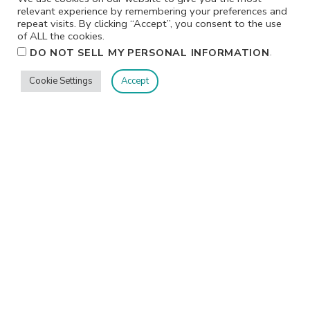
relevant experience by remembering your preferences and
repeat visits. By clicking “Accept”, you consent to the use
of ALL the cookies.
.
DO NOT SELL MY PERSONAL INFORMATION
Cookie Settings
Accept
Privacy
Terms/Conditions
Contact Me
Home