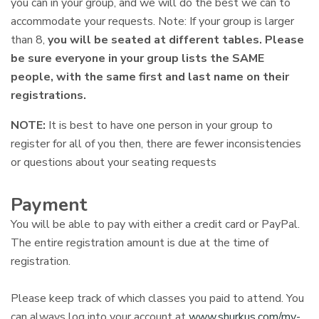
you can in your group, and we will do the best we can to
accommodate your requests. Note: If your group is larger
than 8,
you will be seated at different tables.
Please
be sure everyone in your group lists the SAME
people, with the same first and last name on their
registrations.
NOTE:
It is best to have one person in your group to
register for all of you then, there are fewer inconsistencies
or questions about your seating requests
Payment
You will be able to pay with either a credit card or PayPal.
The entire registration amount is due at the time of
registration.
Please keep track of which classes you paid to attend. You
can always log into your account at
www.shurkus.com/my-