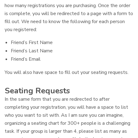
how many registrations you are purchasing. Once the order
is complete, you will be redirected to a page with a form to
fill out. We need to know the following for each person
you registered:
Friend’s First Name
Friend’s Last Name
Friend’s Email
You will also have space to fill out your seating requests.
Seating Requests
In the same form that you are redirected to after
completing your registration, you will have a space to list
who you want to sit with. As I am sure you can imagine,
organizing a seating chart for 300+ people is a challenging
task. If your group is larger than 4, please list as many as