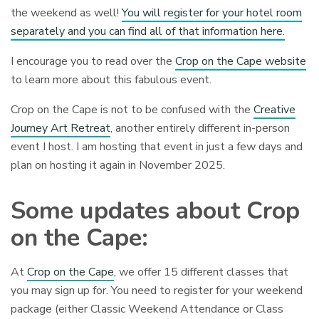
the weekend as well!
You will register for your hotel room
separately and you can find all of that information here.
I encourage you to read over the
Crop on the Cape website
to learn more about this fabulous event.
Crop on the Cape is not to be confused with the
Creative
Journey Art Retreat
, another entirely different in-person
event I host. I am hosting that event in just a few days and
plan on hosting it again in November 2025.
Some updates about Crop
on the Cape:
At
Crop on the Cape
, we offer 15 different classes that
you may sign up for. You need to register for your weekend
package (either Classic Weekend Attendance or Class