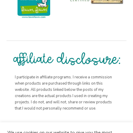
I participate in affiliate programs. I receive a commission
when products are purchased through links on this
website. All products linked below the posts of my
creations are the actual products I used in creating my
projects. I do not, and will not, share or review products
that I would not personally recommend or use.
We use cookies on our website to give you the most