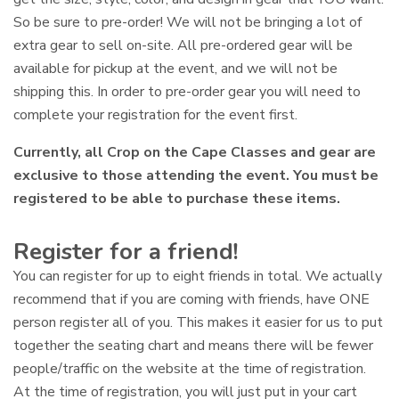
So be sure to pre-order! We will not be bringing a lot of
extra gear to sell on-site. All pre-ordered gear will be
available for pickup at the event, and we will not be
shipping this. In order to pre-order gear you will need to
complete your registration for the event first.
Currently, all Crop on the Cape Classes and gear are
exclusive to those attending the event. You must be
registered to be able to purchase these items.
Register for a friend!
You can register for up to eight friends in total. We actually
recommend that if you are coming with friends, have ONE
person register all of you. This makes it easier for us to put
together the seating chart and means there will be fewer
people/traffic on the website at the time of registration.
At the time of registration, you will just put in your cart