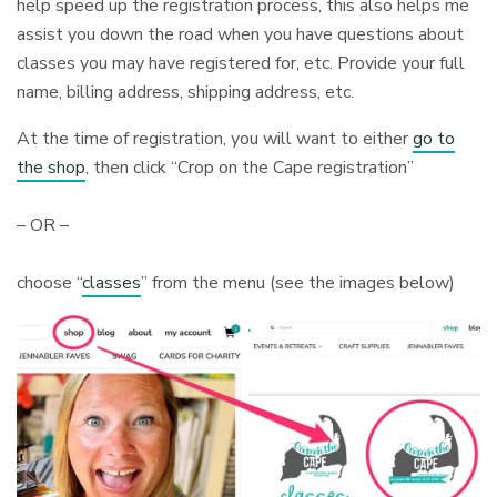
help speed up the registration process, this also helps me
assist you down the road when you have questions about
classes you may have registered for, etc. Provide your full
name, billing address, shipping address, etc.
At the time of registration, you will want to either
go to
the shop
, then click “Crop on the Cape registration”
– OR –
choose “
classes
” from the menu (see the images below)