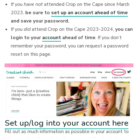
If you
have not
attended Crop on the Cape since March
2023,
be sure to
set up an account ahead of time
and save your password.
If you
did
attend Crop on the Cape 2023-2024,
you can
login to your
account
ahead of time
. If you don’t
remember your password, you can request a password
reset on this page.
Set up/log into your account here
Fill out as much information as possible in your account to