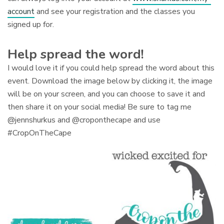
account
and see your registration and the classes you
signed up for.
Help spread the word!
I would love it if you could help spread the word about this
event. Download the image below by clicking it, the image
will be on your screen, and you can choose to save it and
then share it on your social media! Be sure to tag me
@jennshurkus and @croponthecape and use
#CropOnTheCape