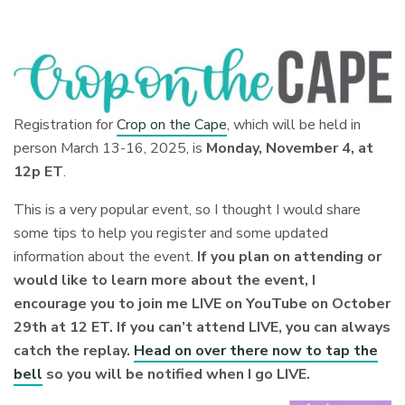
Registration for
Crop on the Cape
, which will be held in
person March 13-16, 2025, is
Monday, November 4, at
12p ET
.
This is a very popular event, so I thought I would share
some tips to help you register and some updated
information about the event.
If you plan on attending or
would like to learn more about the event, I
encourage you to join me LIVE on YouTube on October
29th at 12 ET. If you can’t attend LIVE, you can always
catch the replay.
Head on over there now to tap the
bell
so you will be notified when I go LIVE.