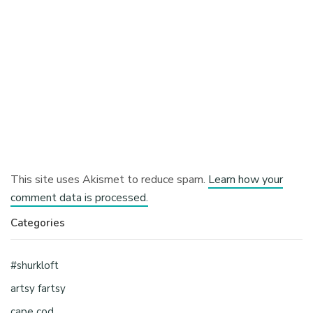
This site uses Akismet to reduce spam.
Learn how your
comment data is processed.
Categories
#shurkloft
artsy fartsy
cape cod