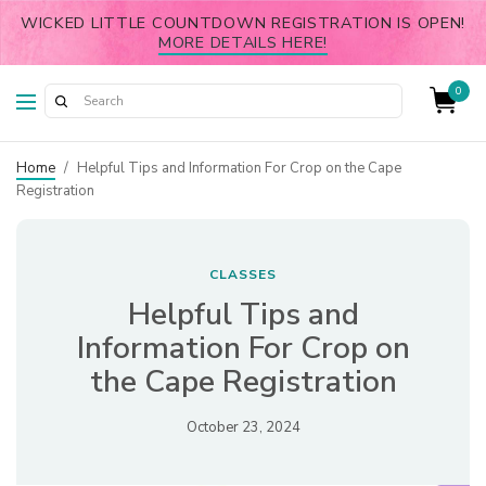
WICKED LITTLE COUNTDOWN REGISTRATION IS OPEN!
MORE DETAILS HERE!
0
Home
/
Helpful Tips and Information For Crop on the Cape
Registration
CLASSES
Helpful Tips and
Information For Crop on
the Cape Registration
October 23, 2024