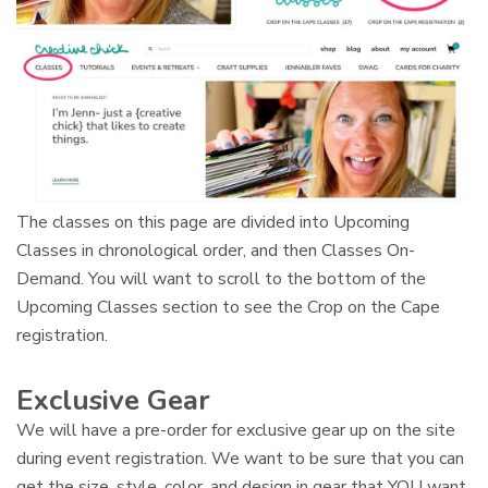
The classes on this page are divided into Upcoming
Classes in chronological order, and then Classes On-
Demand. You will want to scroll to the bottom of the
Upcoming Classes section to see the Crop on the Cape
registration.
Exclusive Gear
We will have a pre-order for exclusive gear up on the site
during event registration. We want to be sure that you can
get the size, style, color, and design in gear that YOU want.