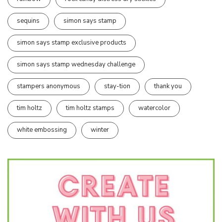
sequins
simon says stamp
simon says stamp exclusive products
simon says stamp wednesday challenge
stampers anonymous
stay-tion
thank you
tim holtz
tim holtz stamps
watercolor
white embossing
winter