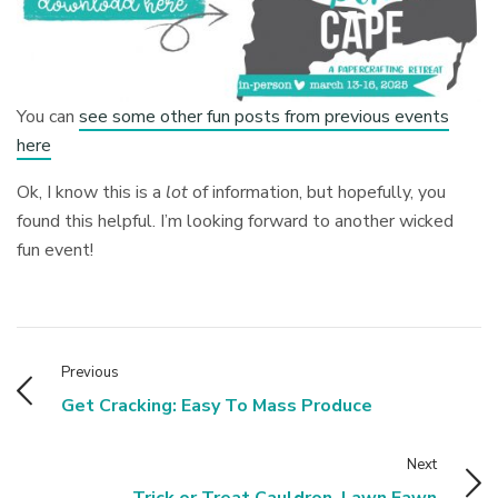
You can
see some other fun posts from previous events
here
Ok, I know this is a
lot
of information, but hopefully, you
found this helpful. I’m looking forward to another wicked
fun event!
Previous
Get Cracking: Easy To Mass Produce
Next