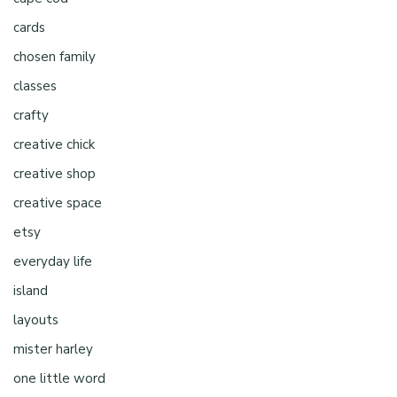
cards
chosen family
classes
crafty
creative chick
creative shop
creative space
etsy
everyday life
island
layouts
mister harley
one little word