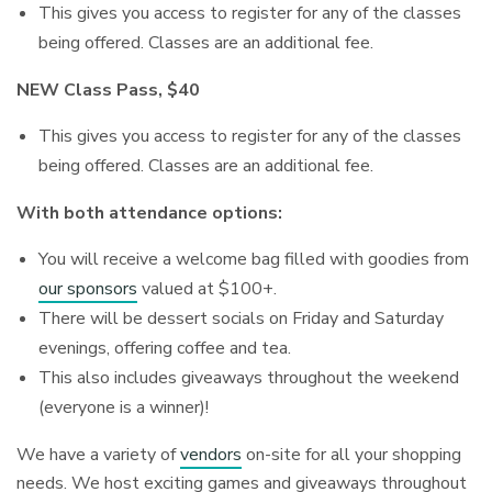
This gives you access to register for any of the classes
being offered. Classes are an additional fee.
NEW Class Pass, $40
This gives you access to register for any of the classes
being offered. Classes are an additional fee.
With both attendance options:
You will receive a welcome bag filled with goodies from
our sponsors
valued at $100+.
There will be dessert socials on Friday and Saturday
evenings, offering coffee and tea.
This also includes giveaways throughout the weekend
(everyone is a winner)!
We have a variety of
vendors
on-site for all your shopping
needs. We host exciting games and giveaways throughout