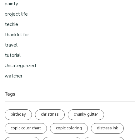
painty
project life
techie
thankful for
travel
tutorial
Uncategorized
watcher
Tags
birthday
christmas
chunky glitter
copic color chart
copic coloring
distress ink