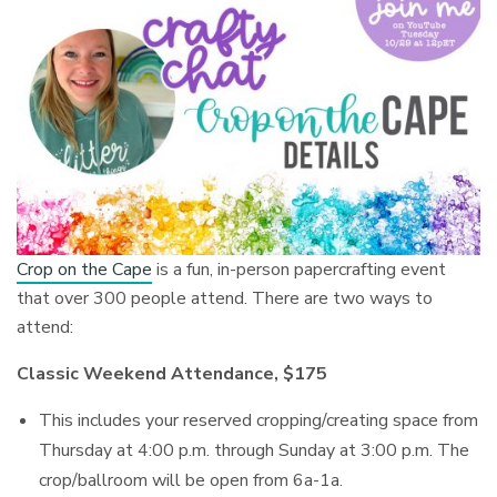
Crop on the Cape
is a fun, in-person papercrafting event
that over 300 people attend. There are two ways to
attend:
Classic Weekend Attendance, $175
This includes your reserved cropping/creating space from
Thursday at 4:00 p.m. through Sunday at 3:00 p.m. The
crop/ballroom will be open from 6a-1a.