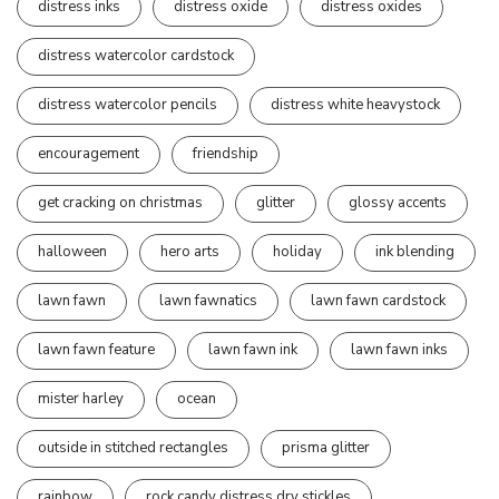
distress inks
distress oxide
distress oxides
distress watercolor cardstock
distress watercolor pencils
distress white heavystock
encouragement
friendship
get cracking on christmas
glitter
glossy accents
halloween
hero arts
holiday
ink blending
lawn fawn
lawn fawnatics
lawn fawn cardstock
lawn fawn feature
lawn fawn ink
lawn fawn inks
mister harley
ocean
outside in stitched rectangles
prisma glitter
rainbow
rock candy distress dry stickles