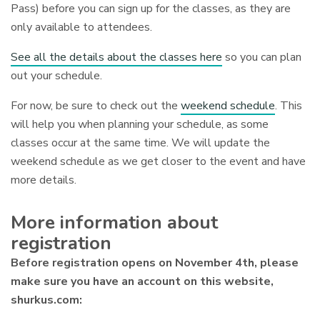
Pass) before you can sign up for the classes, as they are
only available to attendees.
See all the details about the classes here
so you can plan
out your schedule.
For now, be sure to check out the
weekend schedule
. This
will help you when planning your schedule, as some
classes occur at the same time. We will update the
weekend schedule as we get closer to the event and have
more details.
More information about
registration
Before registration opens on November 4th, please
make sure you have an account on this website,
shurkus.com: