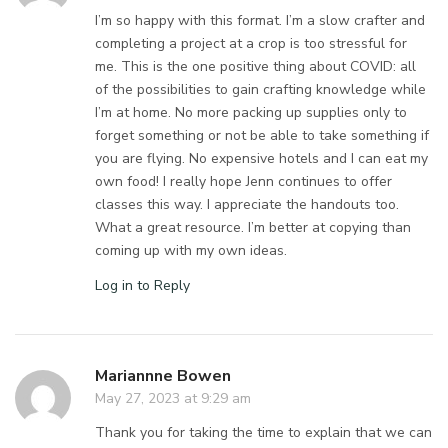
I’m so happy with this format. I’m a slow crafter and
completing a project at a crop is too stressful for
me. This is the one positive thing about COVID: all
of the possibilities to gain crafting knowledge while
I’m at home. No more packing up supplies only to
forget something or not be able to take something if
you are flying. No expensive hotels and I can eat my
own food! I really hope Jenn continues to offer
classes this way. I appreciate the handouts too.
What a great resource. I’m better at copying than
coming up with my own ideas.
Log in to Reply
Mariannne Bowen
May 27, 2023 at 9:29 am
Thank you for taking the time to explain that we can