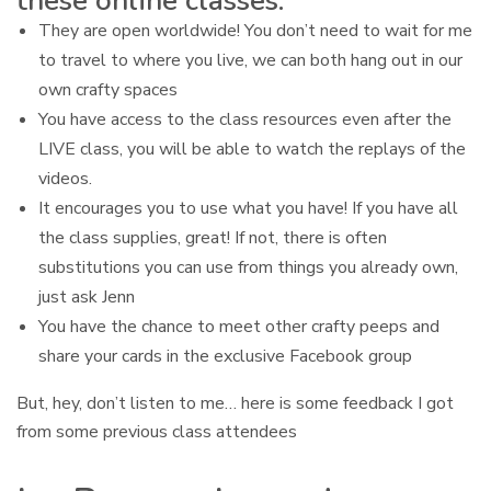
these online classes:
They are open worldwide! You don’t need to wait for me
to travel to where you live, we can both hang out in our
own crafty spaces
You have access to the class resources even after the
LIVE class, you will be able to watch the replays of the
videos.
It encourages you to use what you have! If you have all
the class supplies, great! If not, there is often
substitutions you can use from things you already own,
just ask Jenn
You have the chance to meet other crafty peeps and
share your cards in the exclusive Facebook group
But, hey, don’t listen to me… here is some feedback I got
from some previous class attendees