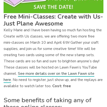
Free Mini-Classes: Create with Us-
Just Plane Awesome
Kelly Marie and I have been having so much fun hosting the
Create with Us classes, we are offering two more free
mini-classes on March 10 and April 6th! Gather your craft
supplies, and join us for some creative time! We will be
creating two cards using some of the new stamp sets.
These cards are so fun and sure to brighten anyone’s day!
These classes will be hosted on Lawn Fawn’s YouTube
channel.
See more details over on the Lawn Fawn site
here
. No need to register, just show up, and the replays are
available to watch later too.
Cost: free
Some benefits of taking any of