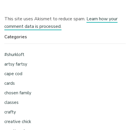
This site uses Akismet to reduce spam.
Learn how your
comment data is processed.
Categories
#shurkloft
artsy fartsy
cape cod
cards
chosen family
classes
crafty
creative chick