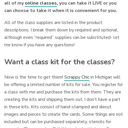
all of my
online classes
, you can take it LIVE or you
can choose to take it when it is convenient for you.
All of the class supplies are listed in the product
descriptions. I break them down by required and optional,
although even “required” supplies can be substituted- let
me know if you have any questions!
Want a class kit for the classes?
Now is the time to get them!
Scrappy Chic
in Michigan will
be offering a limited number of kits for sale. You register for
a class with me and purchase the kits from them. They are
creating the kits and shipping them out, I don’t have a part
in these kits. Kits consist of hand-stamped and diecut
images and pieces to create the cards. Some things are not
included but can be purchased separately, stencils for