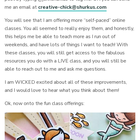
me an email at
creative-chick@shurkus.com
You will see that I am offering more “self-paced” online
classes. You all seemed to really enjoy them, and honestly,
this helps me be able to teach more as I run out of
weekends, and have lots of things I want to teach! With
these classes, you will still get access to the fabulous
resources you do with a LIVE class, and you will still be
able to reach out to me and ask me questions.
I am WICKED excited about all of these improvements,
and I would love to hear what you think about them!
Ok, now onto the fun class offerings: