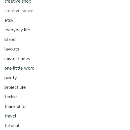
creative shop
creative space
etsy
everyday life
island
layouts
mister harley
one little word
painty
project life
techie
thankful for
travel
tutorial