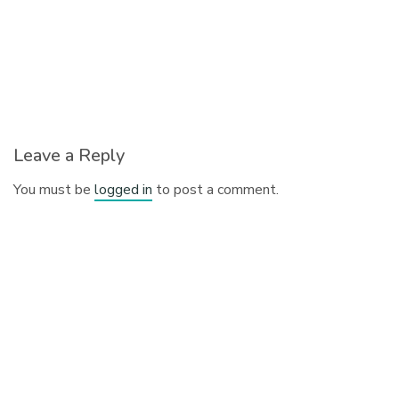
Leave a Reply
You must be
logged in
to post a comment.