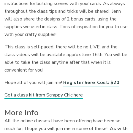
instructions for building scenes with your cards. As always
throughout the class tips and tricks will be shared. Jenn
will also share the designs of 2 bonus cards, using the
supplies we used in class. Tons of inspiration for you to use
with your crafty supplies!
This class is self-paced, there will be no LIVE, and the
class videos will be available approx June 16th. You will be
able to take the class anytime after that when it is
convenient for you!
Hope all of you will join me!
Register here
.
Cost: $20
Get a class kit from Scrappy Chic here
More Info
All the online classes I have been offering have been so
much fun, I hope you will join me in some of these!
As with