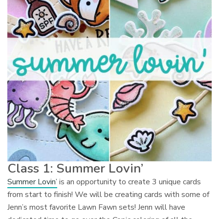
Class 1: Summer Lovin’
Summer Lovin’
is an opportunity to create 3 unique cards
from start to finish! We will be creating cards with some of
Jenn’s most favorite Lawn Fawn sets! Jenn will have