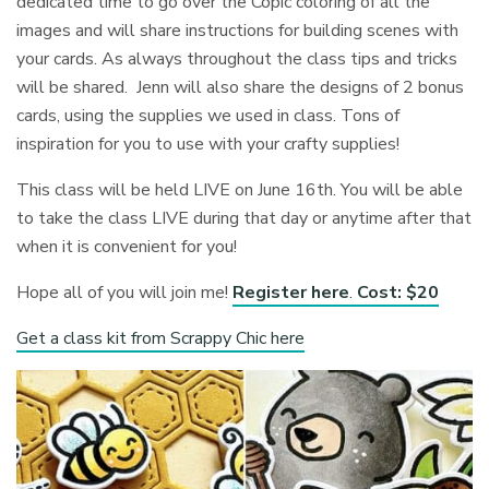
dedicated time to go over the Copic coloring of all the
images and will share instructions for building scenes with
your cards. As always throughout the class tips and tricks
will be shared. Jenn will also share the designs of 2 bonus
cards, using the supplies we used in class. Tons of
inspiration for you to use with your crafty supplies!
This class will be held LIVE on June 16th. You will be able
to take the class LIVE during that day or anytime after that
when it is convenient for you!
Hope all of you will join me!
Register here
.
Cost: $20
Get a class kit from Scrappy Chic here