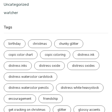
Uncategorized
watcher
Tags
birthday
christmas
chunky glitter
copic color chart
copic coloring
distress ink
distress inks
distress oxide
distress oxides
distress watercolor cardstock
distress watercolor pencils
distress white heavystock
encouragement
friendship
get cracking on christmas
glitter
glossy accents