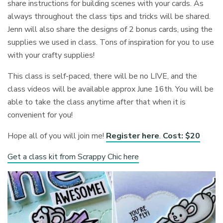
share instructions for building scenes with your cards. As
always throughout the class tips and tricks will be shared.
Jenn will also share the designs of 2 bonus cards, using the
supplies we used in class. Tons of inspiration for you to use
with your crafty supplies!
This class is self-paced, there will be no LIVE, and the
class videos will be available approx June 16th. You will be
able to take the class anytime after that when it is
convenient for you!
Hope all of you will join me!
Register here
.
Cost: $20
Get a class kit from Scrappy Chic here