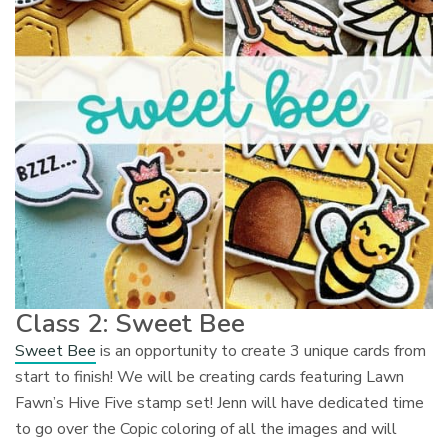
Class 2: Sweet Bee
Sweet Bee
is an opportunity to create 3 unique cards from
start to finish! We will be creating cards featuring Lawn
Fawn’s Hive Five stamp set! Jenn will have dedicated time
to go over the Copic coloring of all the images and will