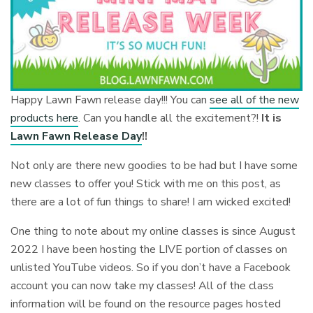
Happy Lawn Fawn release day!!! You can
see all of the new
products here
. Can you handle all the excitement?!
It is
Lawn Fawn Release Day
!!
Not only are there new goodies to be had but I have some
new classes to offer you! Stick with me on this post, as
there are a lot of fun things to share! I am wicked excited!
One thing to note about my online classes is since August
2022 I have been hosting the LIVE portion of classes on
unlisted YouTube videos. So if you don’t have a Facebook
account you can now take my classes! All of the class
information will be found on the resource pages hosted