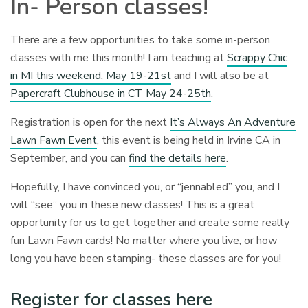
In- Person classes!
There are a few opportunities to take some in-person
classes with me this month! I am teaching at
Scrappy Chic
in MI this weekend, May 19-21st
and I will also be at
Papercraft Clubhouse in CT May 24-25th
.
Registration is open for the next
It’s Always An Adventure
Lawn Fawn Event
, this event is being held in Irvine CA in
September, and you can
find the details here
.
Hopefully, I have convinced you, or “jennabled” you, and I
will “see” you in these new classes! This is a great
opportunity for us to get together and create some really
fun Lawn Fawn cards! No matter where you live, or how
long you have been stamping- these classes are for you!
Register for classes here