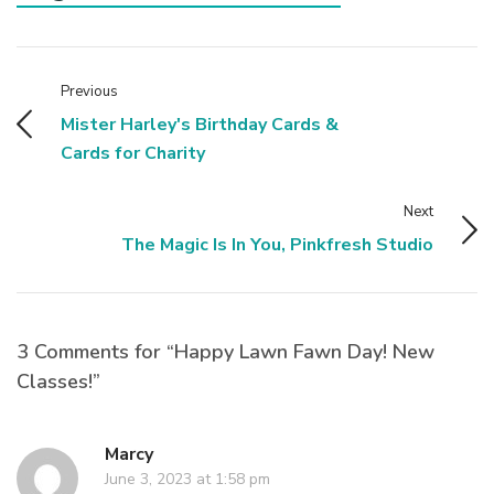
Previous
Mister Harley's Birthday Cards &
Cards for Charity
Next
The Magic Is In You, Pinkfresh Studio
3 Comments for “Happy Lawn Fawn Day! New
Classes!”
Marcy
June 3, 2023 at 1:58 pm