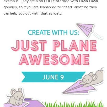
example. They are also FULLY stocked with Lawn Fawn
goodies, so if you are Jennabled to “need” anything they
can help you out with that as well!