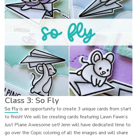
Class 3: So Fly
So Fly
is an opportunity to create 3 unique cards from start
to finish! We will be creating cards featuring Lawn Fawn’s
Just Plane Awesome set! Jenn will have dedicated time to
go over the Copic coloring of all the images and will share