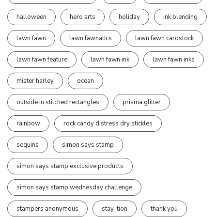
halloween
hero arts
holiday
ink blending
lawn fawn
lawn fawnatics
lawn fawn cardstock
lawn fawn feature
lawn fawn ink
lawn fawn inks
mister harley
ocean
outside in stitched rectangles
prisma glitter
rainbow
rock candy distress dry stickles
sequins
simon says stamp
simon says stamp exclusive products
simon says stamp wednesday challenge
stampers anonymous
stay-tion
thank you