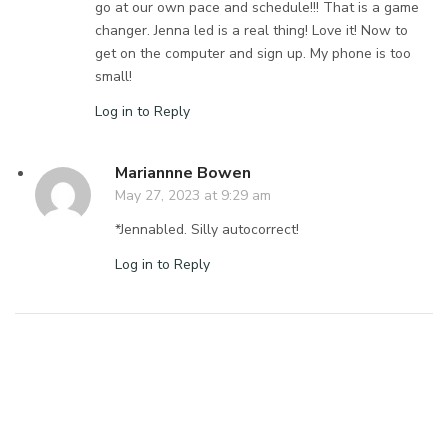
go at our own pace and schedule!!! That is a game
changer. Jenna led is a real thing! Love it! Now to
get on the computer and sign up. My phone is too
small!
Log in to Reply
Mariannne Bowen
May 27, 2023 at 9:29 am
*Jennabled. Silly autocorrect!
Log in to Reply