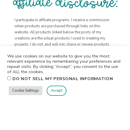
I participate in affiliate programs. I receive a commission
when products are purchased through links on this
website. All products linked below the posts of my
creations are the actual products I used in creating my
projects. I do not, and will not, share or review products
that I would not personally recommend or use.
We use cookies on our website to give you the most
relevant experience by remembering your preferences and
repeat visits. By clicking “Accept”, you consent to the use
of ALL the cookies.
.
DO NOT SELL MY PERSONAL INFORMATION
Cookie Settings
Accept