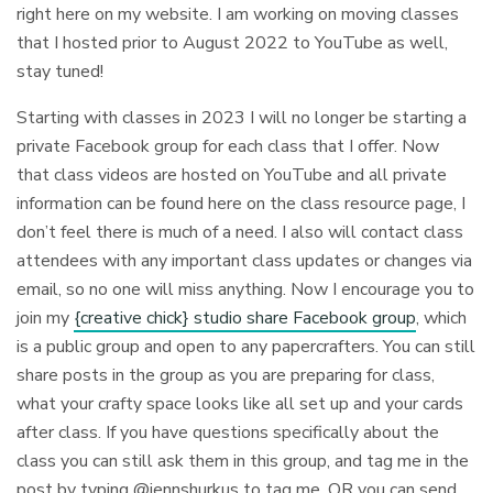
right here on my website. I am working on moving classes
that I hosted prior to August 2022 to YouTube as well,
stay tuned!
Starting with classes in 2023 I will no longer be starting a
private Facebook group for each class that I offer. Now
that class videos are hosted on YouTube and all private
information can be found here on the class resource page, I
don’t feel there is much of a need. I also will contact class
attendees with any important class updates or changes via
email, so no one will miss anything. Now I encourage you to
join my
{creative chick} studio share Facebook group
, which
is a public group and open to any papercrafters. You can still
share posts in the group as you are preparing for class,
what your crafty space looks like all set up and your cards
after class. If you have questions specifically about the
class you can still ask them in this group, and tag me in the
post by typing @jennshurkus to tag me. OR you can send