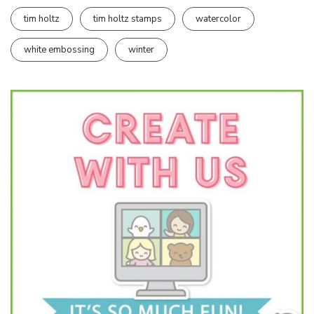
tim holtz
tim holtz stamps
watercolor
white embossing
winter