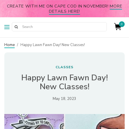
CREATE WITH ME ON CAPE COD IN NOVEMBER!
MORE
DETAILS HERE!
0
Home
/
Happy Lawn Fawn Day! New Classes!
CLASSES
Happy Lawn Fawn Day!
New Classes!
May 18, 2023