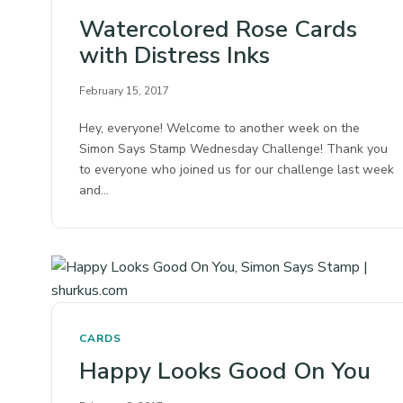
Watercolored Rose Cards
with Distress Inks
February 15, 2017
Hey, everyone! Welcome to another week on the
Simon Says Stamp Wednesday Challenge! Thank you
to everyone who joined us for our challenge last week
and…
CARDS
Happy Looks Good On You