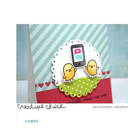
CARDS