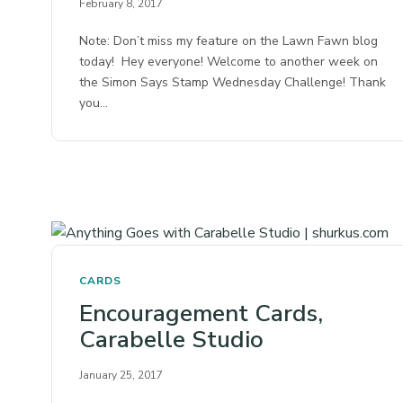
February 8, 2017
Note: Don’t miss my feature on the Lawn Fawn blog
today! Hey everyone! Welcome to another week on
the Simon Says Stamp Wednesday Challenge! Thank
you…
CARDS
Encouragement Cards,
Carabelle Studio
January 25, 2017