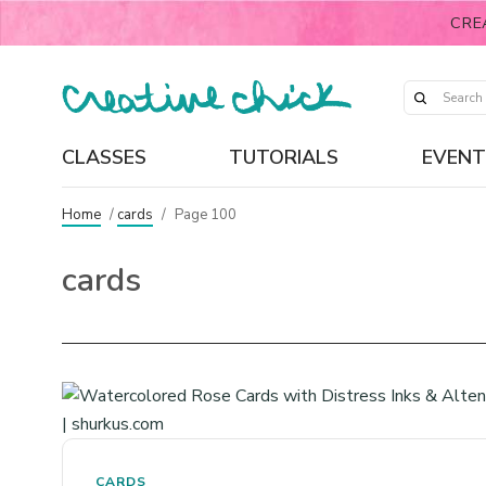
CRE
CLASSES
TUTORIALS
EVENT
Home
/
cards
/
Page 100
cards
CARDS