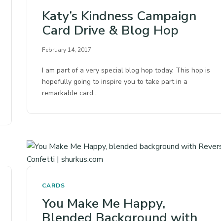
Katy’s Kindness Campaign
Card Drive & Blog Hop
February 14, 2017
I am part of a very special blog hop today. This hop is
hopefully going to inspire you to take part in a
remarkable card…
CARDS
You Make Me Happy,
Blended Background with