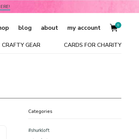
ERE!
0
hop
blog
about
my account
CRAFTY GEAR
CARDS FOR CHARITY
Categories
#shurkloft