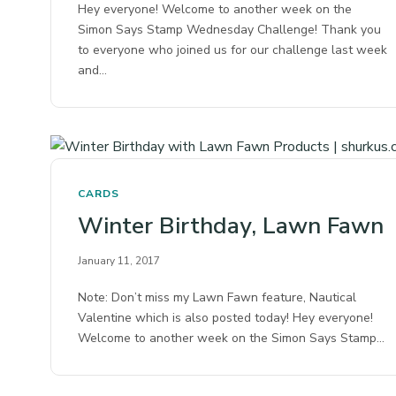
Hey everyone! Welcome to another week on the
Simon Says Stamp Wednesday Challenge! Thank you
to everyone who joined us for our challenge last week
and…
CARDS
Winter Birthday, Lawn Fawn
January 11, 2017
Note: Don’t miss my Lawn Fawn feature, Nautical
Valentine which is also posted today! Hey everyone!
Welcome to another week on the Simon Says Stamp…