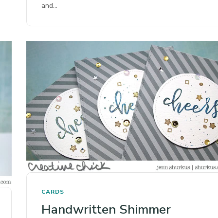
and…
CARDS
Handwritten Shimmer