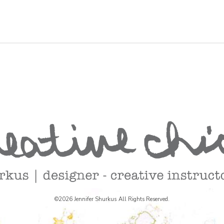
©2026 Jennifer Shurkus All Rights Reserved.