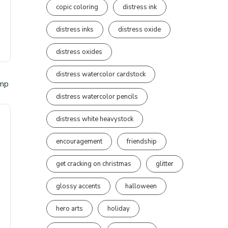
copic coloring
distress ink
distress inks
distress oxide
distress oxides
distress watercolor cardstock
distress watercolor pencils
distress white heavystock
encouragement
friendship
get cracking on christmas
glitter
glossy accents
halloween
hero arts
holiday