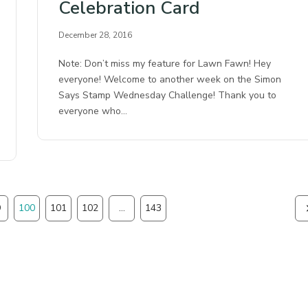
Celebration Card
December 28, 2016
Note: Don’t miss my feature for Lawn Fawn! Hey
everyone! Welcome to another week on the Simon
Says Stamp Wednesday Challenge! Thank you to
everyone who…
9
100
101
102
…
143