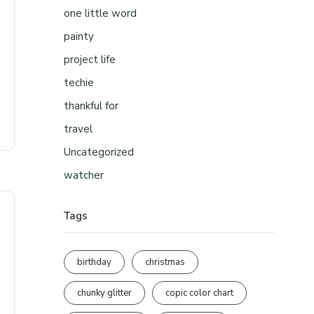
one little word
painty
project life
techie
thankful for
travel
Uncategorized
watcher
Tags
birthday
christmas
chunky glitter
copic color chart