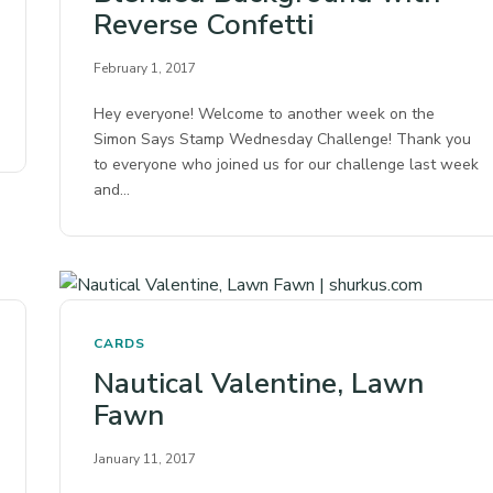
Reverse Confetti
February 1, 2017
Hey everyone! Welcome to another week on the
Simon Says Stamp Wednesday Challenge! Thank you
to everyone who joined us for our challenge last week
and…
CARDS
Nautical Valentine, Lawn
Fawn
January 11, 2017