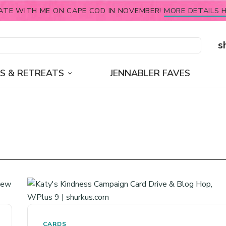
ATE WITH ME ON CAPE COD IN NOVEMBER!
MORE DETAILS H
s
S & RETREATS
JENNABLER FAVES
CARDS