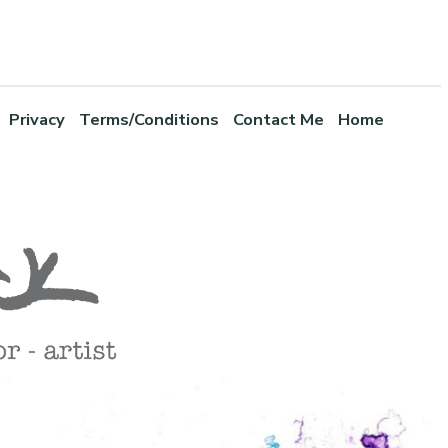
Privacy
Terms/Conditions
Contact Me
Home