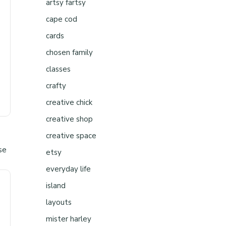
artsy fartsy
cape cod
cards
chosen family
classes
crafty
creative chick
creative shop
creative space
etsy
everyday life
island
layouts
mister harley