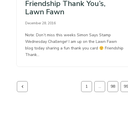
Friendship Thank You’s,
Lawn Fawn
December 28, 2016
Note: Don’t miss this weeks Simon Says Stamp
Wednesday Challenge! I am up on the Lawn Fawn
blog today sharing a fun thank you card
Friendship
Thank…
1
…
98
9