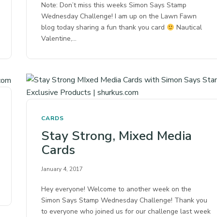
Note: Don’t miss this weeks Simon Says Stamp
Wednesday Challenge! I am up on the Lawn Fawn
blog today sharing a fun thank you card
Nautical
Valentine,…
CARDS
Stay Strong, Mixed Media
Cards
January 4, 2017
Hey everyone! Welcome to another week on the
Simon Says Stamp Wednesday Challenge! Thank you
to everyone who joined us for our challenge last week