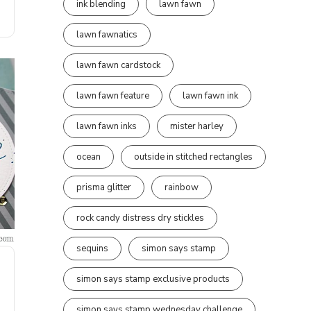
ink blending
lawn fawn
lawn fawnatics
lawn fawn cardstock
lawn fawn feature
lawn fawn ink
lawn fawn inks
mister harley
ocean
outside in stitched rectangles
prisma glitter
rainbow
rock candy distress dry stickles
sequins
simon says stamp
simon says stamp exclusive products
simon says stamp wednesday challenge