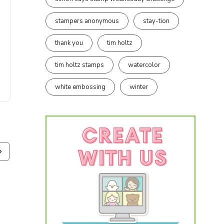
stampers anonymous
stay-tion
thank you
tim holtz
tim holtz stamps
watercolor
white embossing
winter