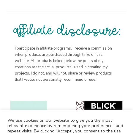
I participate in affiliate programs. I receive a commission
when products are purchased through links on this
website. All products linked below the posts of my
creations are the actual products I used in creating my
projects. I do not, and will not, share or review products
that I would not personally recommend or use.
We use cookies on our website to give you the most
relevant experience by remembering your preferences and
repeat visits. By clicking “Accept”, you consent to the use