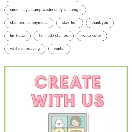
simon says stamp wednesday challenge
stampers anonymous
stay-tion
thank you
tim holtz
tim holtz stamps
watercolor
white embossing
winter