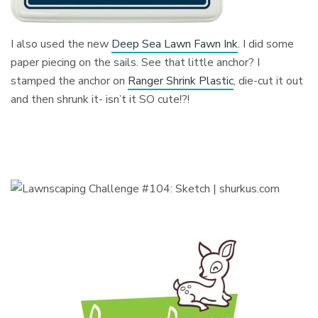
I also used the new
Deep Sea Lawn Fawn Ink
. I did some
paper piecing on the sails. See that little anchor? I
stamped the anchor on
Ranger Shrink Plastic
, die-cut it out
and then shrunk it- isn’t it SO cute!?!