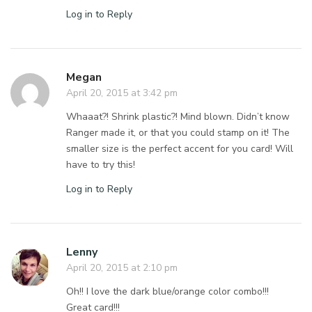
Log in to Reply
Megan
April 20, 2015 at 3:42 pm
Whaaat?! Shrink plastic?! Mind blown. Didn’t know
Ranger made it, or that you could stamp on it! The
smaller size is the perfect accent for you card! Will
have to try this!
Log in to Reply
Lenny
April 20, 2015 at 2:10 pm
Oh!! I love the dark blue/orange color combo!!!
Great card!!!