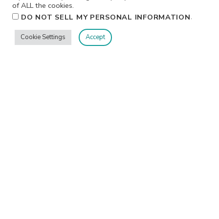
of ALL the cookies.
.
DO NOT SELL MY PERSONAL INFORMATION
Cookie Settings
Accept
Privacy
Terms/Conditions
Contact Me
Home
©2026 Jennifer Shurkus All Rights Reserved.