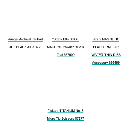
Ranger Archival Ink Pad
*Sizzix BIG SHOT
Sizzix MAGNETIC
JET BLACK AIP31468
MACHINE Powder Blue &
PLATFORM FOR
Teal 657900
WAFER-THIN DIES
Accessory 656499
Fiskars TITANIUM No. 5
Micro Tip Scissors 07177