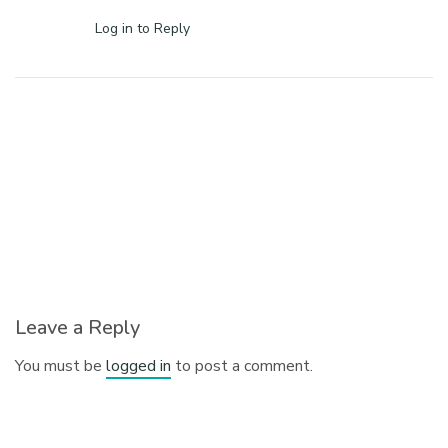
Log in to Reply
Leave a Reply
You must be
logged in
to post a comment.