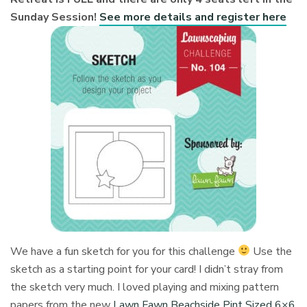
Sunday Session!
See more details and register here
We have a fun sketch for you for this challenge
Use the
sketch as a starting point for your card! I didn’t stray from
the sketch very much. I loved playing and mixing pattern
papers from the new
Lawn Fawn Beachside Pint Sized 6×6