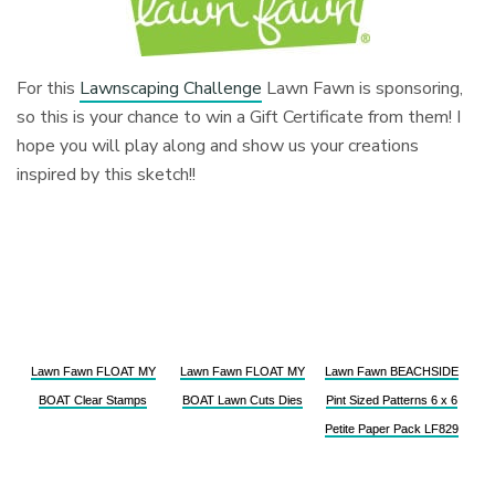
For this
Lawnscaping Challenge
Lawn Fawn is sponsoring,
so this is your chance to win a Gift Certificate from them! I
hope you will play along and show us your creations
inspired by this sketch!!
Lawn Fawn FLOAT MY
Lawn Fawn FLOAT MY
Lawn Fawn BEACHSIDE
BOAT Clear Stamps
BOAT Lawn Cuts Dies
Pint Sized Patterns 6 x 6
Petite Paper Pack LF829