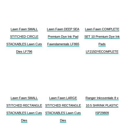
Lawn Fawn SMALL
Lawn Fawn DEEP SEA
Lawn Fawn COMPLETE
STITCHED CIRCLE
Premium Dye Ink Pad
SET 10 Premium Dye Ink
STACKABLES Lawn Cuts
Fawndamentals LF865
Pads
Dies LF796
LF215DYECOMPLETE
Lawn Fawn SMALL
Lawn Fawn LARGE
Ranger Inkssentials 8 x
STITCHED RECTANGLE
STITCHED RECTANGLE
10.5 SHRINK PLASTIC
STACKABLES Lawn Cuts
STACKABLES Lawn Cuts
ISP29809
Dies
Dies