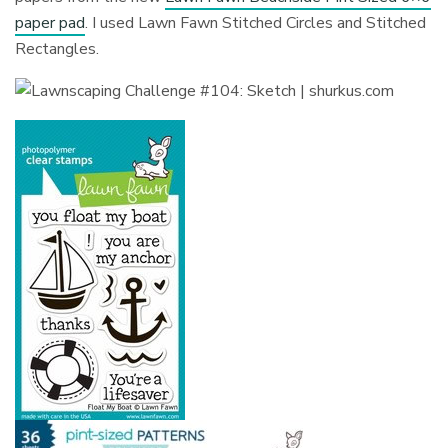
paper pad
. I used Lawn Fawn Stitched Circles and Stitched
Rectangles.