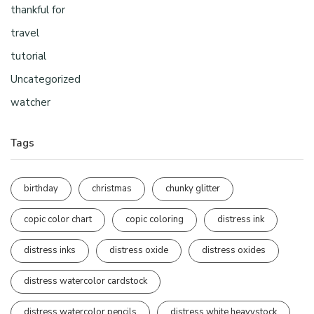
thankful for
travel
tutorial
Uncategorized
watcher
Tags
birthday
christmas
chunky glitter
copic color chart
copic coloring
distress ink
distress inks
distress oxide
distress oxides
distress watercolor cardstock
distress watercolor pencils
distress white heavystock