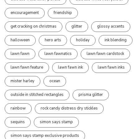
encouragement
friendship
get cracking on christmas
glitter
glossy accents
halloween
hero arts
holiday
ink blending
lawn fawn
lawn fawnatics
lawn fawn cardstock
lawn fawn feature
lawn fawn ink
lawn fawn inks
mister harley
ocean
outside in stitched rectangles
prisma glitter
rainbow
rock candy distress dry stickles
sequins
simon says stamp
simon says stamp exclusive products