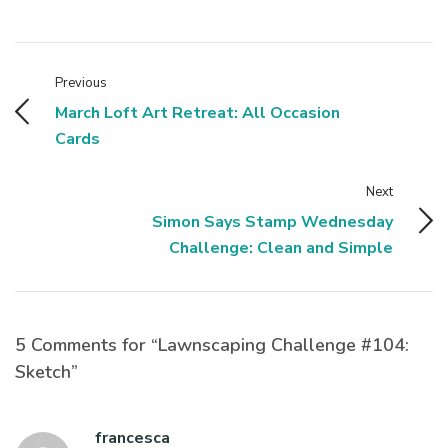
Previous
March Loft Art Retreat: All Occasion
Cards
Next
Simon Says Stamp Wednesday
Challenge: Clean and Simple
5 Comments for “Lawnscaping Challenge #104:
Sketch”
francesca