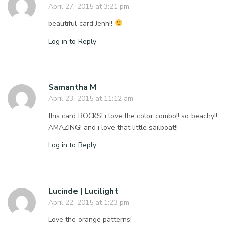
April 27, 2015 at 3:21 pm
beautiful card Jenn!!
Log in to Reply
Samantha M
April 23, 2015 at 11:12 am
this card ROCKS! i love the color combo!! so beachy!!
AMAZING! and i love that little sailboat!!
Log in to Reply
Lucinde | Lucilight
April 22, 2015 at 1:23 pm
Love the orange patterns!