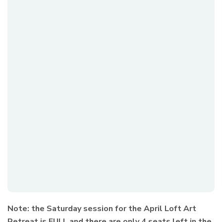
Note: the Saturday session for the April Loft Art
Retreat is FULL and there are only 4 seats left in the