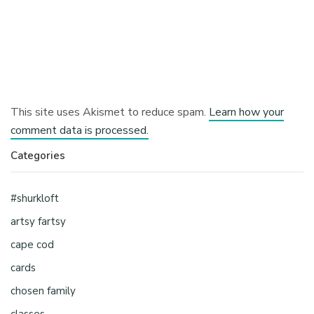
This site uses Akismet to reduce spam.
Learn how your
comment data is processed.
Categories
#shurkloft
artsy fartsy
cape cod
cards
chosen family
classes