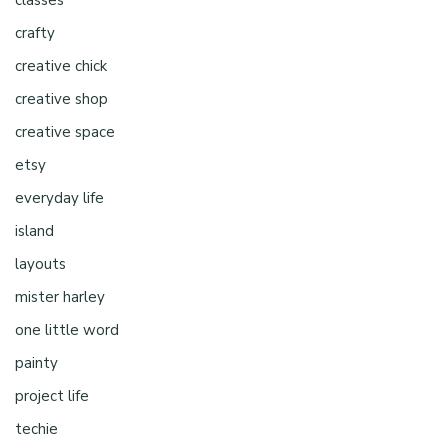
crafty
creative chick
creative shop
creative space
etsy
everyday life
island
layouts
mister harley
one little word
painty
project life
techie