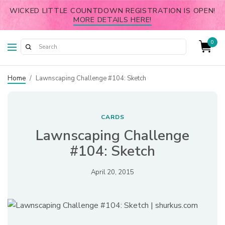
WICKED LITTLE COUNTDOWN REGISTRATION IS OPEN!
MORE DETAILS HERE!
0
Home
/
Lawnscaping Challenge #104: Sketch
CARDS
Lawnscaping Challenge
#104: Sketch
April 20, 2015