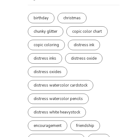
birthday
christmas
chunky glitter
copic color chart
copic coloring
distress ink
distress inks
distress oxide
distress oxides
distress watercolor cardstock
distress watercolor pencils
distress white heavystock
encouragement
friendship