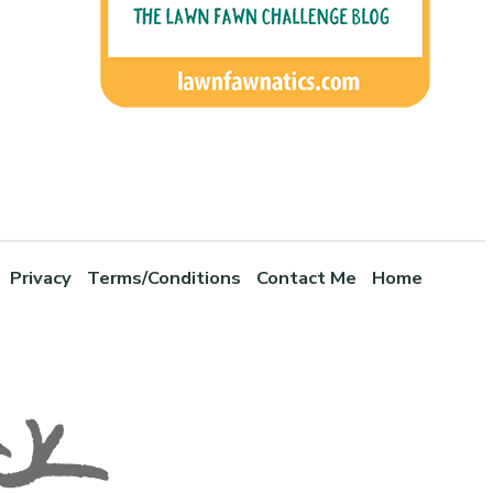
Privacy
Terms/Conditions
Contact Me
Home