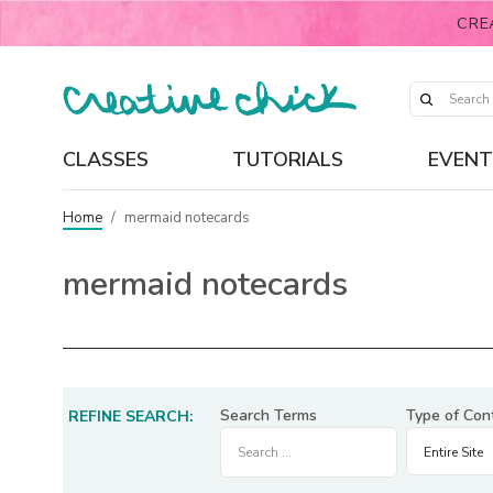
CRE
CLASSES
TUTORIALS
EVENT
Home
/
mermaid notecards
mermaid notecards
Search Terms
Type of Con
REFINE SEARCH: