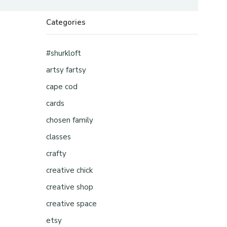
Categories
#shurkloft
artsy fartsy
cape cod
cards
chosen family
classes
crafty
creative chick
creative shop
creative space
etsy