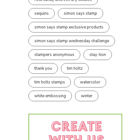
sequins
simon says stamp
simon says stamp exclusive products
simon says stamp wednesday challenge
stampers anonymous
stay-tion
thank you
tim holtz
tim holtz stamps
watercolor
white embossing
winter