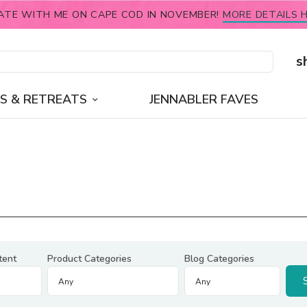
ATE WITH ME ON CAPE COD IN NOVEMBER!
MORE DETAILS H
s
S & RETREATS
JENNABLER FAVES
tent
Product Categories
Blog Categories