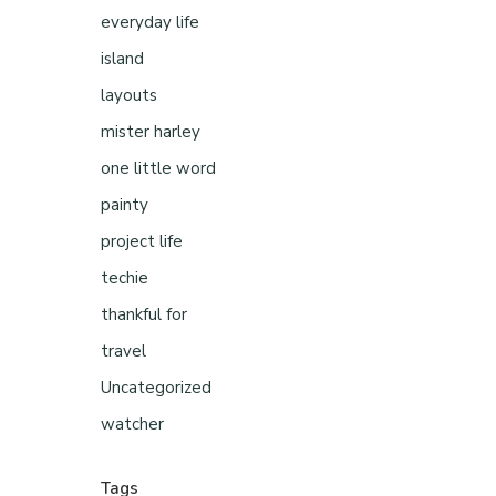
everyday life
island
layouts
mister harley
one little word
painty
project life
techie
thankful for
travel
Uncategorized
watcher
Tags