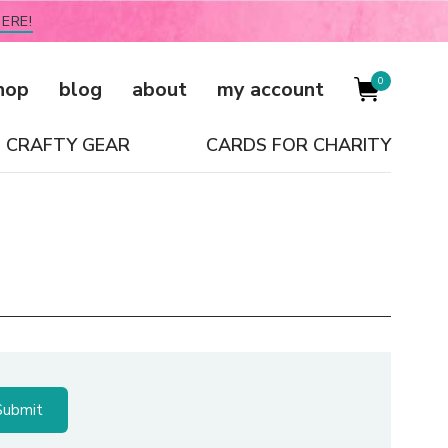
ERE!
0
hop
blog
about
my account
CRAFTY GEAR
CARDS FOR CHARITY