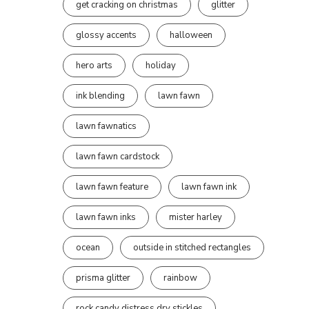
get cracking on christmas
glitter
glossy accents
halloween
hero arts
holiday
ink blending
lawn fawn
lawn fawnatics
lawn fawn cardstock
lawn fawn feature
lawn fawn ink
lawn fawn inks
mister harley
ocean
outside in stitched rectangles
prisma glitter
rainbow
rock candy distress dry stickles