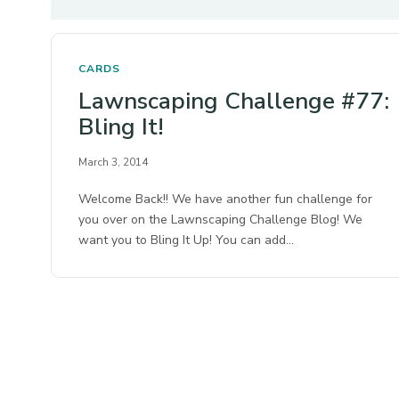
CARDS
Lawnscaping Challenge #77:
Bling It!
March 3, 2014
Welcome Back!! We have another fun challenge for
you over on the Lawnscaping Challenge Blog! We
want you to Bling It Up! You can add…