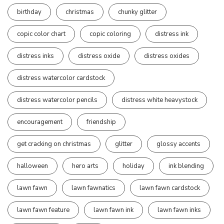
birthday
christmas
chunky glitter
copic color chart
copic coloring
distress ink
distress inks
distress oxide
distress oxides
distress watercolor cardstock
distress watercolor pencils
distress white heavystock
encouragement
friendship
get cracking on christmas
glitter
glossy accents
halloween
hero arts
holiday
ink blending
lawn fawn
lawn fawnatics
lawn fawn cardstock
lawn fawn feature
lawn fawn ink
lawn fawn inks