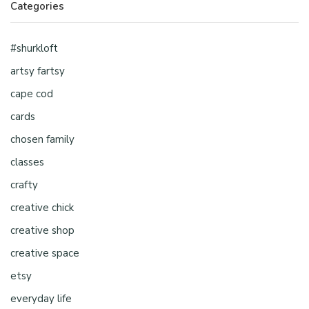
Categories
#shurkloft
artsy fartsy
cape cod
cards
chosen family
classes
crafty
creative chick
creative shop
creative space
etsy
everyday life