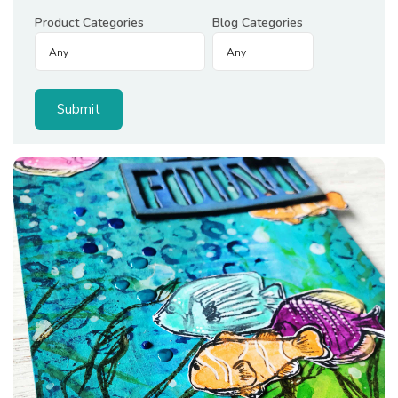
Product Categories
Blog Categories