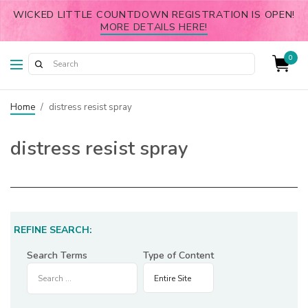
WICKED LITTLE COUNTDOWN REGISTRATION IS OPEN!
MORE DETAILS HERE!
0
Home
/
distress resist spray
distress resist spray
REFINE SEARCH:
Search Terms
Type of Content