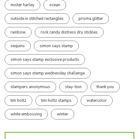
mister harley
ocean
outside in stitched rectangles
prisma glitter
rainbow
rock candy distress dry stickles
sequins
simon says stamp
simon says stamp exclusive products
simon says stamp wednesday challenge
stampers anonymous
stay-tion
thank you
tim holtz
tim holtz stamps
watercolor
white embossing
winter