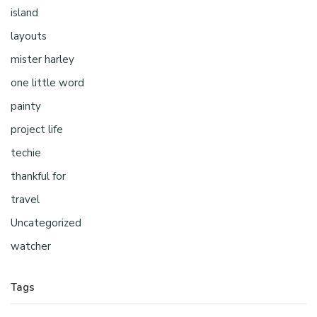
island
layouts
mister harley
one little word
painty
project life
techie
thankful for
travel
Uncategorized
watcher
Tags