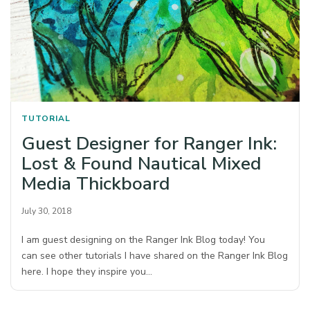
TUTORIAL
Guest Designer for Ranger Ink:
Lost & Found Nautical Mixed
Media Thickboard
July 30, 2018
I am guest designing on the Ranger Ink Blog today! You
can see other tutorials I have shared on the Ranger Ink Blog
here. I hope they inspire you…