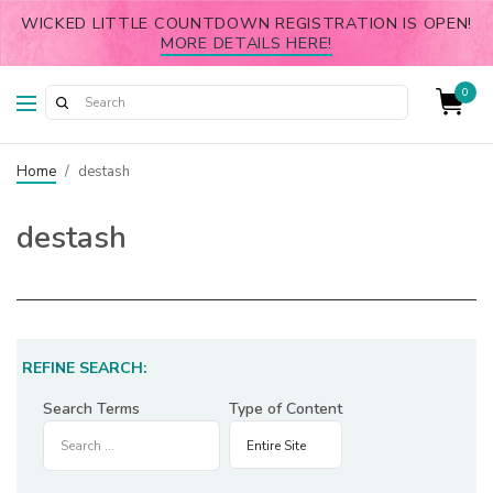
WICKED LITTLE COUNTDOWN REGISTRATION IS OPEN!
MORE DETAILS HERE!
0
Home
/
destash
destash
REFINE SEARCH:
Search Terms
Type of Content