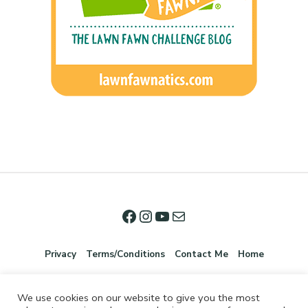
Privacy
Terms/Conditions
Contact Me
Home
We use cookies on our website to give you the most