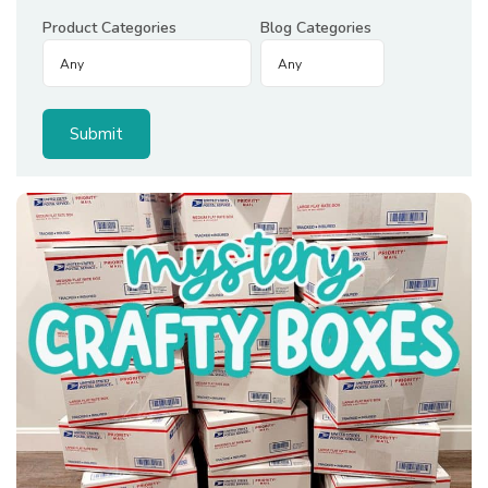
Product Categories
Blog Categories