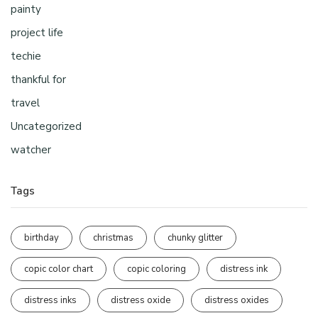
painty
project life
techie
thankful for
travel
Uncategorized
watcher
Tags
birthday
christmas
chunky glitter
copic color chart
copic coloring
distress ink
distress inks
distress oxide
distress oxides