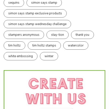
sequins
simon says stamp
simon says stamp exclusive products
simon says stamp wednesday challenge
stampers anonymous
stay-tion
thank you
tim holtz
tim holtz stamps
watercolor
white embossing
winter