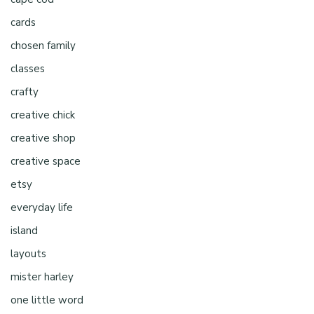
cards
chosen family
classes
crafty
creative chick
creative shop
creative space
etsy
everyday life
island
layouts
mister harley
one little word