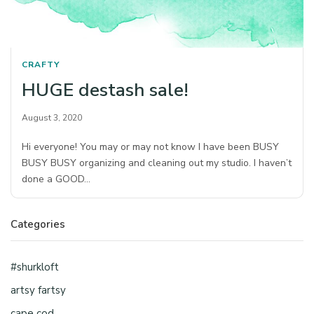
CRAFTY
HUGE destash sale!
August 3, 2020
Hi everyone! You may or may not know I have been BUSY
BUSY BUSY organizing and cleaning out my studio. I haven’t
done a GOOD…
Categories
#shurkloft
artsy fartsy
cape cod