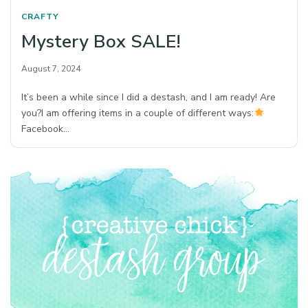
CRAFTY
Mystery Box SALE!
August 7, 2024
It’s been a while since I did a destash, and I am ready! Are
you?⁠I am offering items in a couple of different ways:⁠
Facebook…