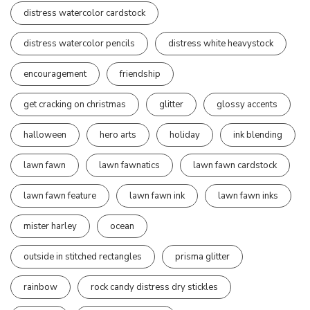
distress watercolor cardstock
distress watercolor pencils
distress white heavystock
encouragement
friendship
get cracking on christmas
glitter
glossy accents
halloween
hero arts
holiday
ink blending
lawn fawn
lawn fawnatics
lawn fawn cardstock
lawn fawn feature
lawn fawn ink
lawn fawn inks
mister harley
ocean
outside in stitched rectangles
prisma glitter
rainbow
rock candy distress dry stickles