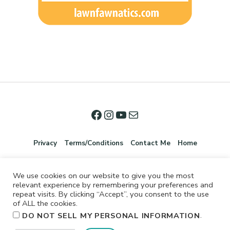
Privacy
Terms/Conditions
Contact Me
Home
We use cookies on our website to give you the most
relevant experience by remembering your preferences and
repeat visits. By clicking “Accept”, you consent to the use
of ALL the cookies.
.
DO NOT SELL MY PERSONAL INFORMATION
©2026 Jennifer Shurkus All Rights Reserved.