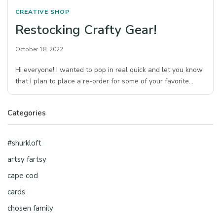
CREATIVE SHOP
Restocking Crafty Gear!
October 18, 2022
Hi everyone! I wanted to pop in real quick and let you know
that I plan to place a re-order for some of your favorite…
Categories
#shurkloft
artsy fartsy
cape cod
cards
chosen family