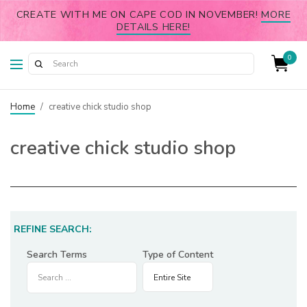
CREATE WITH ME ON CAPE COD IN NOVEMBER!
MORE
DETAILS HERE!
0
Home
/
creative chick studio shop
creative chick studio shop
REFINE SEARCH:
Search Terms
Type of Content