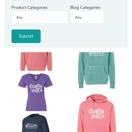
Product Categories
Blog Categories