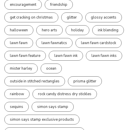
encouragement
friendship
get cracking on christmas
glitter
glossy accents
halloween
hero arts
holiday
ink blending
lawn fawn
lawn fawnatics
lawn fawn cardstock
lawn fawn feature
lawn fawn ink
lawn fawn inks
mister harley
ocean
outside in stitched rectangles
prisma glitter
rainbow
rock candy distress dry stickles
sequins
simon says stamp
simon says stamp exclusive products