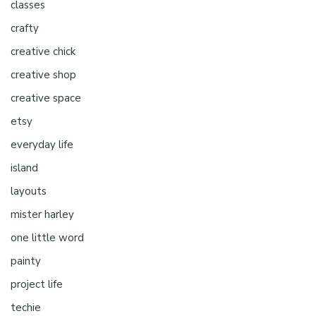
classes
crafty
creative chick
creative shop
creative space
etsy
everyday life
island
layouts
mister harley
one little word
painty
project life
techie