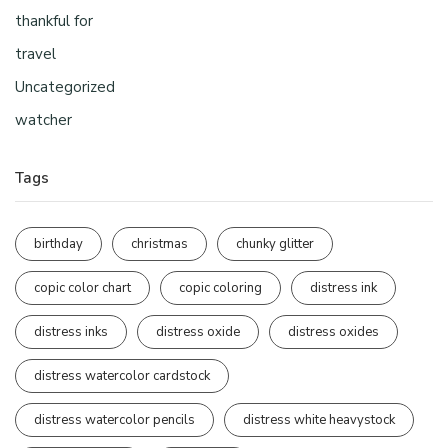
thankful for
travel
Uncategorized
watcher
Tags
birthday
christmas
chunky glitter
copic color chart
copic coloring
distress ink
distress inks
distress oxide
distress oxides
distress watercolor cardstock
distress watercolor pencils
distress white heavystock