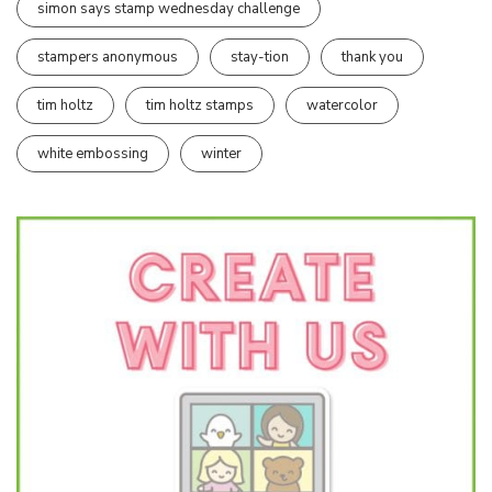
simon says stamp wednesday challenge
stampers anonymous
stay-tion
thank you
tim holtz
tim holtz stamps
watercolor
white embossing
winter