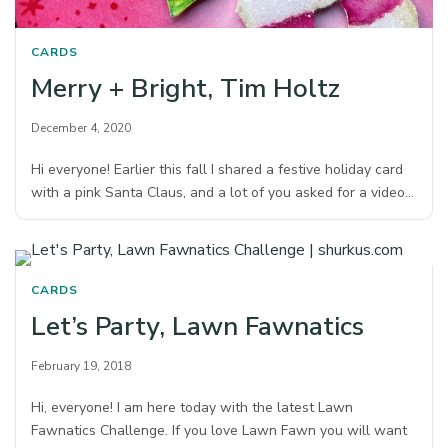
CARDS
Merry + Bright, Tim Holtz
December 4, 2020
Hi everyone! Earlier this fall I shared a festive holiday card
with a pink Santa Claus, and a lot of you asked for a video…
CARDS
Let’s Party, Lawn Fawnatics
February 19, 2018
Hi, everyone! I am here today with the latest Lawn
Fawnatics Challenge. If you love Lawn Fawn you will want