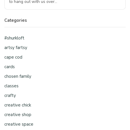
to hang out with us over…
Categories
#shurkloft
artsy fartsy
cape cod
cards
chosen family
classes
crafty
creative chick
creative shop
creative space