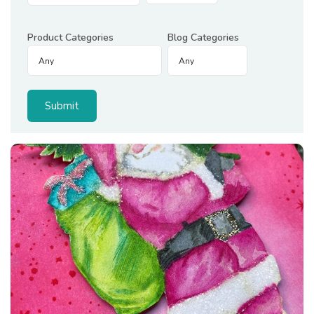
Product Categories
Blog Categories