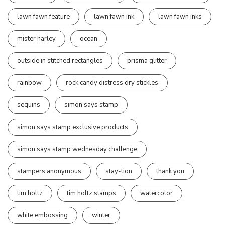
lawn fawn feature
lawn fawn ink
lawn fawn inks
mister harley
ocean
outside in stitched rectangles
prisma glitter
rainbow
rock candy distress dry stickles
sequins
simon says stamp
simon says stamp exclusive products
simon says stamp wednesday challenge
stampers anonymous
stay-tion
thank you
tim holtz
tim holtz stamps
watercolor
white embossing
winter