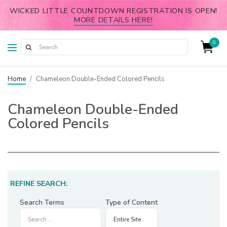
WICKED LITTLE COUNTDOWN REGISTRATION IS OPEN!
MORE DETAILS HERE!
0
Home
/
Chameleon Double-Ended Colored Pencils
Chameleon Double-Ended
Colored Pencils
REFINE SEARCH:
Search Terms
Type of Content