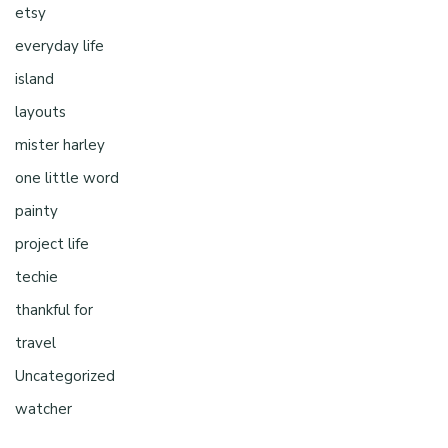
etsy
everyday life
island
layouts
mister harley
one little word
painty
project life
techie
thankful for
travel
Uncategorized
watcher