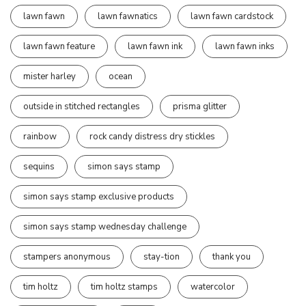
lawn fawn
lawn fawnatics
lawn fawn cardstock
lawn fawn feature
lawn fawn ink
lawn fawn inks
mister harley
ocean
outside in stitched rectangles
prisma glitter
rainbow
rock candy distress dry stickles
sequins
simon says stamp
simon says stamp exclusive products
simon says stamp wednesday challenge
stampers anonymous
stay-tion
thank you
tim holtz
tim holtz stamps
watercolor