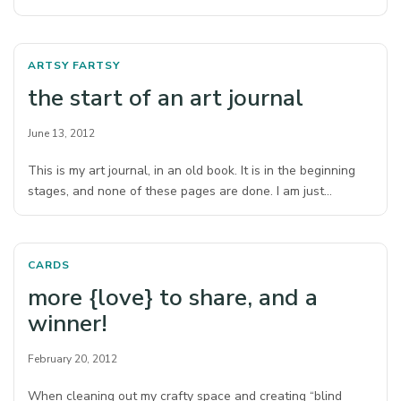
ARTSY FARTSY
the start of an art journal
June 13, 2012
This is my art journal, in an old book. It is in the beginning
stages, and none of these pages are done. I am just…
CARDS
more {love} to share, and a
winner!
February 20, 2012
When cleaning out my crafty space and creating “blind