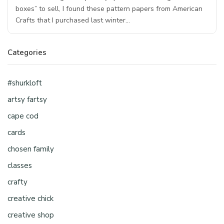
boxes” to sell, I found these pattern papers from American
Crafts that I purchased last winter…
Categories
#shurkloft
artsy fartsy
cape cod
cards
chosen family
classes
crafty
creative chick
creative shop