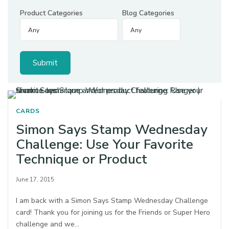
Product Categories
Blog Categories
CARDS
Simon Says Stamp Wednesday
Challenge: Use Your Favorite
Technique or Product
June 17, 2015
I am back with a Simon Says Stamp Wednesday Challenge
card! Thank you for joining us for the Friends or Super Hero
challenge and we…