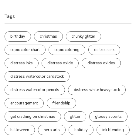
Tags
birthday
christmas
chunky glitter
copic color chart
copic coloring
distress ink
distress inks
distress oxide
distress oxides
distress watercolor cardstock
distress watercolor pencils
distress white heavystock
encouragement
friendship
get cracking on christmas
glitter
glossy accents
halloween
hero arts
holiday
ink blending