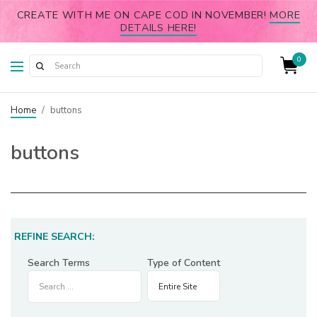
CREATE WITH ME ON CAPE COD IN NOVEMBER!
MORE
DETAILS HERE!
0
Home
/
buttons
buttons
REFINE SEARCH:
Search Terms
Type of Content