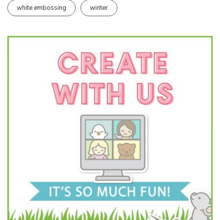
white embossing
winter