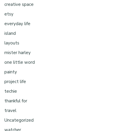
creative space
etsy
everyday life
island
layouts
mister harley
one little word
painty
project life
techie
thankful for
travel
Uncategorized
watcher