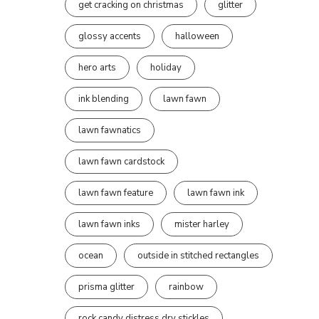
get cracking on christmas
glitter
glossy accents
halloween
hero arts
holiday
ink blending
lawn fawn
lawn fawnatics
lawn fawn cardstock
lawn fawn feature
lawn fawn ink
lawn fawn inks
mister harley
ocean
outside in stitched rectangles
prisma glitter
rainbow
rock candy distress dry stickles