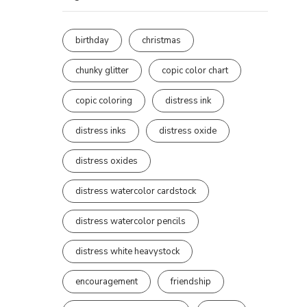
birthday
christmas
chunky glitter
copic color chart
copic coloring
distress ink
distress inks
distress oxide
distress oxides
distress watercolor cardstock
distress watercolor pencils
distress white heavystock
encouragement
friendship