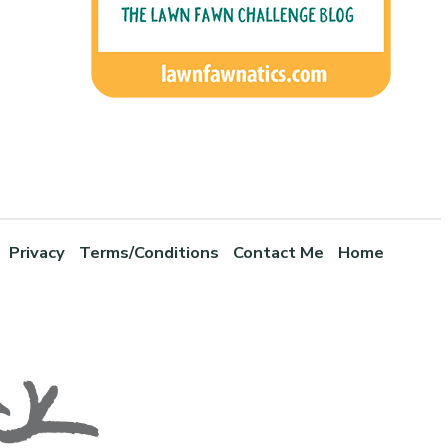
Privacy
Terms/Conditions
Contact Me
Home