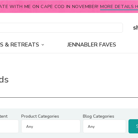
ATE WITH ME ON CAPE COD IN NOVEMBER!
MORE DETAILS H
s
S & RETREATS
JENNABLER FAVES
ds
tent
Product Categories
Blog Categories