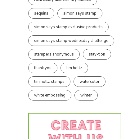
sequins
simon says stamp
simon says stamp exclusive products
simon says stamp wednesday challenge
stampers anonymous
stay-tion
thank you
tim holtz
tim holtz stamps
watercolor
white embossing
winter