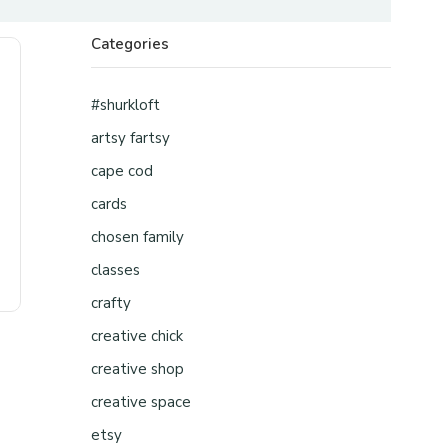
Categories
#shurkloft
artsy fartsy
cape cod
cards
chosen family
classes
crafty
creative chick
creative shop
creative space
etsy