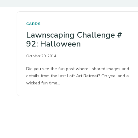
CARDS
Lawnscaping Challenge #
92: Halloween
October 20, 2014
Did you see the fun post where I shared images and
details from the last Loft Art Retreat? Oh yea, and a
wicked fun time…