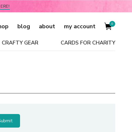
ERE!
0
hop
blog
about
my account
CRAFTY GEAR
CARDS FOR CHARITY