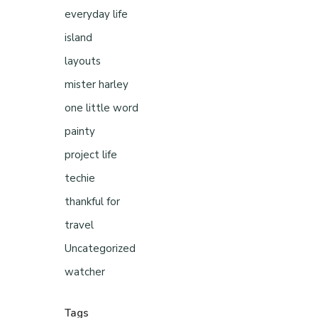
everyday life
island
layouts
mister harley
one little word
painty
project life
techie
thankful for
travel
Uncategorized
watcher
Tags