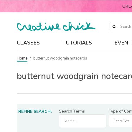
CRE
CLASSES
TUTORIALS
EVENT
Home
/
butternut woodgrain notecards
butternut woodgrain notecar
Search Terms
Type of Con
REFINE SEARCH: