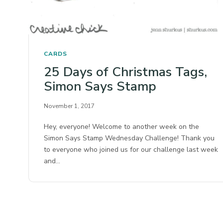
CARDS
25 Days of Christmas Tags,
Simon Says Stamp
November 1, 2017
Hey, everyone! Welcome to another week on the
Simon Says Stamp Wednesday Challenge! Thank you
to everyone who joined us for our challenge last week
and…