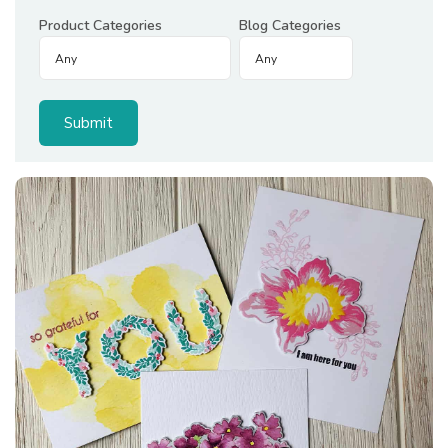
Product Categories
Blog Categories