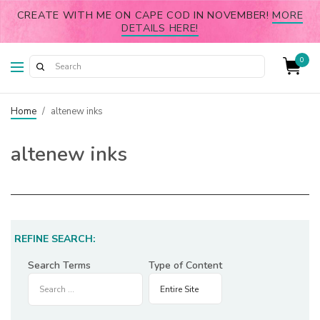
CREATE WITH ME ON CAPE COD IN NOVEMBER!
MORE
DETAILS HERE!
0
Home
/
altenew inks
altenew inks
REFINE SEARCH:
Search Terms
Type of Content