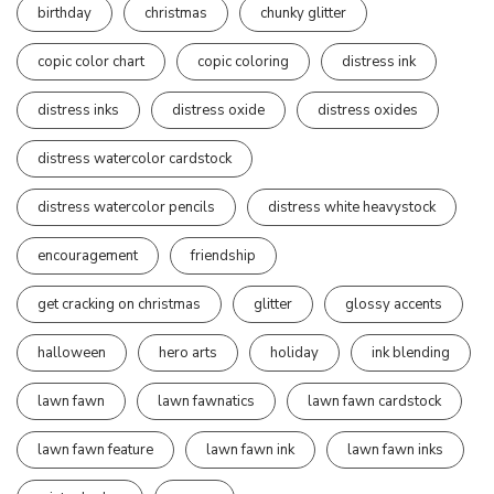
birthday
christmas
chunky glitter
copic color chart
copic coloring
distress ink
distress inks
distress oxide
distress oxides
distress watercolor cardstock
distress watercolor pencils
distress white heavystock
encouragement
friendship
get cracking on christmas
glitter
glossy accents
halloween
hero arts
holiday
ink blending
lawn fawn
lawn fawnatics
lawn fawn cardstock
lawn fawn feature
lawn fawn ink
lawn fawn inks