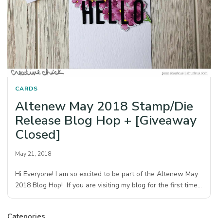
CARDS
Altenew May 2018 Stamp/Die
Release Blog Hop + [Giveaway
Closed]
May 21, 2018
Hi Everyone! I am so excited to be part of the Altenew May
2018 Blog Hop! If you are visiting my blog for the first time…
Categories