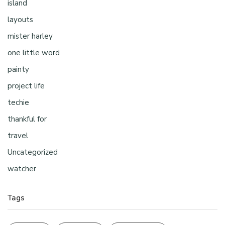
island
layouts
mister harley
one little word
painty
project life
techie
thankful for
travel
Uncategorized
watcher
Tags