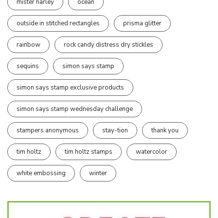
mister harley
ocean
outside in stitched rectangles
prisma glitter
rainbow
rock candy distress dry stickles
sequins
simon says stamp
simon says stamp exclusive products
simon says stamp wednesday challenge
stampers anonymous
stay-tion
thank you
tim holtz
tim holtz stamps
watercolor
white embossing
winter