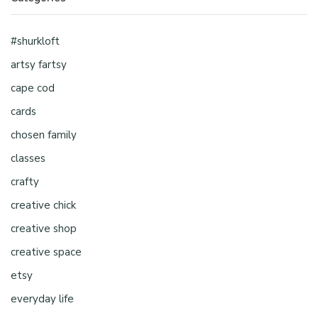
#shurkloft
artsy fartsy
cape cod
cards
chosen family
classes
crafty
creative chick
creative shop
creative space
etsy
everyday life