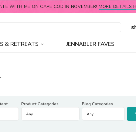
ATE WITH ME ON CAPE COD IN NOVEMBER!
MORE DETAILS H
s
S & RETREATS
JENNABLER FAVES
r
tent
Product Categories
Blog Categories