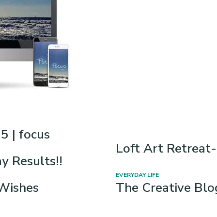
5 | focus
Loft Art Retrea
 Results!!
EVERYDAY LIFE
Wishes
The Creative Bl