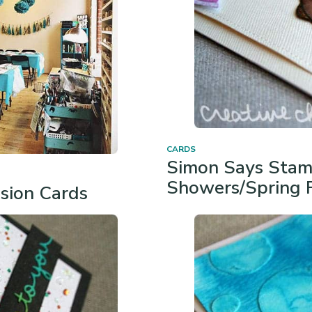
CARDS
Simon Says Stam
Showers/Spring 
asion Cards