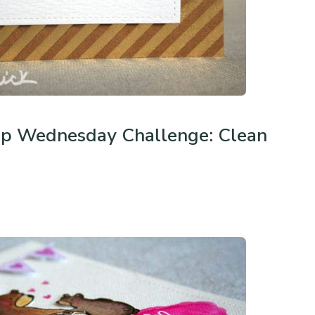
p Wednesday Challenge: Clean