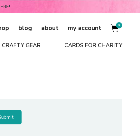
ERE!
0
hop
blog
about
my account
CRAFTY GEAR
CARDS FOR CHARITY