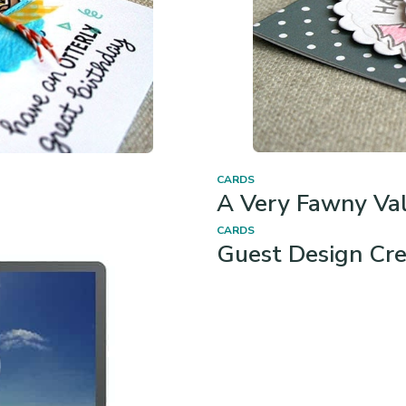
CARDS
A Very Fawny Val
!
CARDS
Guest Design Cre