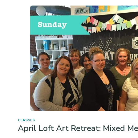
CLASSES
April Loft Art Retreat: Mixed M