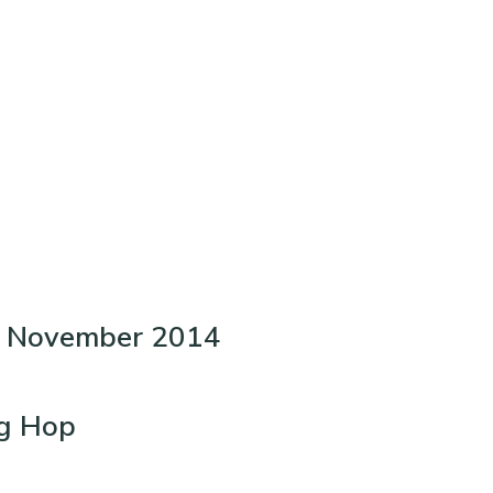
t- November 2014
og Hop