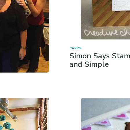
CARDS
Simon Says Stam
and Simple