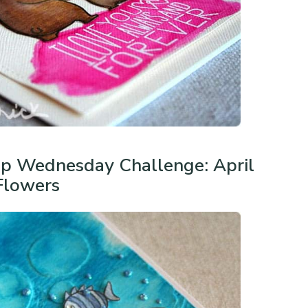
p Wednesday Challenge: April
Flowers