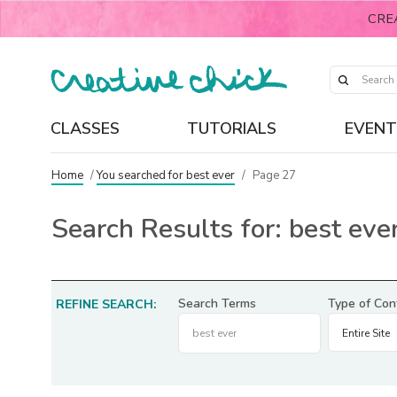
CRE
CLASSES
TUTORIALS
EVENT
Home
/
You searched for best ever
/
Page 27
Search Results for:
best eve
Search Terms
Type of Con
REFINE SEARCH: