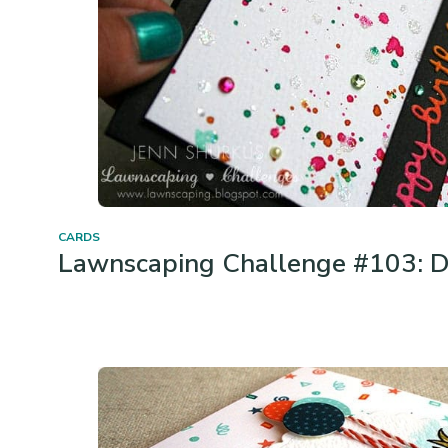
CARDS
Lawnscaping Challenge #103: D