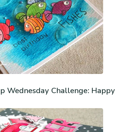
p Wednesday Challenge: Happy