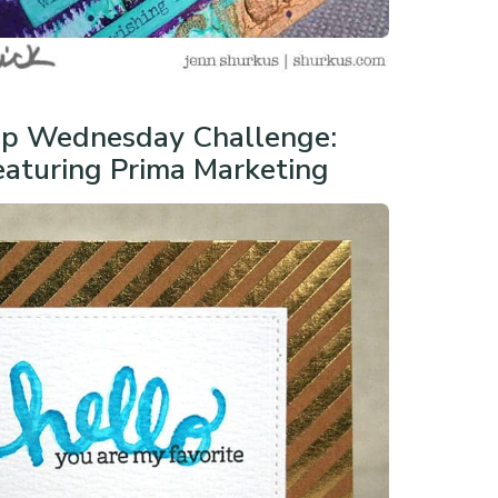
p Wednesday Challenge:
aturing Prima Marketing