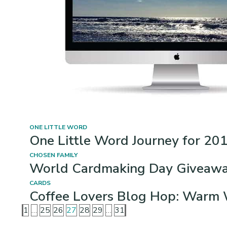
ONE LITTLE WORD
One Little Word Journey for 201
CHOSEN FAMILY
World Cardmaking Day Giveaway
CARDS
Coffee Lovers Blog Hop: Warm 
1
…
25
26
27
28
29
…
31