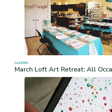
CLASSES
March Loft Art Retreat: All Occ