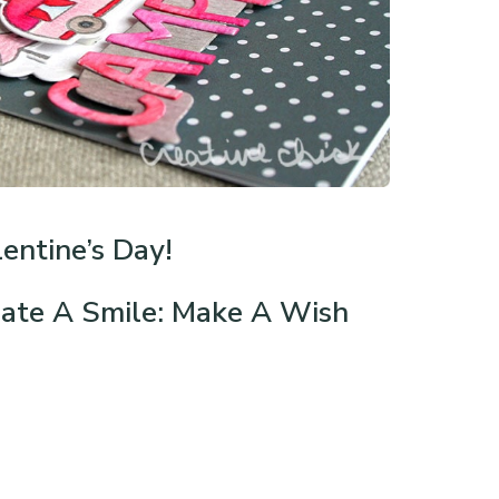
entine’s Day!
ate A Smile: Make A Wish