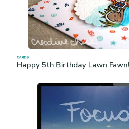
CARDS
Happy 5th Birthday Lawn Fawn