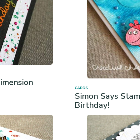
imension
CARDS
Simon Says Stam
Birthday!