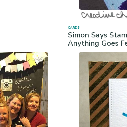
CARDS
Simon Says Stam
Anything Goes Fe