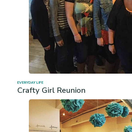
EVERYDAY LIFE
Crafty Girl Reunion