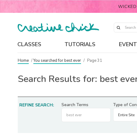
WICKED
CLASSES
TUTORIALS
EVENT
Home
/
You searched for best ever
/
Page 31
Search Results for:
best eve
Search Terms
Type of Con
REFINE SEARCH: