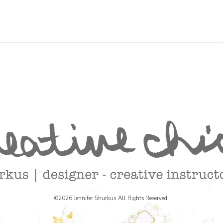
©2026 Jennifer Shurkus All Rights Reserved.