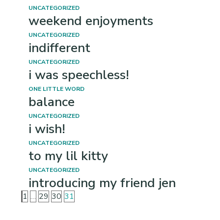
UNCATEGORIZED
weekend enjoyments
UNCATEGORIZED
indifferent
UNCATEGORIZED
i was speechless!
ONE LITTLE WORD
balance
UNCATEGORIZED
i wish!
UNCATEGORIZED
to my lil kitty
UNCATEGORIZED
introducing my friend jen
1
…
29
30
31