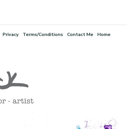
Privacy
Terms/Conditions
Contact Me
Home