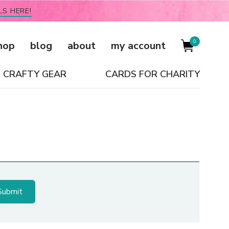
LS HERE!
0
hop
blog
about
my account
CRAFTY GEAR
CARDS FOR CHARITY