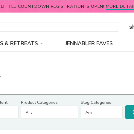
 LITTLE COUNTDOWN REGISTRATION IS OPEN!
MORE DETAI
s
S & RETREATS
JENNABLER FAVES
r
tent
Product Categories
Blog Categories