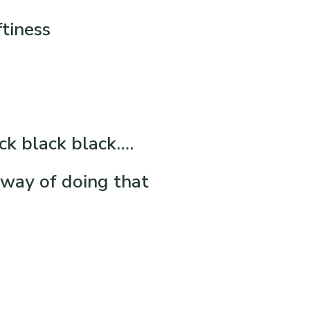
tiness
ack black black….
 way of doing that