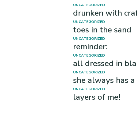
UNCATEGORIZED
drunken with craf
UNCATEGORIZED
toes in the sand
UNCATEGORIZED
reminder:
UNCATEGORIZED
all dressed in bl
UNCATEGORIZED
she always has a
UNCATEGORIZED
layers of me!