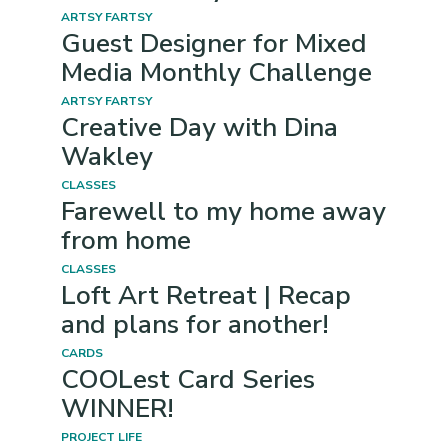
ARTSY FARTSY
Guest Designer for Mixed
Media Monthly Challenge
ARTSY FARTSY
Creative Day with Dina
Wakley
CLASSES
Farewell to my home away
from home
CLASSES
Loft Art Retreat | Recap
and plans for another!
CARDS
COOLest Card Series
WINNER!
PROJECT LIFE