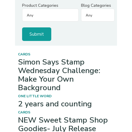
Product Categories
Blog Categories
CARDS
Simon Says Stamp
Wednesday Challenge:
Make Your Own
Background
ONE LITTLE WORD
2 years and counting
CARDS
NEW Sweet Stamp Shop
Goodies- July Release