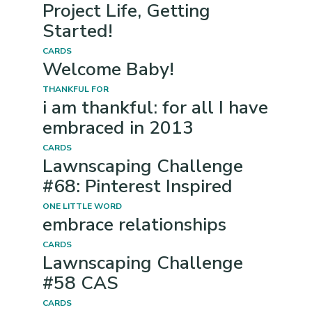
Project Life, Getting
Started!
CARDS
Welcome Baby!
THANKFUL FOR
i am thankful: for all I have
embraced in 2013
CARDS
Lawnscaping Challenge
#68: Pinterest Inspired
ONE LITTLE WORD
embrace relationships
CARDS
Lawnscaping Challenge
#58 CAS
CARDS