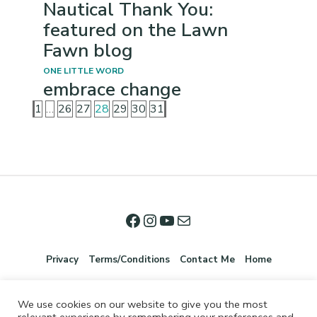
Nautical Thank You:
featured on the Lawn
Fawn blog
ONE LITTLE WORD
embrace change
1
…
26
27
28
29
30
31
Privacy
Terms/Conditions
Contact Me
Home
We use cookies on our website to give you the most
relevant experience by remembering your preferences and