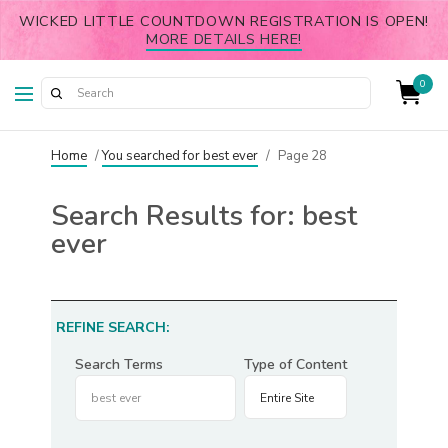
WICKED LITTLE COUNTDOWN REGISTRATION IS OPEN!
MORE DETAILS HERE!
0
Home
/
You searched for best ever
/
Page 28
Search Results for:
best
ever
REFINE SEARCH:
Search Terms
Type of Content