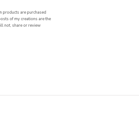
hen products are purchased
posts of my creations are the
ill not, share or review