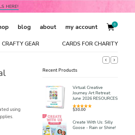
LS HERE!
0
hop
blog
about
my account
CRAFTY GEAR
CARDS FOR CHARITY
al
Recent Products
Virtual Creative
Journey Art Retreat:
June 2026 RESOURCES
ated using
$
30.00
pplies.
Create With Us: Silly
Goose - Rain or Shine!