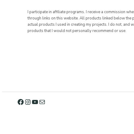
I participate in affiliate programs. I receive a commission w
through links on this website. All products linked below the 
actual products I used in creating my projects. I do not, and w
products that I would not personally recommend or use.