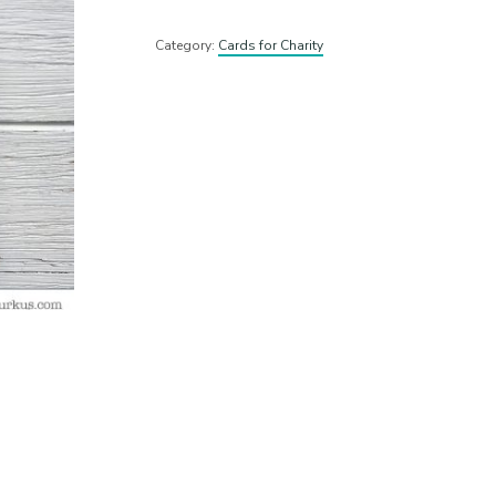
Category:
Cards for Charity