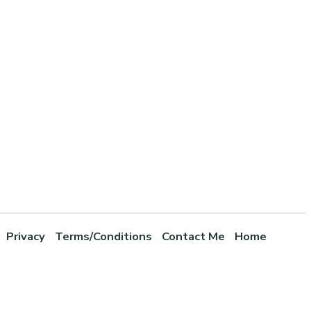
Privacy
Terms/Conditions
Contact Me
Home