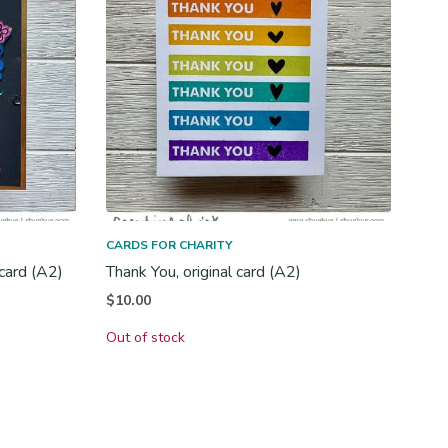
CARDS FOR CHARITY
 card (A2)
Thank You, original card (A2)
$
10.00
Out of stock