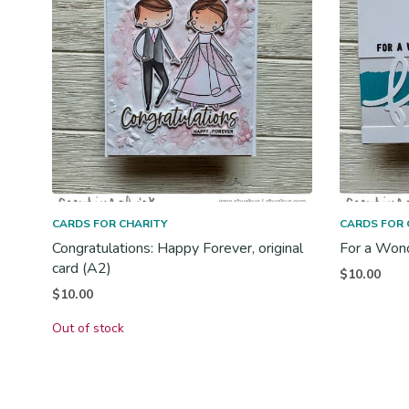
CARDS FOR CHARITY
CARDS FOR 
Congratulations: Happy Forever, original
For a Wonde
card (A2)
$
10.00
$
10.00
Out of stock