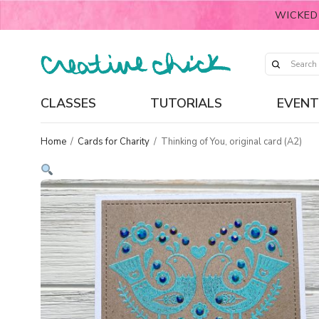
WICKED
CLASSES
TUTORIALS
EVENT
Home
/
Cards for Charity
/
Thinking of You, original card (A2)