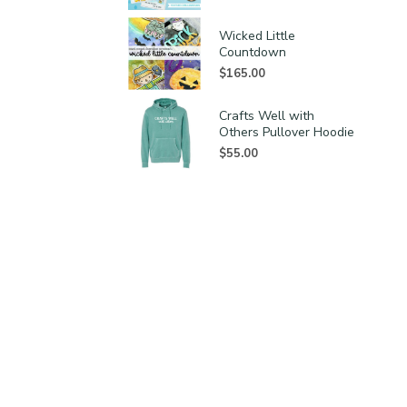
Wicked Little
Countdown
$
165.00
Crafts Well with
Others Pullover Hoodie
$
55.00