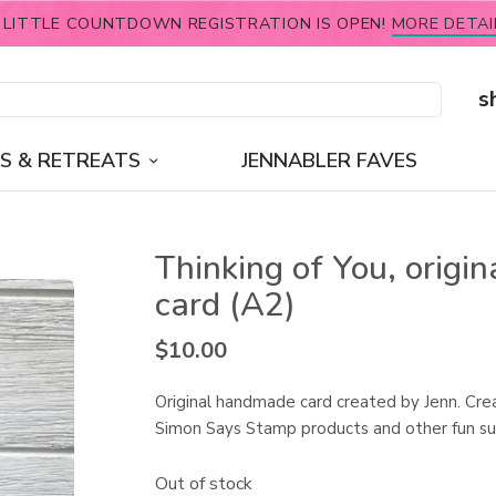
 LITTLE COUNTDOWN REGISTRATION IS OPEN!
MORE DETAI
s
S & RETREATS
JENNABLER FAVES
Thinking of You, origin
card (A2)
$
10.00
Original handmade card created by Jenn. Cre
Simon Says Stamp products and other fun su
Out of stock