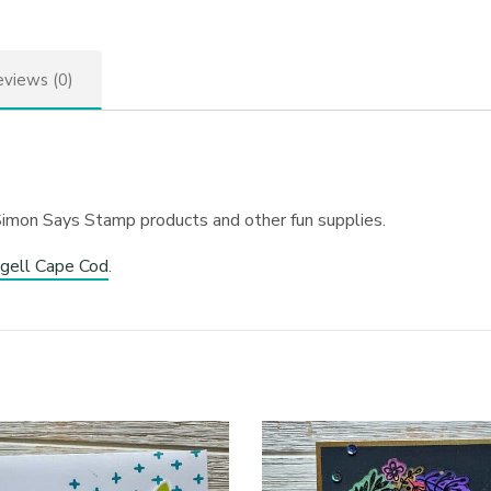
views (0)
Simon Says Stamp products and other fun supplies.
gell Cape Cod
.