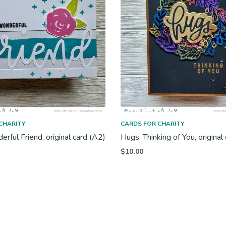
CHARITY
CARDS FOR CHARITY
rful Friend, original card (A2)
Hugs: Thinking of You, original
$
10.00