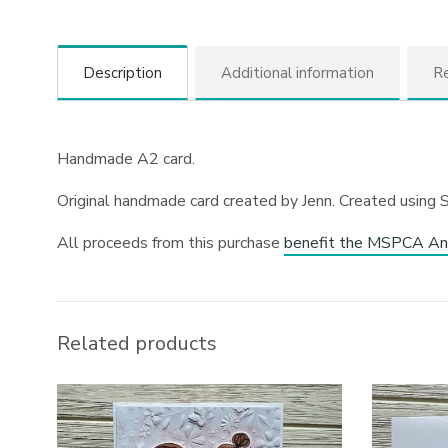
Description
Additional information
Re
Handmade A2 card.
Original handmade card created by Jenn. Created using 
All proceeds from this purchase
benefit the MSPCA An
Related products