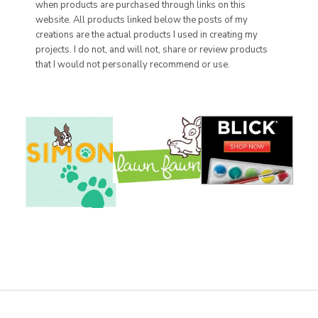
when products are purchased through links on this
website. All products linked below the posts of my
creations are the actual products I used in creating my
projects. I do not, and will not, share or review products
that I would not personally recommend or use.