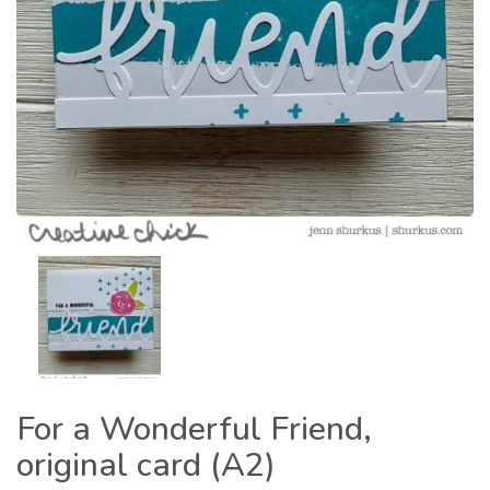
For a Wonderful Friend,
original card (A2)