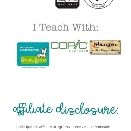
I participate in affiliate programs. I receive a commission