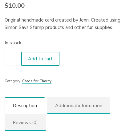
$
10.00
Original handmade card created by Jenn. Created using
Simon Says Stamp products and other fun supplies.
In stock
Add to cart
Category:
Cards for Charity
Description
Additional information
Reviews (0)