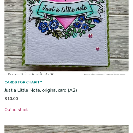
CARDS FOR CHARITY
Just a Little Note, original card (A2)
$
10.00
Out of stock