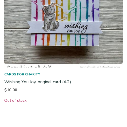
CARDS FOR CHARITY
Wishing You Joy, original card (A2)
$
10.00
Out of stock