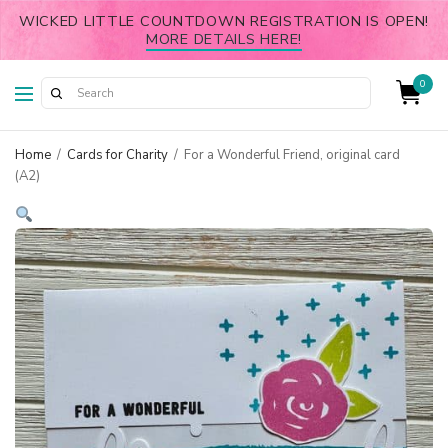
WICKED LITTLE COUNTDOWN REGISTRATION IS OPEN!
MORE DETAILS HERE!
0
Home
/
Cards for Charity
/
For a Wonderful Friend, original card
(A2)