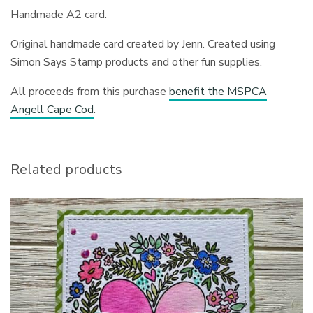
Handmade A2 card.
Original handmade card created by Jenn. Created using
Simon Says Stamp products and other fun supplies.
All proceeds from this purchase
benefit the MSPCA
Angell Cape Cod
.
Related products