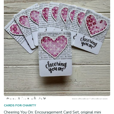
CARDS FOR CHARITY
Cheering You On: Encouragement Card Set, original mini