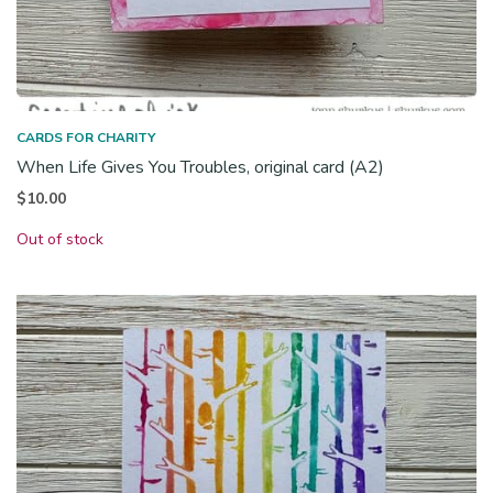
CARDS FOR CHARITY
When Life Gives You Troubles, original card (A2)
$
10.00
Out of stock