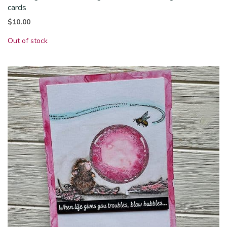
cards
$
10.00
Out of stock