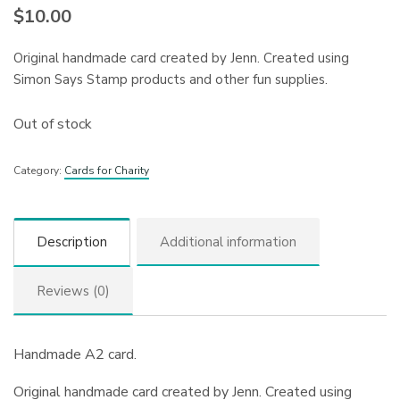
$
10.00
Original handmade card created by Jenn. Created using
Simon Says Stamp products and other fun supplies.
Out of stock
Category:
Cards for Charity
Description
Additional information
Reviews (0)
Handmade A2 card.
Original handmade card created by Jenn. Created using