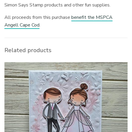
Simon Says Stamp products and other fun supplies.
All proceeds from this purchase
benefit the MSPCA
Angell Cape Cod
.
Related products