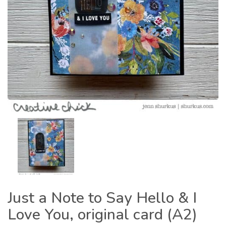
Just a Note to Say Hello & I
Love You, original card (A2)