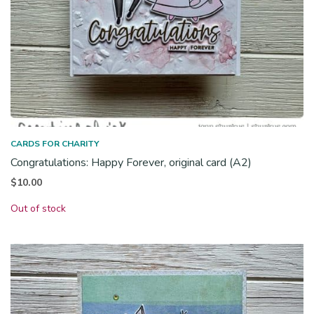
CARDS FOR CHARITY
Congratulations: Happy Forever, original card (A2)
$
10.00
Out of stock