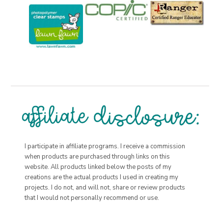
I participate in affiliate programs. I receive a commission
when products are purchased through links on this
website. All products linked below the posts of my
creations are the actual products I used in creating my
projects. I do not, and will not, share or review products
that I would not personally recommend or use.