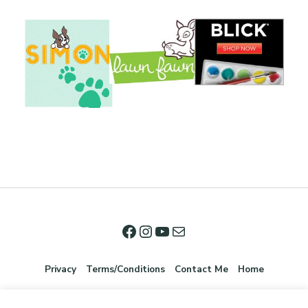
Privacy
Terms/Conditions
Contact Me
Home