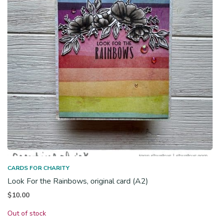
CARDS FOR CHARITY
Look For the Rainbows, original card (A2)
$
10.00
Out of stock