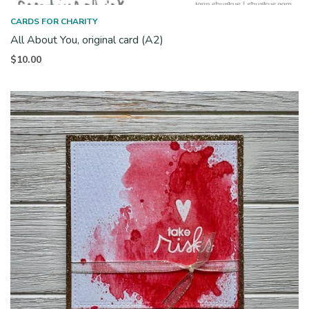
CARDS FOR CHARITY
All About You, original card (A2)
$
10.00