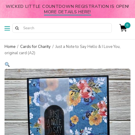
WICKED LITTLE COUNTDOWN REGISTRATION IS OPEN!
MORE DETAILS HERE!
0
Home
/
Cards for Charity
/
Just a Note to Say Hello & I Love You,
original card (A2)