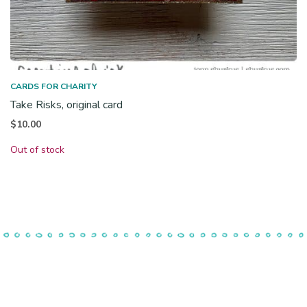
CARDS FOR CHARITY
Take Risks, original card
$
10.00
Out of stock