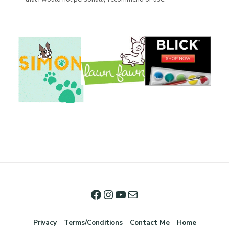
Privacy
Terms/Conditions
Contact Me
Home