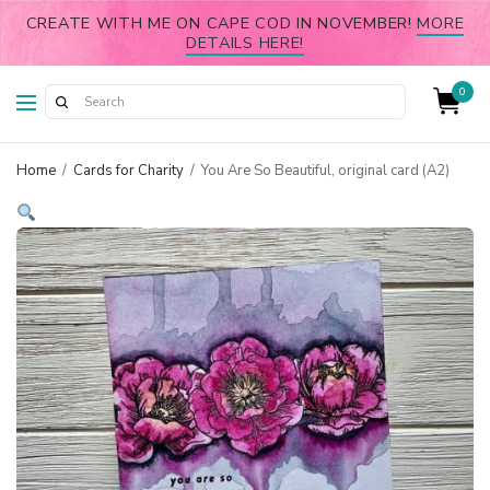
CREATE WITH ME ON CAPE COD IN NOVEMBER!
MORE
DETAILS HERE!
0
Home
/
Cards for Charity
/
You Are So Beautiful, original card (A2)