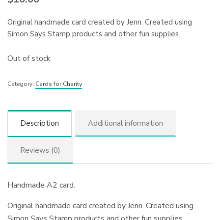
Original handmade card created by Jenn. Created using
Simon Says Stamp products and other fun supplies.
Out of stock
Category:
Cards for Charity
Description
Additional information
Reviews (0)
Handmade A2 card.
Original handmade card created by Jenn. Created using
Simon Says Stamp products and other fun supplies.