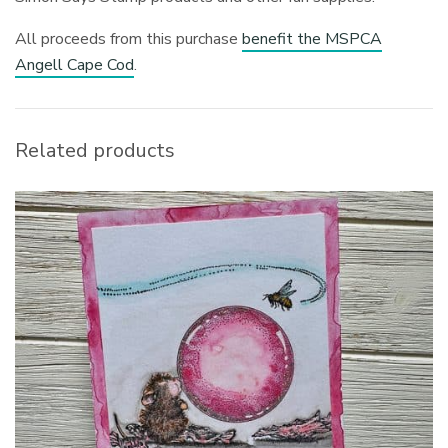
All proceeds from this purchase
benefit the MSPCA
Angell Cape Cod
.
Related products