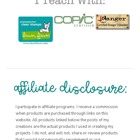
I participate in affiliate programs. I receive a commission
when products are purchased through links on this
website. All products linked below the posts of my
creations are the actual products I used in creating my
projects. I do not, and will not, share or review products
that I would not personally recommend or use.