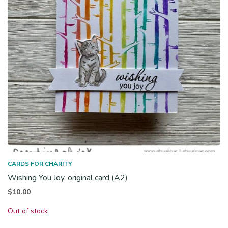
CARDS FOR CHARITY
Wishing You Joy, original card (A2)
$
10.00
Out of stock