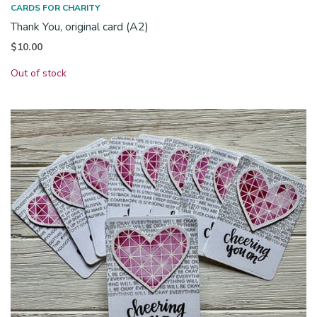
CARDS FOR CHARITY
Thank You, original card (A2)
$
10.00
Out of stock