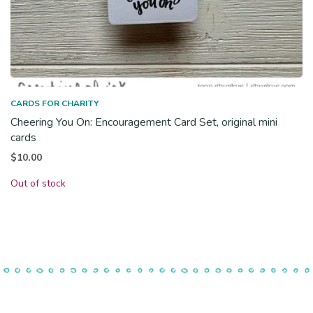
CARDS FOR CHARITY
Cheering You On: Encouragement Card Set, original mini
cards
$
10.00
Out of stock