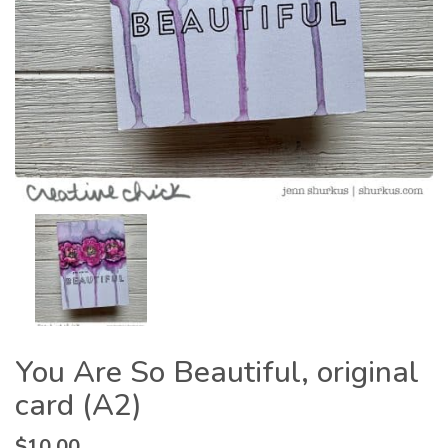
You Are So Beautiful, original
card (A2)
$
10.00