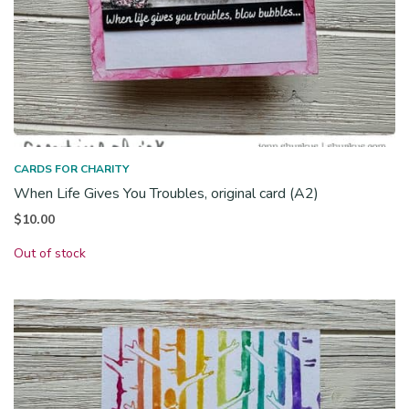
CARDS FOR CHARITY
When Life Gives You Troubles, original card (A2)
$
10.00
Out of stock