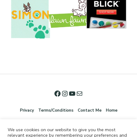
Privacy
Terms/Conditions
Contact Me
Home
We use cookies on our website to give you the most
relevant experience by remembering your preferences and