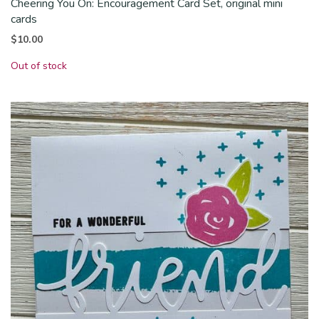
Cheering You On: Encouragement Card Set, original mini
cards
$
10.00
Out of stock