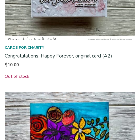
CARDS FOR CHARITY
Congratulations: Happy Forever, original card (A2)
$
10.00
Out of stock