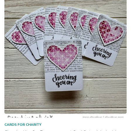
CARDS FOR CHARITY