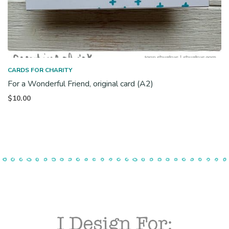
CARDS FOR CHARITY
For a Wonderful Friend, original card (A2)
$
10.00