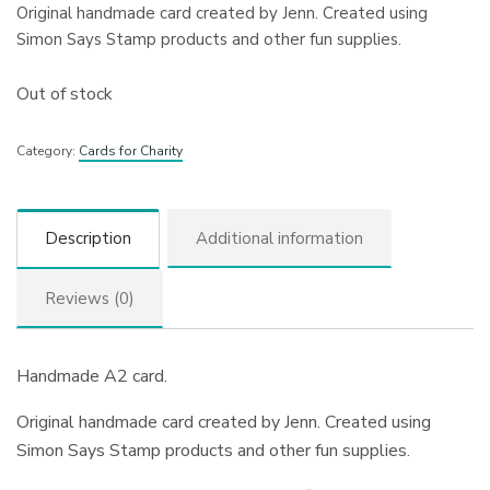
Original handmade card created by Jenn. Created using
Simon Says Stamp products and other fun supplies.
Out of stock
Category:
Cards for Charity
Description
Additional information
Reviews (0)
Handmade A2 card.
Original handmade card created by Jenn. Created using
Simon Says Stamp products and other fun supplies.