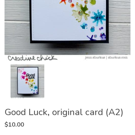
Good Luck, original card (A2)
$
10.00