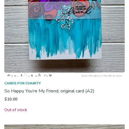
CARDS FOR CHARITY
So Happy You’re My Friend, original card (A2)
$
10.00
Out of stock