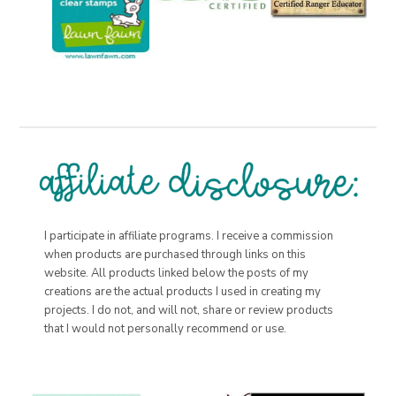
I participate in affiliate programs. I receive a commission
when products are purchased through links on this
website. All products linked below the posts of my
creations are the actual products I used in creating my
projects. I do not, and will not, share or review products
that I would not personally recommend or use.