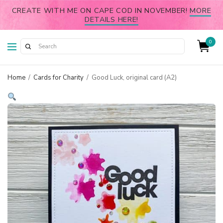
CREATE WITH ME ON CAPE COD IN NOVEMBER!
MORE
DETAILS HERE!
0
Home
/
Cards for Charity
/
Good Luck, original card (A2)