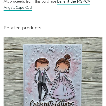
All proceeds from this purchase
benefit the MSPCA
Angell Cape Cod
.
Related products