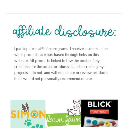
I participate in affiliate programs. I receive a commission
when products are purchased through links on this
website. All products linked below the posts of my
creations are the actual products I used in creating my
projects. I do not, and will not, share or review products
that I would not personally recommend or use.