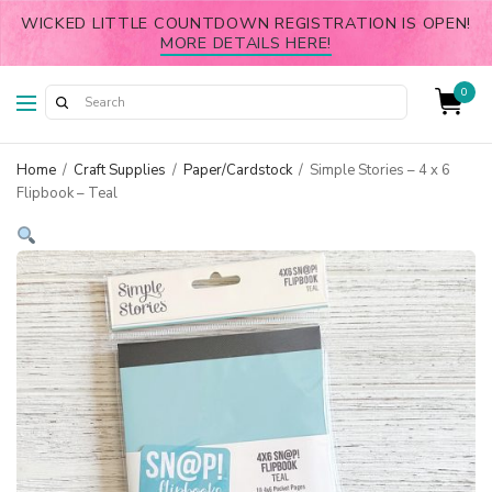
WICKED LITTLE COUNTDOWN REGISTRATION IS OPEN!
MORE DETAILS HERE!
0
Home
/
Craft Supplies
/
Paper/Cardstock
/
Simple Stories – 4 x 6
Flipbook – Teal