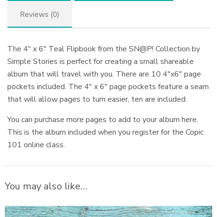
Reviews (0)
The 4″ x 6″ Teal Flipbook from the SN@P! Collection by
Simple Stories is perfect for creating a small shareable
album that will travel with you. There are 10 4″x6″ page
pockets included. The 4″ x 6″ page pockets feature a seam
that will allow pages to turn easier, ten are included.
You can purchase more pages to add to your album here.
This is the album included when you register for the Copic
101 online class.
You may also like…