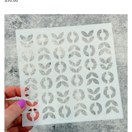
$
30.00