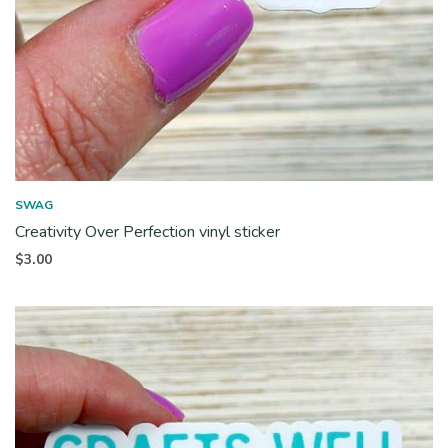
SWAG
Creativity Over Perfection vinyl sticker
$
3.00