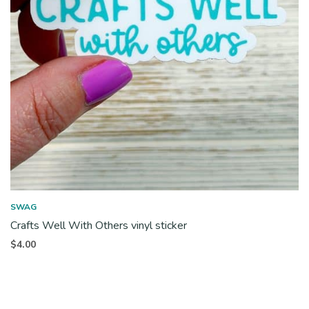
SWAG
Crafts Well With Others vinyl sticker
$
4.00