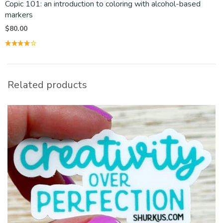
Copic 101: an introduction to coloring with alcohol-based
markers
$
80.00
Related products