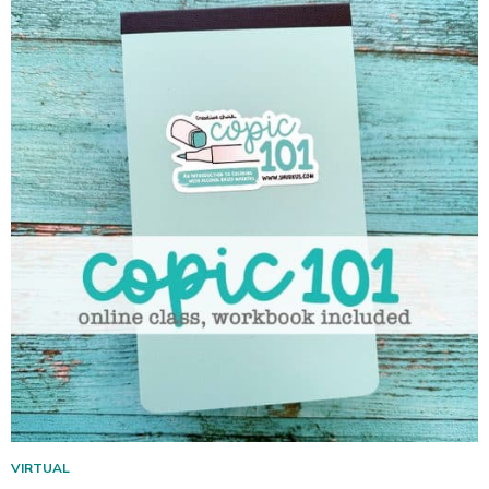
VIRTUAL