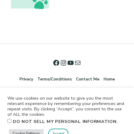
Privacy
Terms/Conditions
Contact Me
Home
We use cookies on our website to give you the most
relevant experience by remembering your preferences and
repeat visits. By clicking “Accept”, you consent to the use
of ALL the cookies.
.
DO NOT SELL MY PERSONAL INFORMATION
©2026 Jennifer Shurkus All Rights Reserved.
Cookie Settings
Accept