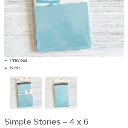
Previous
Next
Simple Stories – 4 x 6