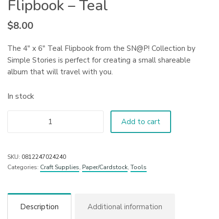
Flipbook – Teal
$
8.00
The 4″ x 6″ Teal Flipbook from the SN@P! Collection by
Simple Stories is perfect for creating a small shareable
album that will travel with you.
In stock
Add to cart
SKU:
0812247024240
Categories:
Craft Supplies
,
Paper/Cardstock
,
Tools
Description
Additional information