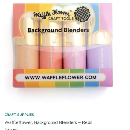
CRAFT SUPPLIES
Waffleflower, Background Blenders – Reds