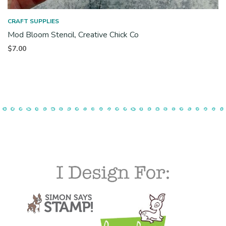
CRAFT SUPPLIES
Mod Bloom Stencil, Creative Chick Co
$
7.00