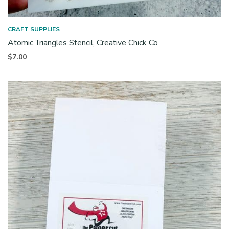
CRAFT SUPPLIES
Atomic Triangles Stencil, Creative Chick Co
$
7.00