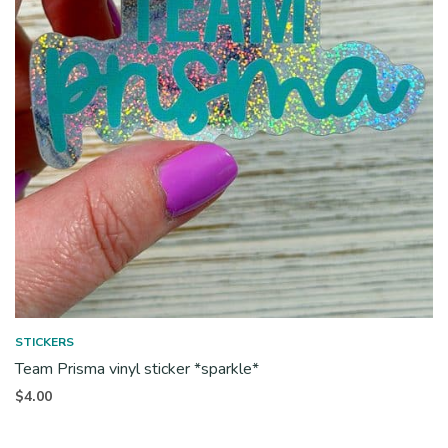
STICKERS
Team Prisma vinyl sticker *sparkle*
$
4.00