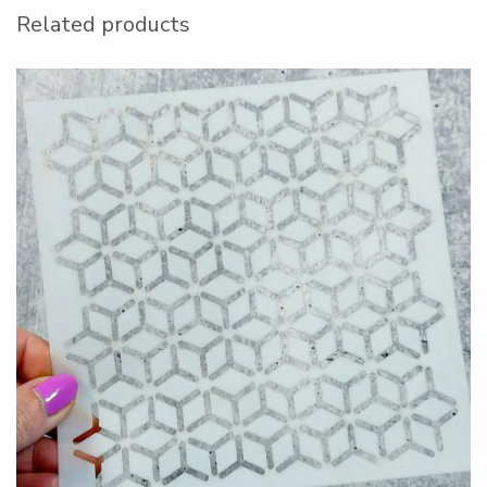
Related products