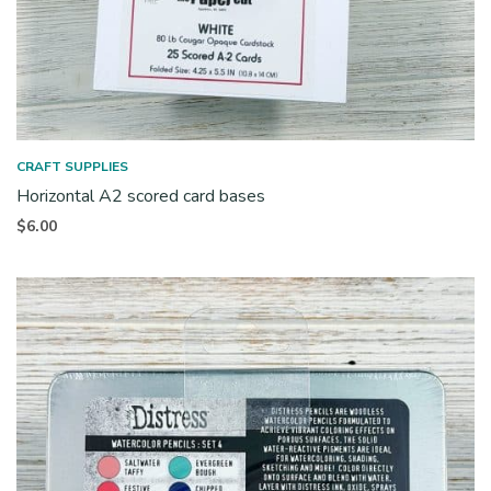
CRAFT SUPPLIES
Horizontal A2 scored card bases
$
6.00