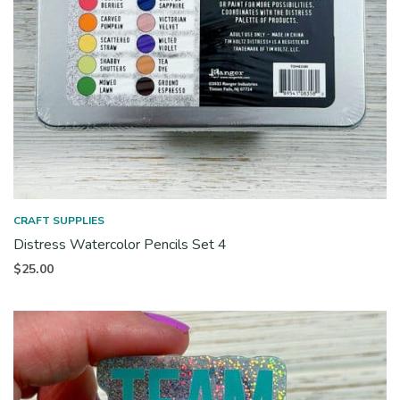
CRAFT SUPPLIES
Distress Watercolor Pencils Set 4
$
25.00