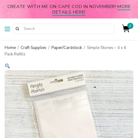
CREATE WITH ME ON CAPE COD IN NOVEMBER!
MORE
DETAILS HERE!
0
Home
/
Craft Supplies
/
Paper/Cardstock
/
Simple Stories – 4 x 6
Pack Refills