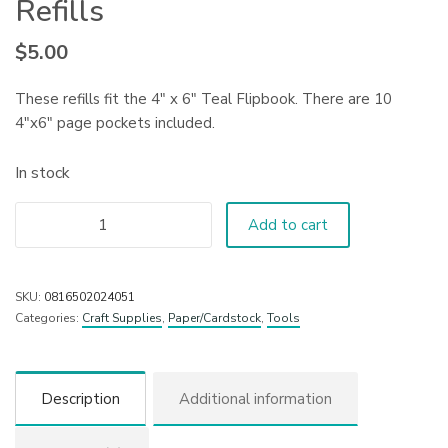
Refills
$
5.00
These refills fit the 4″ x 6″ Teal Flipbook. There are 10
4″x6″ page pockets included.
In stock
Add to cart
SKU:
0816502024051
Categories:
Craft Supplies
,
Paper/Cardstock
,
Tools
Description
Additional information