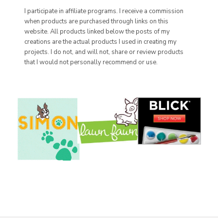
I participate in affiliate programs. I receive a commission
when products are purchased through links on this
website. All products linked below the posts of my
creations are the actual products I used in creating my
projects. I do not, and will not, share or review products
that I would not personally recommend or use.