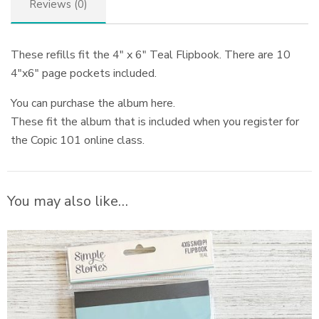
Reviews (0)
These refills fit the 4″ x 6″ Teal Flipbook. There are 10
4″x6″ page pockets included.
You can purchase the album here.
These fit the album that is included when you register for
the Copic 101 online class.
You may also like…