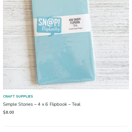
CRAFT SUPPLIES
Simple Stories – 4 x 6 Flipbook – Teal
$
8.00