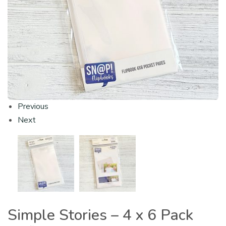
Previous
Next
Simple Stories – 4 x 6 Pack