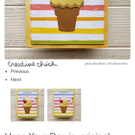
Previous
Next