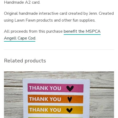
Handmade A2 card.
Original handmade interactive card created by Jenn. Created
using Lawn Fawn products and other fun supplies.
All proceeds from this purchase
benefit the MSPCA
Angell Cape Cod
.
Related products