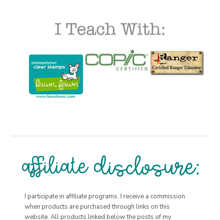
I participate in affiliate programs. I receive a commission
when products are purchased through links on this
website. All products linked below the posts of my