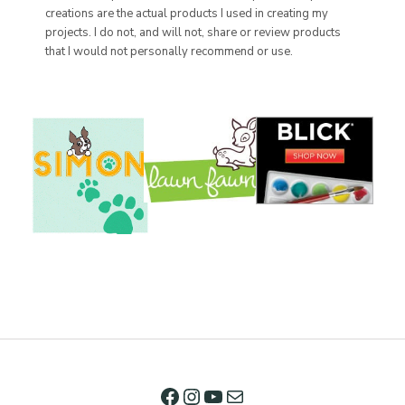
creations are the actual products I used in creating my
projects. I do not, and will not, share or review products
that I would not personally recommend or use.