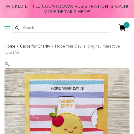
WICKED LITTLE COUNTDOWN REGISTRATION IS OPEN!
MORE DETAILS HERE!
0
Home
/
Cards for Charity
/
Hope Your Day is, original interactive
card (A2)