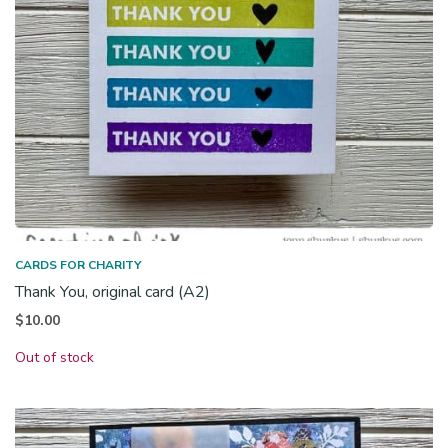
CARDS FOR CHARITY
Thank You, original card (A2)
$
10.00
Out of stock