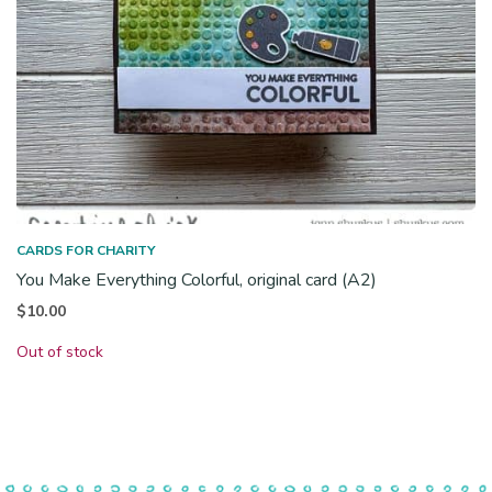
CARDS FOR CHARITY
You Make Everything Colorful, original card (A2)
$
10.00
Out of stock