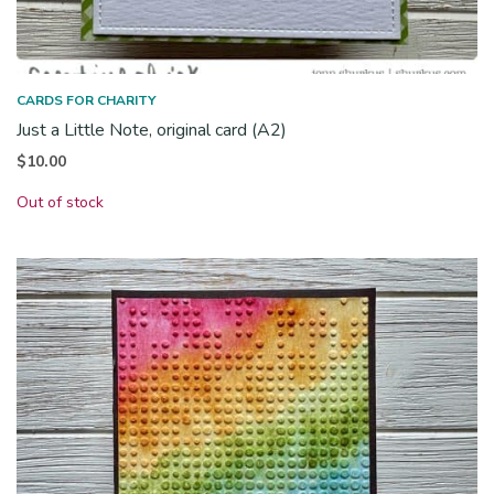
CARDS FOR CHARITY
Just a Little Note, original card (A2)
$
10.00
Out of stock