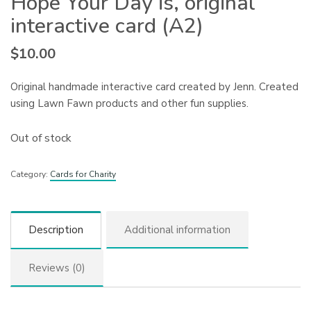
Hope Your Day is, original
interactive card (A2)
$
10.00
Original handmade interactive card created by Jenn. Created
using Lawn Fawn products and other fun supplies.
Out of stock
Category:
Cards for Charity
Description
Additional information
Reviews (0)