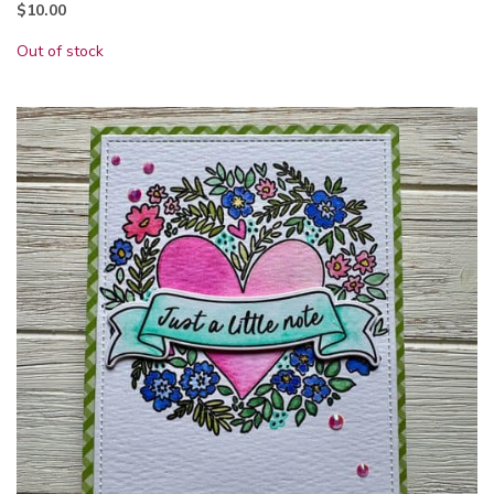
$
10.00
Out of stock