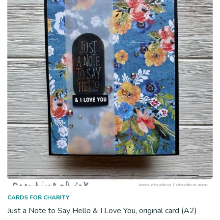
CARDS FOR CHARITY
Just a Note to Say Hello & I Love You, original card (A2)