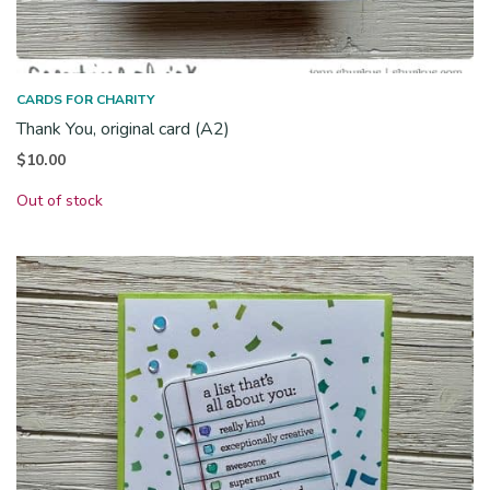
CARDS FOR CHARITY
Thank You, original card (A2)
$
10.00
Out of stock