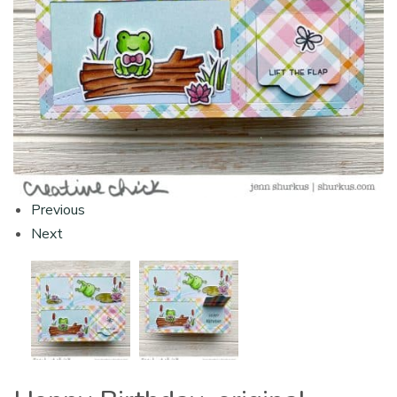
Previous
Next