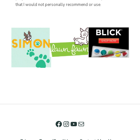
that I would not personally recommend or use.