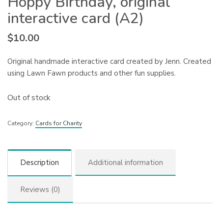
Hoppy Birthday, original
interactive card (A2)
$
10.00
Original handmade interactive card created by Jenn. Created
using Lawn Fawn products and other fun supplies.
Out of stock
Category:
Cards for Charity
Description
Additional information
Reviews (0)