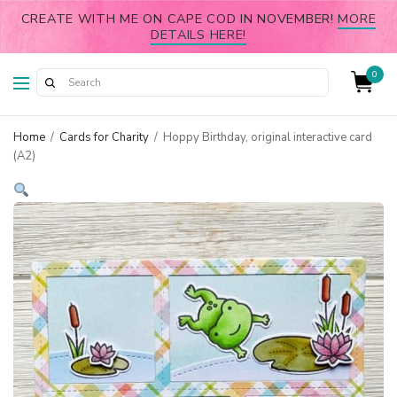
CREATE WITH ME ON CAPE COD IN NOVEMBER!
MORE
DETAILS HERE!
0
Home
/
Cards for Charity
/
Hoppy Birthday, original interactive card
(A2)