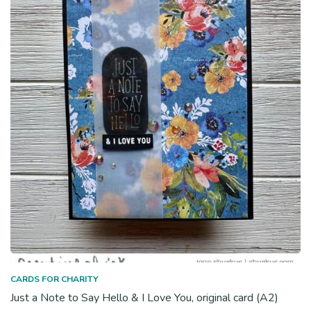
CARDS FOR CHARITY
Just a Note to Say Hello & I Love You, original card (A2)