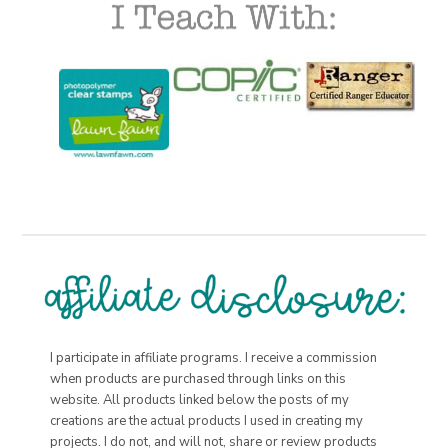
I participate in affiliate programs. I receive a commission
when products are purchased through links on this
website. All products linked below the posts of my
creations are the actual products I used in creating my
projects. I do not, and will not, share or review products