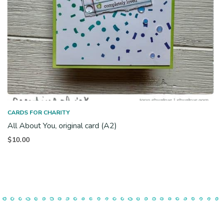
CARDS FOR CHARITY
All About You, original card (A2)
$
10.00