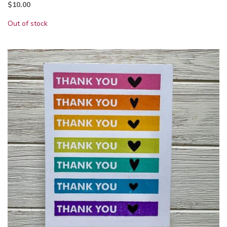
$
10.00
Out of stock