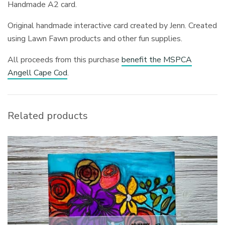
Handmade A2 card.
Original handmade interactive card created by Jenn. Created
using Lawn Fawn products and other fun supplies.
All proceeds from this purchase
benefit the MSPCA
Angell Cape Cod
.
Related products