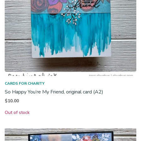
CARDS FOR CHARITY
So Happy You’re My Friend, original card (A2)
$
10.00
Out of stock