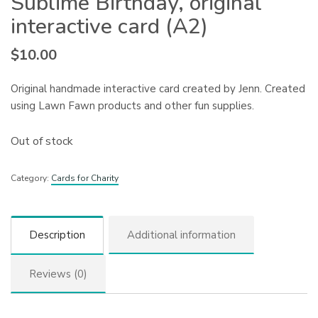
Sublime Birthday, original
interactive card (A2)
$
10.00
Original handmade interactive card created by Jenn. Created
using Lawn Fawn products and other fun supplies.
Out of stock
Category:
Cards for Charity
Description
Additional information
Reviews (0)