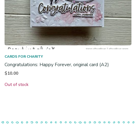
CARDS FOR CHARITY
Congratulations: Happy Forever, original card (A2)
$
10.00
Out of stock