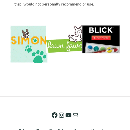
that I would not personally recommend or use.