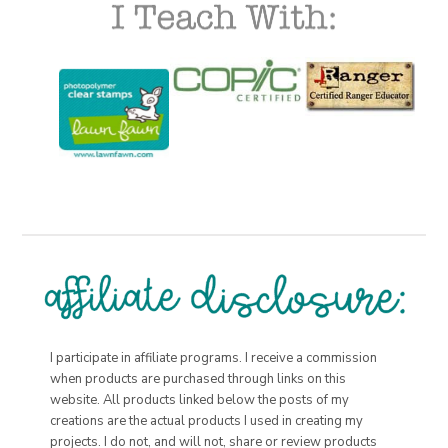
I participate in affiliate programs. I receive a commission
when products are purchased through links on this
website. All products linked below the posts of my
creations are the actual products I used in creating my
projects. I do not, and will not, share or review products