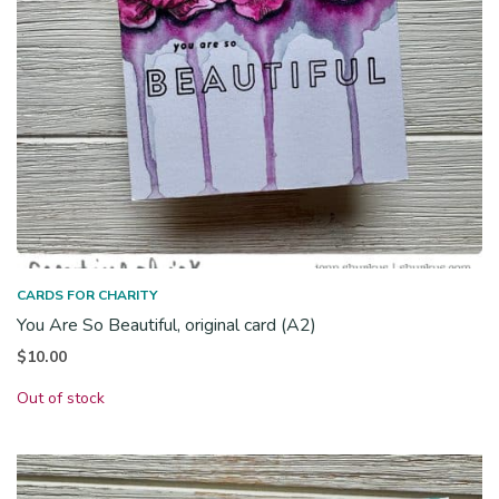
CARDS FOR CHARITY
You Are So Beautiful, original card (A2)
$
10.00
Out of stock