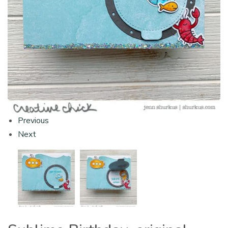
Previous
Next