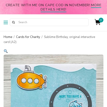
CREATE WITH ME ON CAPE COD IN NOVEMBER!
MORE
DETAILS HERE!
0
Home
/
Cards for Charity
/
Sublime Birthday, original interactive
card (A2)