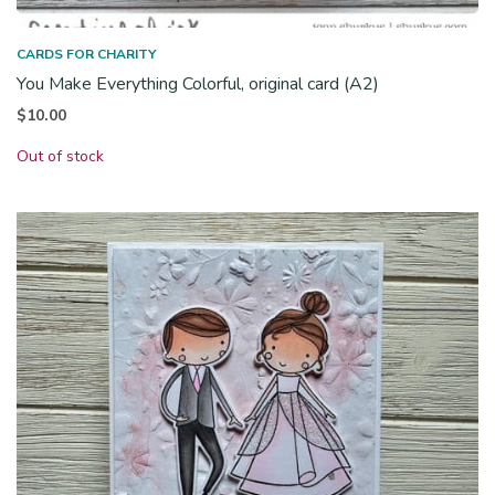
CARDS FOR CHARITY
You Make Everything Colorful, original card (A2)
$
10.00
Out of stock