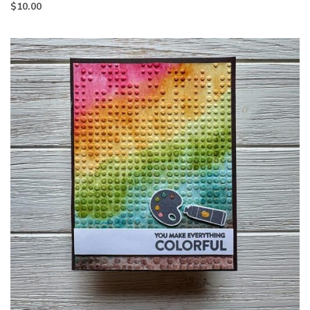
$
10.00