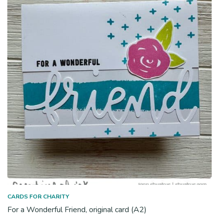
CARDS FOR CHARITY
For a Wonderful Friend, original card (A2)