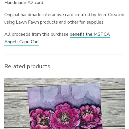
Handmade A2 card.
Original handmade interactive card created by Jenn. Created
using Lawn Fawn products and other fun supplies.
All proceeds from this purchase
benefit the MSPCA
Angell Cape Cod
.
Related products