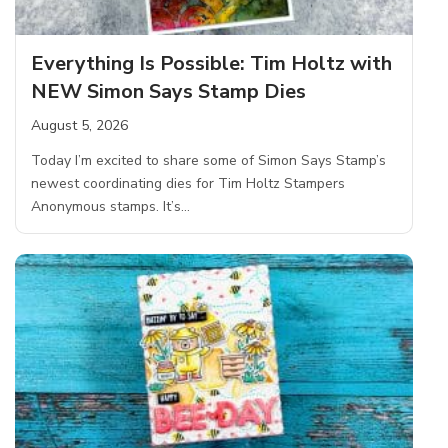
Everything Is Possible: Tim Holtz with
NEW Simon Says Stamp Dies
August 5, 2026
Today I’m excited to share some of Simon Says Stamp’s
newest coordinating dies for Tim Holtz Stampers
Anonymous stamps. It’s…