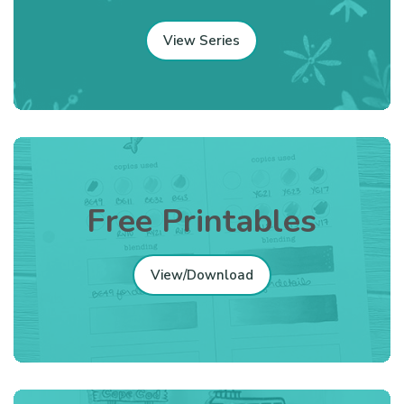
View Series
Free Printables
View/Download