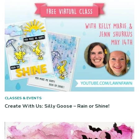
CLASSES & EVENTS
Create With Us: Silly Goose – Rain or Shine!