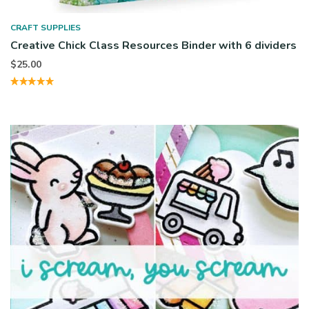
CRAFT SUPPLIES
Creative Chick Class Resources Binder with 6 dividers
$
25.00