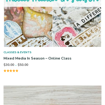
CLASSES & EVENTS
Mixed Media In Season – Online Class
Price
$
30.00
$
50.00
–
range:
$30.00
through
$50.00