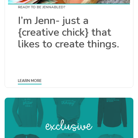
READY TO BE JENNABLED?
I’m Jenn- just a
{creative chick} that
likes to create things.
LEARN MORE