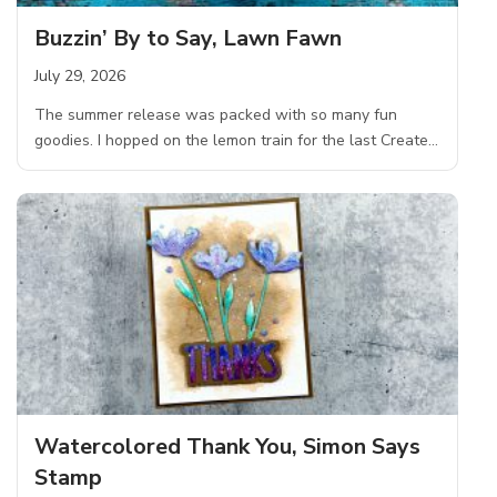
Buzzin’ By to Say, Lawn Fawn
July 29, 2026
The summer release was packed with so many fun
goodies. I hopped on the lemon train for the last Create…
Watercolored Thank You, Simon Says
Stamp