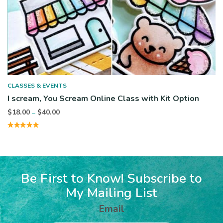
CLASSES & EVENTS
I scream, You Scream Online Class with Kit Option
Price
$
18.00
$
40.00
–
range:
$18.00
through
$40.00
Be First to Know! Subscribe to
My Mailing List
Email