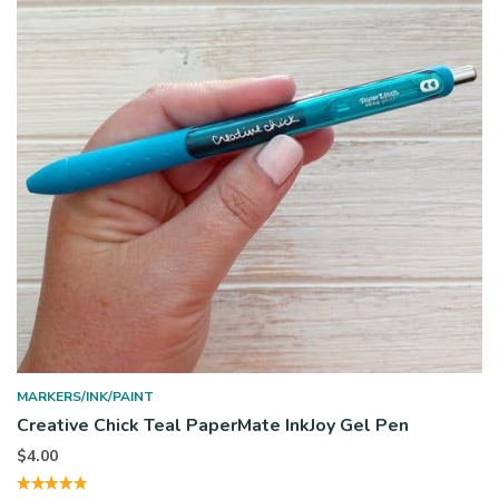
MARKERS/INK/PAINT
Creative Chick Teal PaperMate InkJoy Gel Pen
$
4.00