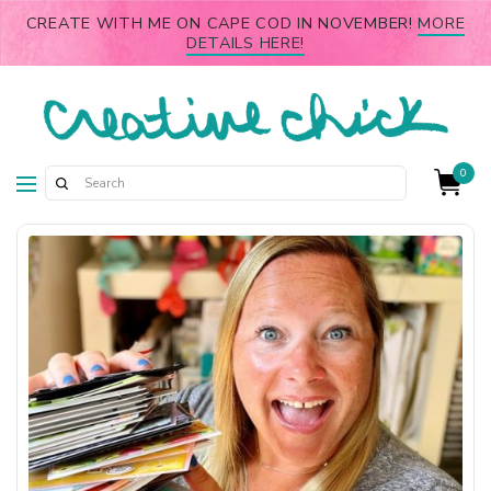
CREATE WITH ME ON CAPE COD IN NOVEMBER!
MORE
DETAILS HERE!
0