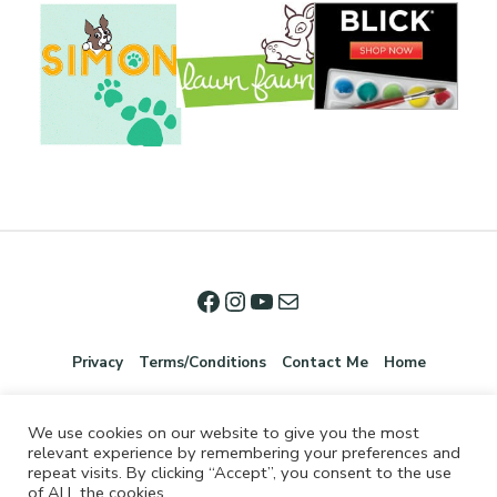
Privacy
Terms/Conditions
Contact Me
Home
We use cookies on our website to give you the most
relevant experience by remembering your preferences and
repeat visits. By clicking “Accept”, you consent to the use
of ALL the cookies.