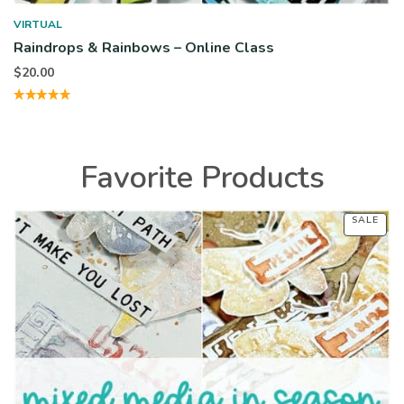
VIRTUAL
Raindrops & Rainbows – Online Class
$
20.00
Favorite Products
SALE