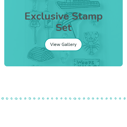
Exclusive Stamp
Set
View Gallery