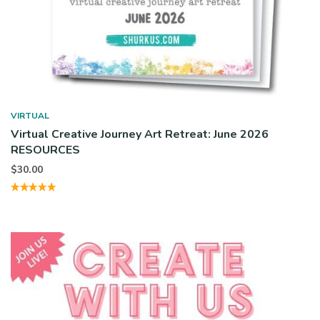
VIRTUAL
Virtual Creative Journey Art Retreat: June 2026
RESOURCES
$
30.00