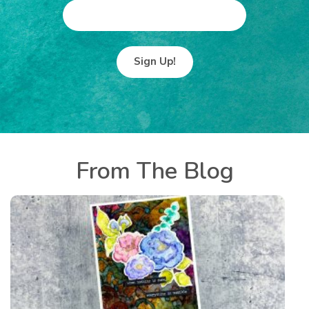
E
M
A
I
L
From The Blog