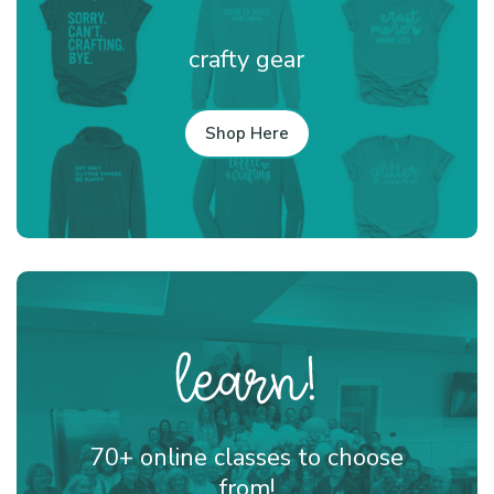
crafty gear
Shop Here
70+ online classes to choose
from!