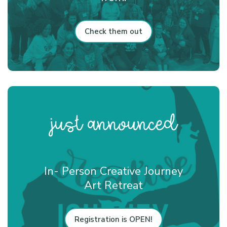
Check them out
In- Person Creative Journey
Art Retreat
Registration is OPEN!