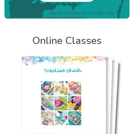
Online Classes