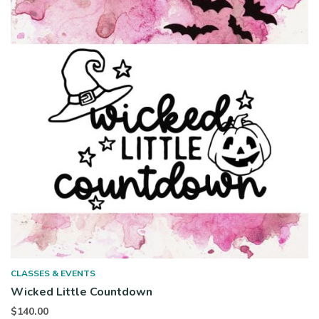
CLASSES & EVENTS
Wicked Little Countdown
$
140.00