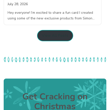
July 28, 2026
Hey everyone! I’m excited to share a fun card I created
using some of the new exclusive products from Simon…
View All Posts
Get Cracking on
Christmas