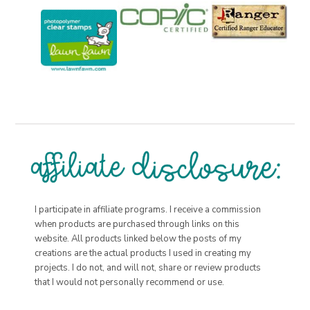
I participate in affiliate programs. I receive a commission
when products are purchased through links on this
website. All products linked below the posts of my
creations are the actual products I used in creating my
projects. I do not, and will not, share or review products
that I would not personally recommend or use.