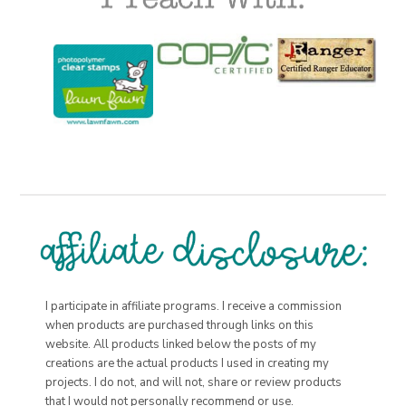
I participate in affiliate programs. I receive a commission
when products are purchased through links on this
website. All products linked below the posts of my
creations are the actual products I used in creating my
projects. I do not, and will not, share or review products
that I would not personally recommend or use.