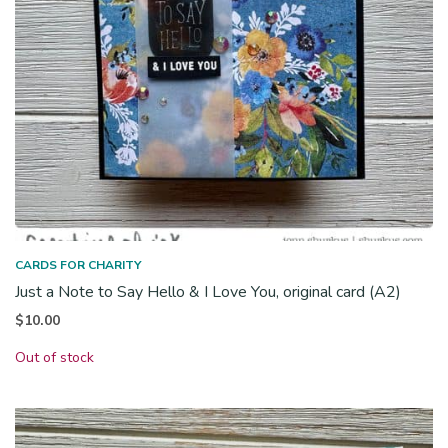
CARDS FOR CHARITY
Just a Note to Say Hello & I Love You, original card (A2)
$
10.00
Out of stock