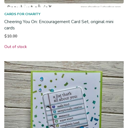
CARDS FOR CHARITY
Cheering You On: Encouragement Card Set, original mini
cards
$
10.00
Out of stock