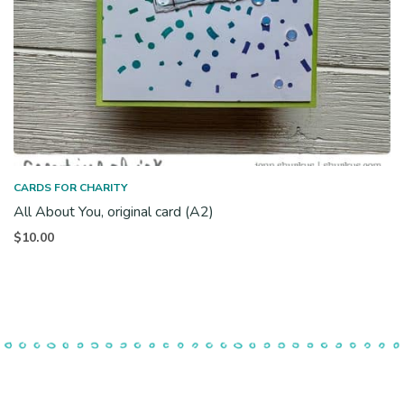
CARDS FOR CHARITY
All About You, original card (A2)
$
10.00