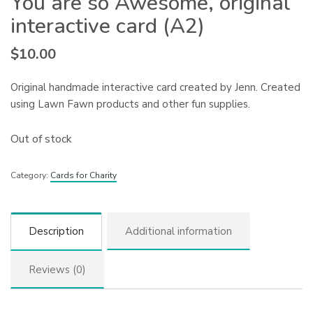
You are so Awesome, original
interactive card (A2)
$
10.00
Original handmade interactive card created by Jenn. Created
using Lawn Fawn products and other fun supplies.
Out of stock
Category:
Cards for Charity
Description
Additional information
Reviews (0)