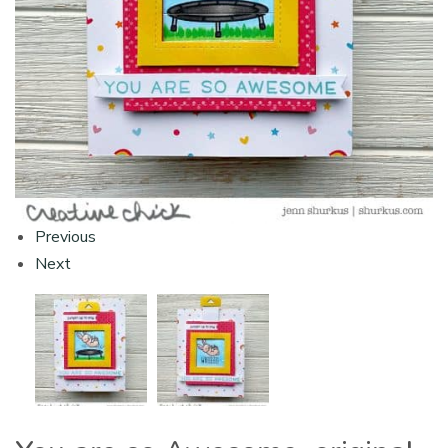
Previous
Next