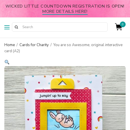
WICKED LITTLE COUNTDOWN REGISTRATION IS OPEN!
MORE DETAILS HERE!
0
Home
/
Cards for Charity
/
You are so Awesome, original interactive
card (A2)