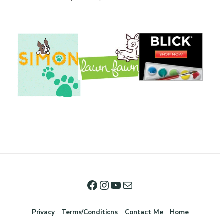
Privacy
Terms/Conditions
Contact Me
Home