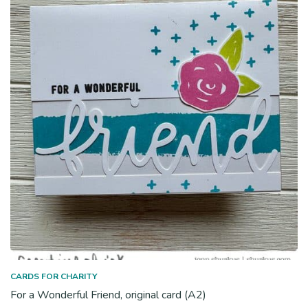
CARDS FOR CHARITY
For a Wonderful Friend, original card (A2)