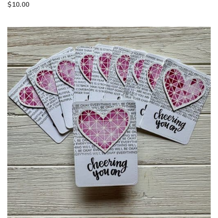
$
10.00