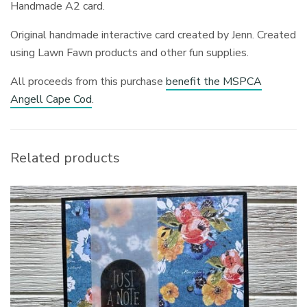
Handmade A2 card.
Original handmade interactive card created by Jenn. Created
using Lawn Fawn products and other fun supplies.
All proceeds from this purchase
benefit the MSPCA
Angell Cape Cod
.
Related products