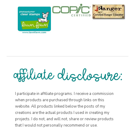
I participate in affiliate programs. I receive a commission
when products are purchased through links on this
website. All products linked below the posts of my
creations are the actual products I used in creating my
projects. I do not, and will not, share or review products
that I would not personally recommend or use.