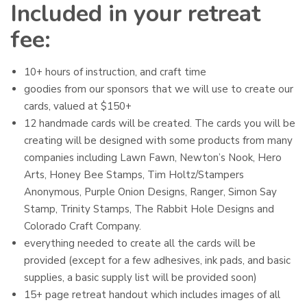
Included in your retreat
fee:
10+ hours of instruction, and craft time
goodies from our sponsors that we will use to create our
cards, valued at $150+
12 handmade cards will be created. The cards you will be
creating will be designed with some products from many
companies including Lawn Fawn, Newton’s Nook, Hero
Arts, Honey Bee Stamps, Tim Holtz/Stampers
Anonymous, Purple Onion Designs, Ranger, Simon Say
Stamp, Trinity Stamps, The Rabbit Hole Designs and
Colorado Craft Company.
everything needed to create all the cards will be
provided (except for a few adhesives, ink pads, and basic
supplies, a basic supply list will be provided soon)
15+ page retreat handout which includes images of all