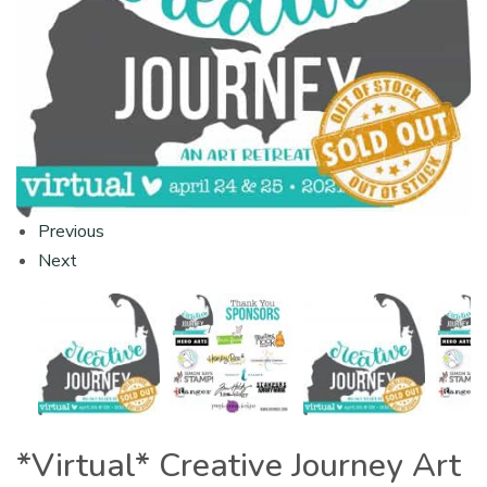
Previous
Next
*Virtual* Creative Journey Art