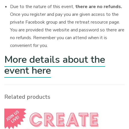
Due to the nature of this event,
there are no refunds.
Once you register and pay you are given access to the
private Facebook group and the retreat resource page.
You are provided the website and password so there are
no refunds. Remember you can attend when it is
convenient for you.
More details about the
event here
Related products