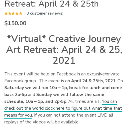
Retreat: April 24 & 25th
(
3
customer reviews)
$
150.00
*Virtual* Creative Journey
Art Retreat: April 24 & 25,
2021
This event will be held on Facebook in an exclusive/private
Facebook group. The event is on
April 24 & 25th, 2021
. On
Saturday we will run 10a – 1p, break for lunch and come
back 2p-5p
and
Sunday we will follow the same
schedule, 10a – 1p, and 2p-5p
. All times are ET.
You can
check out the world clock here to figure out what time that
means for you
. If you can not attend the event LIVE, all
replays of the videos will be available.