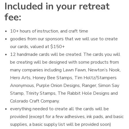
Included in your retreat
fee:
10+ hours of instruction, and craft time
goodies from our sponsors that we will use to create
our cards, valued at $150+
12 handmade cards will be created. The cards you will
be creating will be designed with some products from
many companies including Lawn Fawn, Newton’s Nook,
Hero Arts, Honey Bee Stamps, Tim Holtz/Stampers
Anonymous, Purple Onion Designs, Ranger, Simon Say
Stamp, Trinity Stamps, The Rabbit Hole Designs and
Colorado Craft Company.
everything needed to create all the cards will be
provided (except for a few adhesives, ink pads, and basic
supplies, a basic supply list will be provided soon)