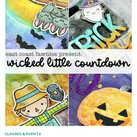
CLASSES & EVENTS