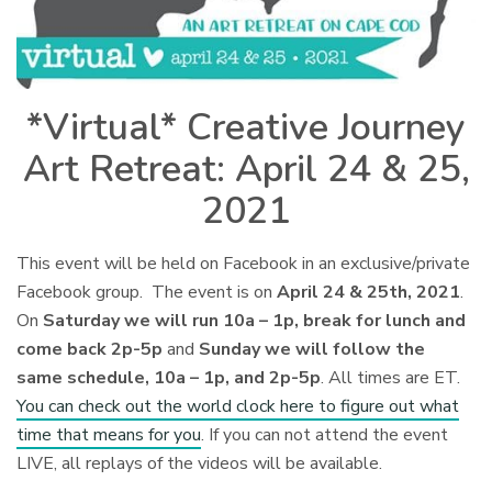
*Virtual* Creative Journey
Art Retreat: April 24 & 25,
2021
This event will be held on Facebook in an exclusive/private
Facebook group. The event is on
April 24 & 25th, 2021
.
On
Saturday we will run 10a – 1p, break for lunch and
come back 2p-5p
and
Sunday we will follow the
same schedule, 10a – 1p, and 2p-5p
. All times are ET.
You can check out the world clock here to figure out what
time that means for you
. If you can not attend the event
LIVE, all replays of the videos will be available.