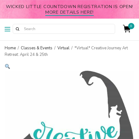
WICKED LITTLE COUNTDOWN REGISTRATION IS OPEN!
MORE DETAILS HERE!
0
Home
/
Classes & Events
/
Virtual
/
*Virtual* Creative Journey Art
Retreat: April 24 & 25th