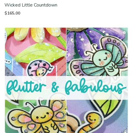
Wicked Little Countdown
$
165.00