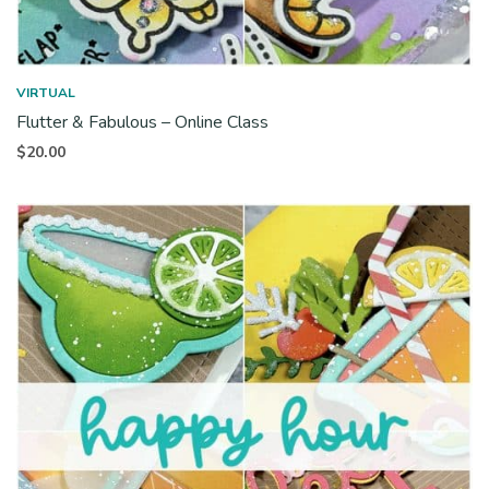
VIRTUAL
Flutter & Fabulous – Online Class
$
20.00