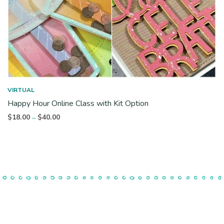
VIRTUAL
Happy Hour Online Class with Kit Option
Price
$
18.00
$
40.00
–
range:
$18.00
through
$40.00