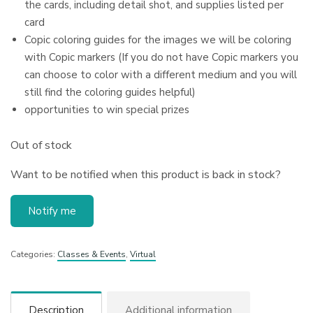
the cards, including detail shot, and supplies listed per
card
Copic coloring guides for the images we will be coloring
with Copic markers (If you do not have Copic markers you
can choose to color with a different medium and you will
still find the coloring guides helpful)
opportunities to win special prizes
Out of stock
Want to be notified when this product is back in stock?
Notify me
Categories:
Classes & Events
,
Virtual
Description
Additional information