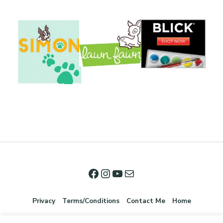
Privacy
Terms/Conditions
Contact Me
Home