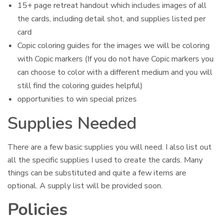
15+ page retreat handout which includes images of all
the cards, including detail shot, and supplies listed per
card
Copic coloring guides for the images we will be coloring
with Copic markers (If you do not have Copic markers you
can choose to color with a different medium and you will
still find the coloring guides helpful)
opportunities to win special prizes
Supplies Needed
There are a few basic supplies you will need. I also list out
all the specific supplies I used to create the cards. Many
things can be substituted and quite a few items are
optional. A supply list will be provided soon.
Policies