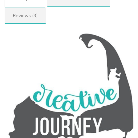
Reviews (3)