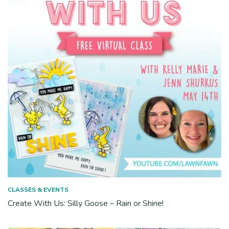
CLASSES & EVENTS
Create With Us: Silly Goose – Rain or Shine!