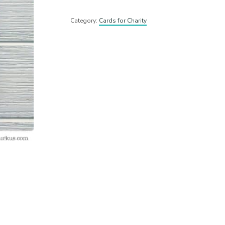
Category:
Cards for Charity