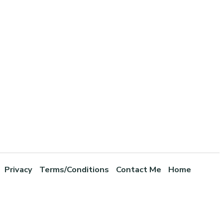
Privacy
Terms/Conditions
Contact Me
Home