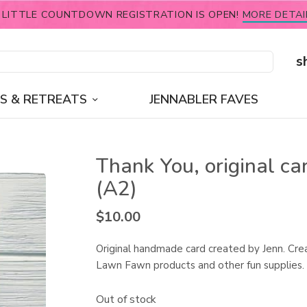
 LITTLE COUNTDOWN REGISTRATION IS OPEN!
MORE DETAI
s
S & RETREATS
JENNABLER FAVES
Thank You, original ca
(A2)
$
10.00
Original handmade card created by Jenn. Cre
Lawn Fawn products and other fun supplies.
Out of stock