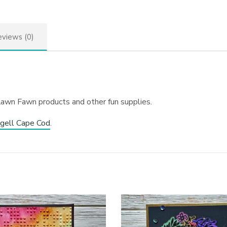
views (0)
Lawn Fawn products and other fun supplies.
gell Cape Cod
.