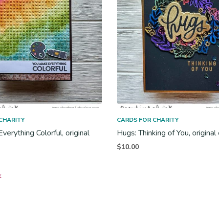
CHARITY
CARDS FOR CHARITY
erything Colorful, original
Hugs: Thinking of You, original
$
10.00
k