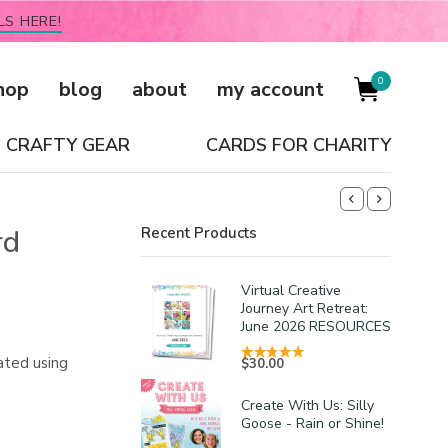
LS HERE!
0
hop
blog
about
my account
CRAFTY GEAR
CARDS FOR CHARITY
rd
Recent Products
Virtual Creative
Journey Art Retreat:
June 2026 RESOURCES
ated using
$
30.00
Create With Us: Silly
Goose - Rain or Shine!