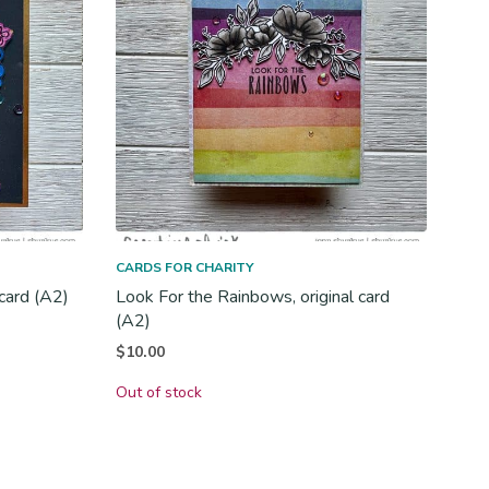
CARDS FOR CHARITY
 card (A2)
Look For the Rainbows, original card
(A2)
$
10.00
Out of stock