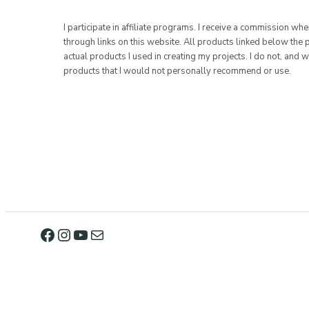
I participate in affiliate programs. I receive a commission w
through links on this website. All products linked below the 
actual products I used in creating my projects. I do not, and w
products that I would not personally recommend or use.