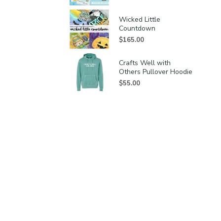
Wicked Little
Countdown
$
165.00
Crafts Well with
Others Pullover Hoodie
$
55.00