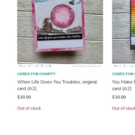
CARDS FOR CHARITY
CARDS FOR 
When Life Gives You Troubles, original
You Make Ev
card (A2)
card (A2)
$
10.00
$
10.00
Out of stock
Out of stoc