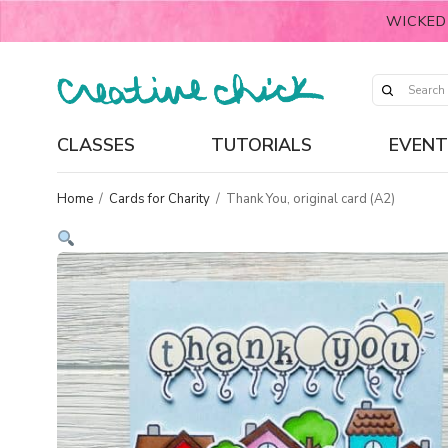
WICKED
CLASSES
TUTORIALS
EVENT
Home
/
Cards for Charity
/
Thank You, original card (A2)