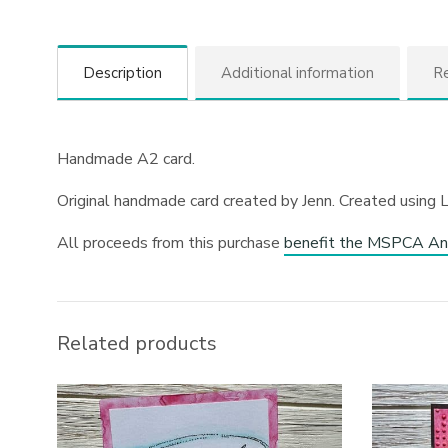
Description
Additional information
Re
Handmade A2 card.
Original handmade card created by Jenn. Created using 
All proceeds from this purchase
benefit the MSPCA An
Related products