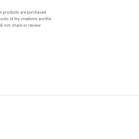
hen products are purchased
posts of my creations are the
ill not, share or review