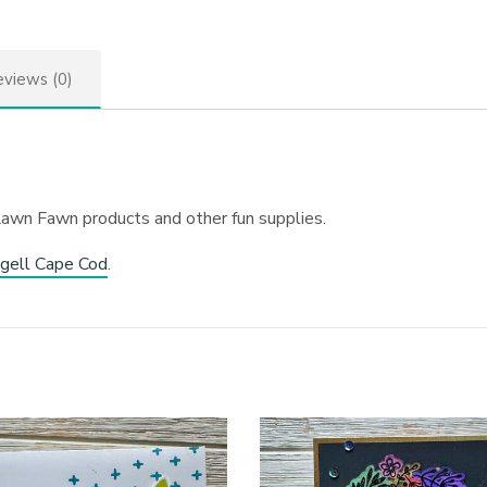
views (0)
Lawn Fawn products and other fun supplies.
gell Cape Cod
.