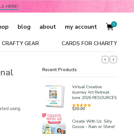
LS HERE!
0
hop
blog
about
my account
CRAFTY GEAR
CARDS FOR CHARITY
inal
Recent Products
Virtual Creative
Journey Art Retreat:
June 2026 RESOURCES
ated using
$
30.00
Create With Us: Silly
Goose - Rain or Shine!