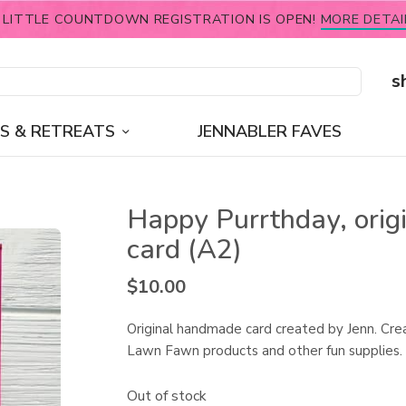
 LITTLE COUNTDOWN REGISTRATION IS OPEN!
MORE DETAI
s
S & RETREATS
JENNABLER FAVES
Happy Purrthday, orig
card (A2)
$
10.00
Original handmade card created by Jenn. Cre
Lawn Fawn products and other fun supplies.
Out of stock