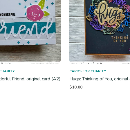
CHARITY
CARDS FOR CHARITY
rful Friend, original card (A2)
Hugs: Thinking of You, original
$
10.00