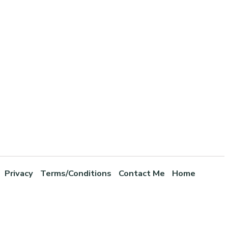
Privacy
Terms/Conditions
Contact Me
Home