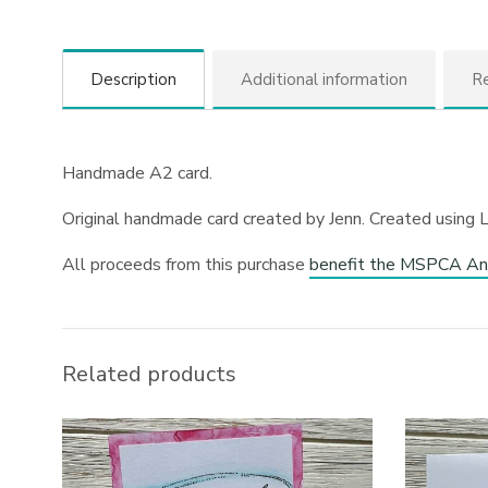
Description
Additional information
Re
Handmade A2 card.
Original handmade card created by Jenn. Created using 
All proceeds from this purchase
benefit the MSPCA An
Related products