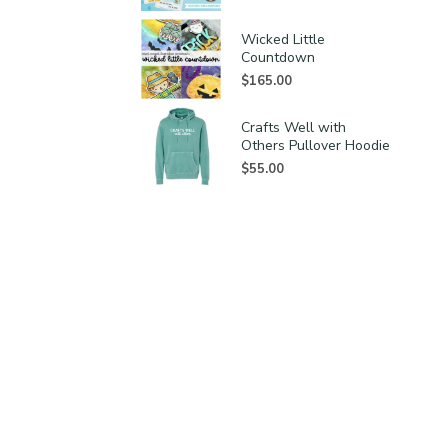
Wicked Little
Countdown
$
165.00
Crafts Well with
Others Pullover Hoodie
$
55.00