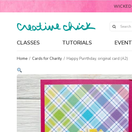
WICKED
CLASSES
TUTORIALS
EVENT
Home
/
Cards for Charity
/
Happy Purrthday, original card (A2)