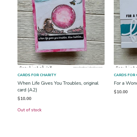
CARDS FOR CHARITY
CARDS FOR 
When Life Gives You Troubles, original
For a Wonde
card (A2)
$
10.00
$
10.00
Out of stock