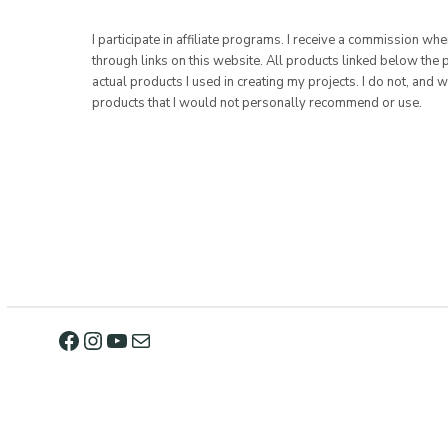
I participate in affiliate programs. I receive a commission w
through links on this website. All products linked below the 
actual products I used in creating my projects. I do not, and w
products that I would not personally recommend or use.