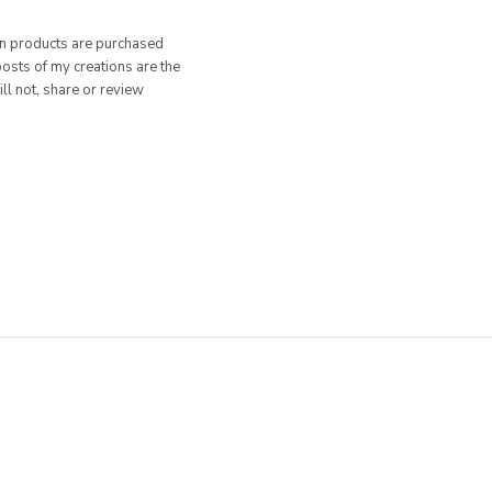
hen products are purchased
posts of my creations are the
ill not, share or review