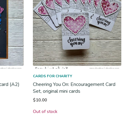
CARDS FOR CHARITY
 card (A2)
Cheering You On: Encouragement Card
Set, original mini cards
$
10.00
Out of stock