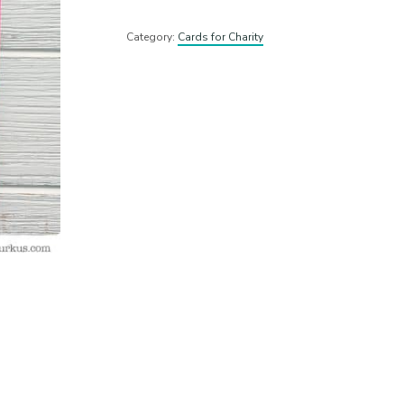
Category:
Cards for Charity