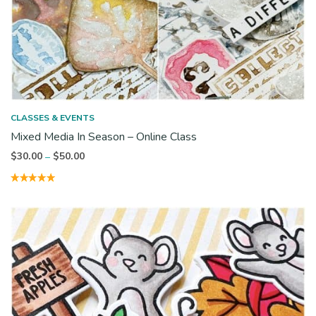
CLASSES & EVENTS
Mixed Media In Season – Online Class
Price
$
30.00
$
50.00
–
range:
$30.00
through
$50.00