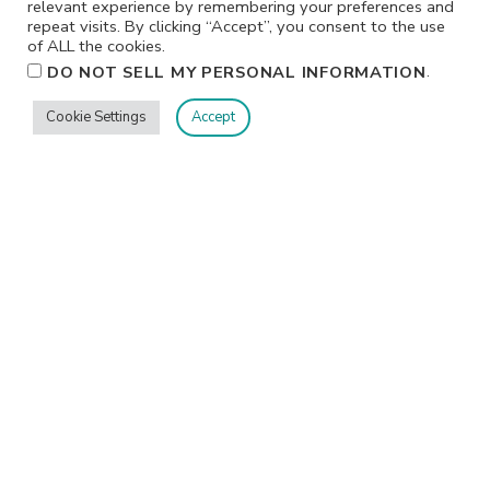
relevant experience by remembering your preferences and
repeat visits. By clicking “Accept”, you consent to the use
of ALL the cookies.
.
DO NOT SELL MY PERSONAL INFORMATION
I participate in affiliate programs. I receive a commission
Cookie Settings
Accept
when products are purchased through links on this
website. All products linked below the posts of my
creations are the actual products I used in creating my
projects. I do not, and will not, share or review products
that I would not personally recommend or use.