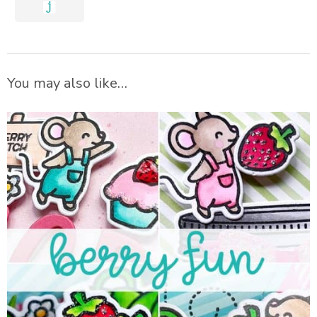
You may also like…