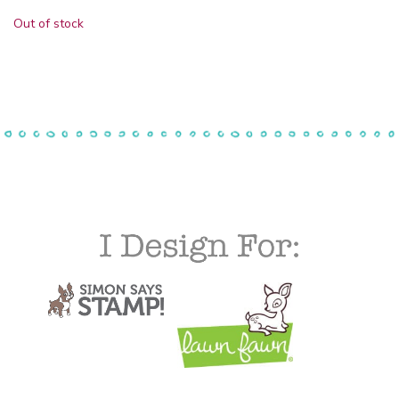
Out of stock