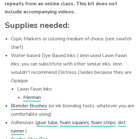
repeats from an online class. This kit does not
include accompanying videos.
Supplies needed:
Copic Markers or coloring medium of choice (see swatch
chart)
Water-based Dye Based Inks ( Jenn used Lawn Fawn
inks, you can substitute with other similar inks. Jenn
wouldn’t recommend Distress Oxides because they are
Opaque.
Lawn Fawn Inks
Merman
Blender Brushes
(or ink blending tools, whatever you are
comfortable using)
Adhesives (
glue tube
,
foam squares
,
foam strips
,
dot
runner
)