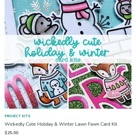
PROJECT KITS
Wickedly Cute Holiday & Winter Lawn Fawn Card Kit
$
25.00