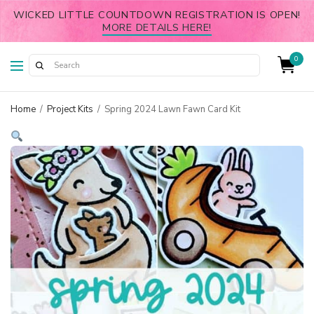
WICKED LITTLE COUNTDOWN REGISTRATION IS OPEN!
MORE DETAILS HERE!
0
Home
/
Project Kits
/
Spring 2024 Lawn Fawn Card Kit