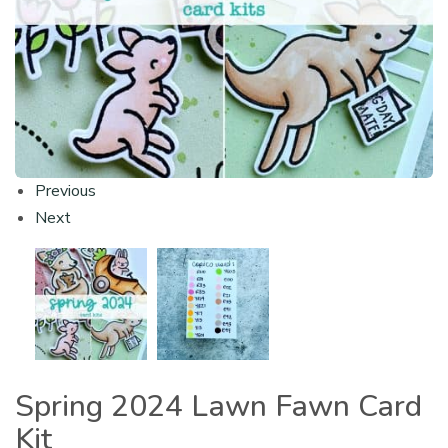
Previous
Next
Spring 2024 Lawn Fawn Card
Kit