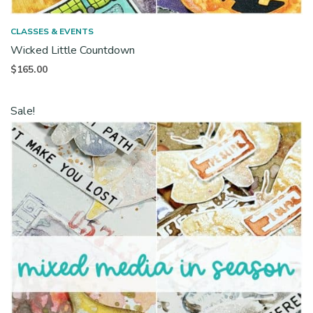
CLASSES & EVENTS
Wicked Little Countdown
$
165.00
Sale!