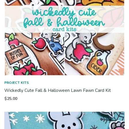
PROJECT KITS
Wickedly Cute Fall & Halloween Lawn Fawn Card Kit
$
25.00