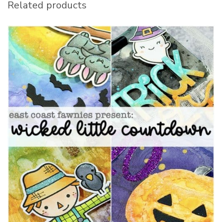
Related products