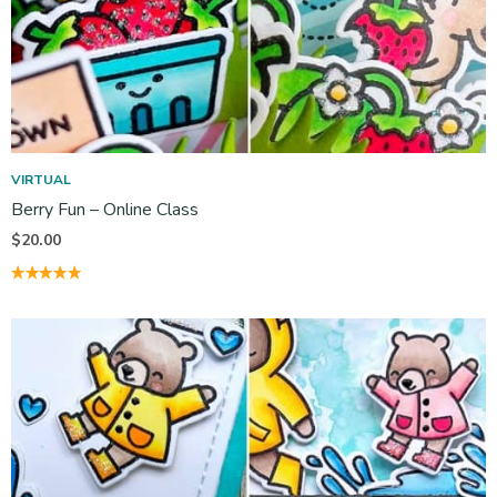
VIRTUAL
Berry Fun – Online Class
$
20.00