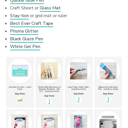
Quickie Glue Pen
Craft Sheet or
Glass Mat
Stay-tion
or grid mat or ruler
Best Ever Craft Tape
Prisma Glitter
Black Glaze Pen
White Gel Pen