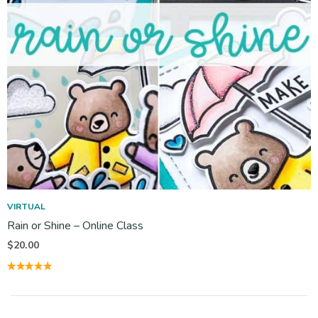
VIRTUAL
Rain or Shine – Online Class
$
20.00