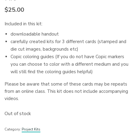
$
25.00
Included in this kit:
downloadable handout
carefully created kits for 3 different cards (stamped and
die cut images, backgrounds etc)
Copic coloring guides (If you do not have Copic markers
you can choose to color with a different medium and you
will still find the coloring guides helpful)
Please be aware that some of these cards may be repeats
from an online class. This kit does not include accompanying
videos.
Out of stock
Category:
Project Kits