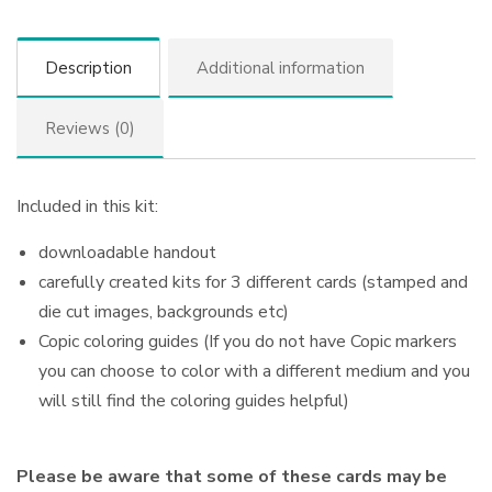
Description
Additional information
Reviews (0)
Included in this kit:
downloadable handout
carefully created kits for 3 different cards (stamped and
die cut images, backgrounds etc)
Copic coloring guides (If you do not have Copic markers
you can choose to color with a different medium and you
will still find the coloring guides helpful)
Please be aware that some of these cards may be