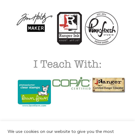
We use cookies on our website to give you the most