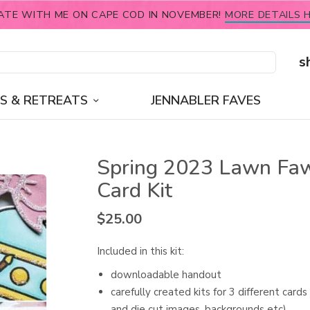
ATE WITH ME ON CAPE COD IN NOVEMBER!
MORE DETAILS H
s
S & RETREATS
JENNABLER FAVES
Spring 2023 Lawn Fa
Card Kit
$
25.00
Included in this kit:
downloadable handout
carefully created kits for 3 different card
and die cut images, backgrounds etc)