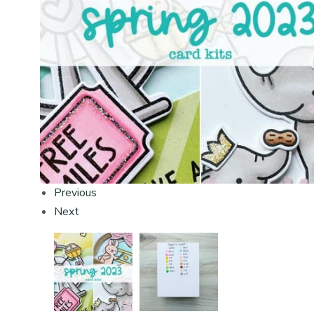
Previous
Next