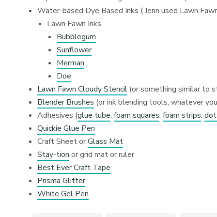
Water-based Dye Based Inks ( Jenn used Lawn Fawn i
Lawn Fawn Inks
Bubblegum
Sunflower
Merman
Doe
Lawn Fawn Cloudy Stencil
(or something similar to s
Blender Brushes
(or ink blending tools, whatever you
Adhesives (
glue tube
,
foam squares
,
foam strips
,
dot
Quickie Glue Pen
Craft Sheet or
Glass Mat
Stay-tion
or grid mat or ruler
Best Ever Craft Tape
Prisma Glitter
White Gel Pen