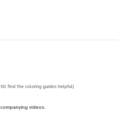
ill find the coloring guides helpful)
ccompanying videos.