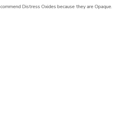
 recommend Distress Oxides because they are Opaque.