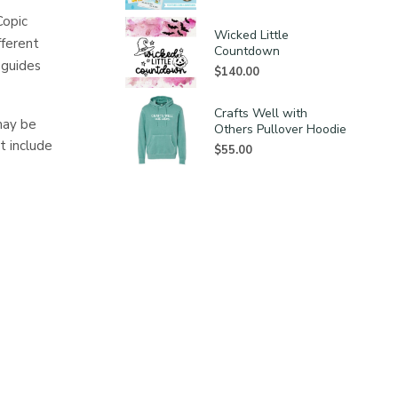
Copic
Wicked Little
fferent
Countdown
 guides
$
140.00
Crafts Well with
may be
Others Pullover Hoodie
t include
$
55.00