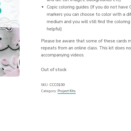
Copic coloring guides (If you do not have 
markers you can choose to color with a di
medium and you will still find the coloring
helpful)
Please be aware that some of these cards 
repeats from an online class. This kit does no
accompanying videos.
Out of stock
SKU:
CCC0100
Category:
Project Kits