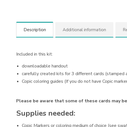
Description
Additional information
Re
Included in this kit:
downloadable handout
carefully created kits for 3 different cards (stamped
Copic coloring guides (If you do not have Copic marker
Please be aware that some of these cards may be 
Supplies needed:
Copic Markers or coloring medium of choice (see swat