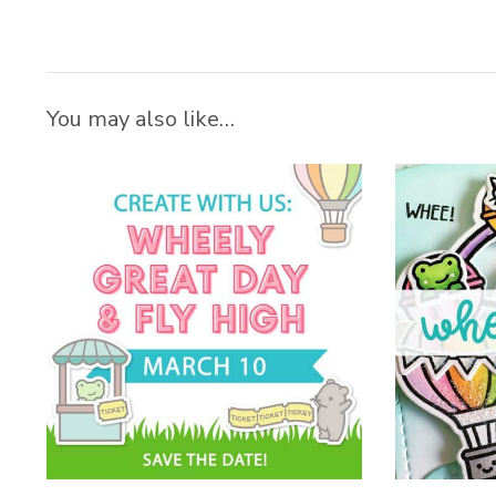
You may also like…