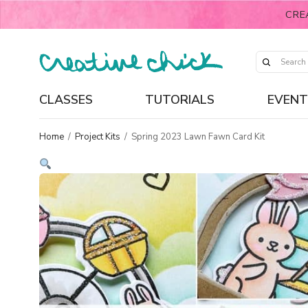
CRE
CLASSES
TUTORIALS
EVENT
Home
/
Project Kits
/
Spring 2023 Lawn Fawn Card Kit