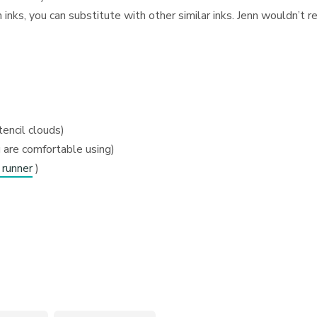
nks, you can substitute with other similar inks. Jenn wouldn’t
tencil clouds)
 are comfortable using)
 runner
)