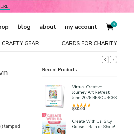
ERE!
0
hop
blog
about
my account
CRAFTY GEAR
CARDS FOR CHARITY
wn
Recent Products
Virtual Creative
Journey Art Retreat:
June 2026 RESOURCES
$
30.00
Create With Us: Silly
s (stamped
Goose - Rain or Shine!