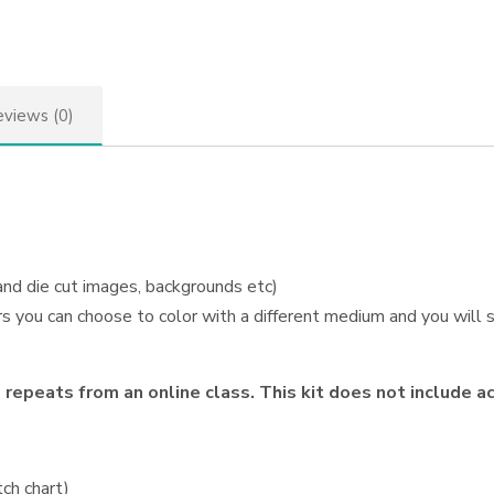
views (0)
 and die cut images, backgrounds etc)
s you can choose to color with a different medium and you will st
repeats from an online class. This kit does not include a
ch chart)