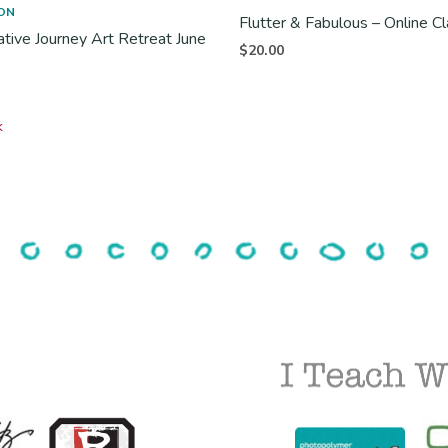
ON
Flutter & Fabulous – Online C
ative Journey Art Retreat June
$
20.00
k