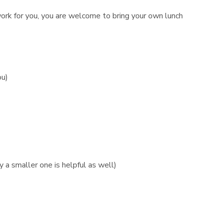
 work for you, you are welcome to bring your own lunch
ou)
 a smaller one is helpful as well)