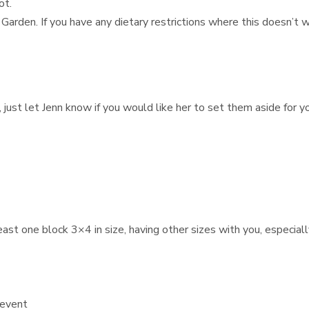
ot.
 Garden. If you have any dietary restrictions where this doesn’t
 just let Jenn know if you would like her to set them aside for y
st one block 3×4 in size, having other sizes with you, especially
 event