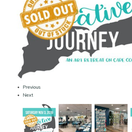
Previous
Next