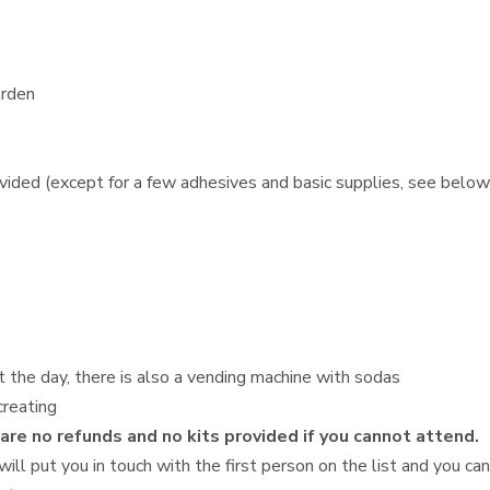
arden
ovided (except for a few adhesives and basic supplies, see below
t the day, there is also a vending machine with sodas
creating
 are no refunds and no kits provided if you cannot attend.
will put you in touch with the first person on the list and you ca