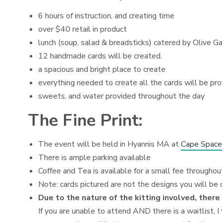
6 hours of instruction, and creating time
over $40 retail in product
lunch (soup, salad & breadsticks) catered by Olive G
12 handmade cards will be created.
a spacious and bright place to create
everything needed to create all the cards will be pr
sweets, and water provided throughout the day
The Fine Print:
The event will be held in Hyannis MA at
Cape Space
There is ample parking available
Coffee and Tea is available for a small fee throughou
Note: cards pictured are not the designs you will be 
Due to the nature of the kitting involved, there
If you are unable to attend AND there is a waitlist, I 