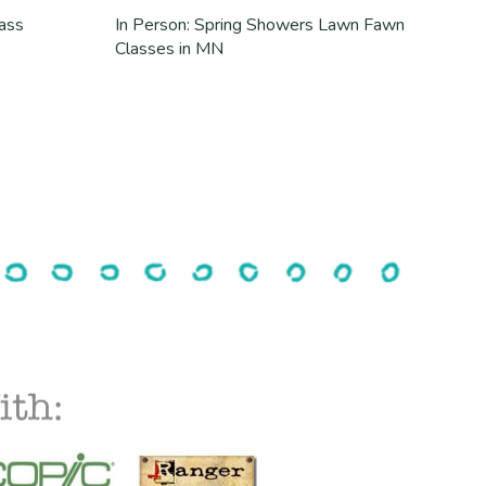
lass
In Person: Spring Showers Lawn Fawn
Classes in MN