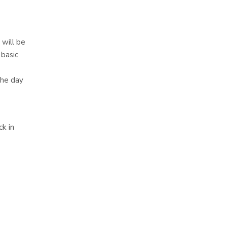
 will be
 basic
the day
k in