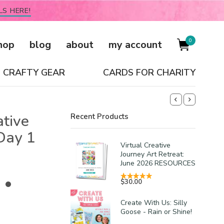
LS HERE!
0
hop
blog
about
my account
CRAFTY GEAR
CARDS FOR CHARITY
ative
Recent Products
Day 1
Virtual Creative
Journey Art Retreat:
June 2026 RESOURCES
 •
$
30.00
Create With Us: Silly
Goose - Rain or Shine!