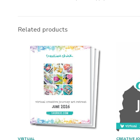
Related products
VIRTUAL
CREATIVE J