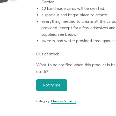
Garden
12 handmade cards will be created.
a spacious and bright place to create
everything needed to create all the cards
provided (except for a few adhesives and
supplies, see below)
sweets, and water provided throughout 
Out of stock
Want to be notified when this product is bac
stock?
Notify me
Category:
Classes & Events