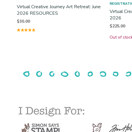
REGISTRATI
Virtual Creative Journey Art Retreat: June
Virtual Cre
2026 RESOURCES
2026
$
30.00
$
225.00
Out of stoc