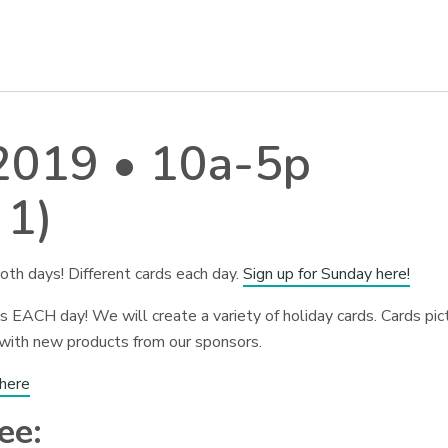
 2019 • 10a-5p
 1)
oth days! Different cards each day.
Sign up for Sunday here!
 EACH day! We will create a variety of holiday cards. Cards pic
 with new products from our sponsors.
 here
ee: