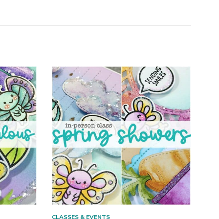
CLASSES & EVENTS