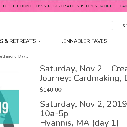
 LITTLE COUNTDOWN REGISTRATION IS OPEN!
MORE DETAI
s
S & RETREATS
JENNABLER FAVES
Cardmaking, Day 1
Saturday, Nov 2 – Cre
Journey: Cardmaking, 
$
140.00
Saturday, Nov 2, 2019
10a-5p
Hyannis, MA (day 1)