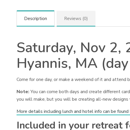
Description
Reviews (0)
Saturday, Nov 2,
Hyannis, MA (day
Come for one day, or make a weekend of it and attend b
Note:
You can come both days and create different cards
you will make, but you will be creating all-new designs
More details including lunch and hotel info can be found
Included in your retreat f