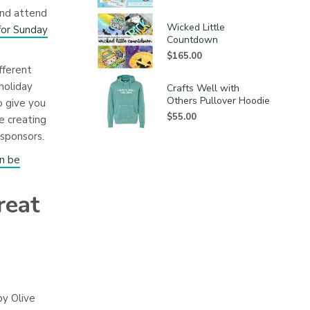
and attend
Wicked Little
for Sunday
Countdown
$
165.00
fferent
holiday
Crafts Well with
Others Pullover Hoodie
o give you
$
55.00
e creating
sponsors.
an be
reat
by Olive