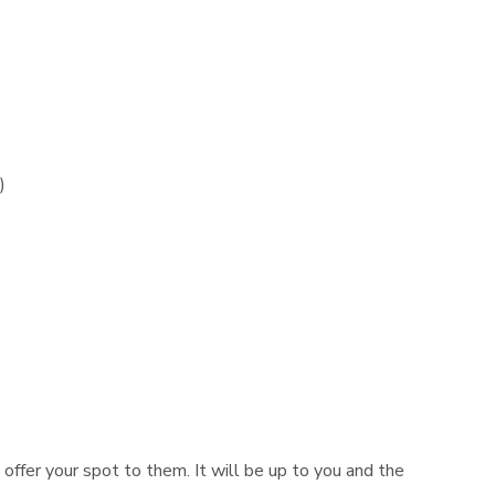
)
n offer your spot to them. It will be up to you and the