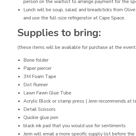
person on the waitlist to arrange payment for the sp
Lunch will be soup, salad, and breadsticks from Olive
and use the full-size refrigerator at Cape Space.
Supplies to bring:
(these items will be available for purchase at the event,
Bone folder
Paper piercer
3M Foam Tape
Dot Runner
Lawn Fawn Glue Tube
Acrylic Block or stamp press ( Jenn recommends at lea
Detail Scissors
Quickie glue pen
black ink pad that you would use for sentiments
Jenn will email a more specific supply list before the