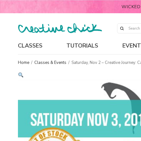
WICKED
CLASSES
TUTORIALS
EVENT
Home
/
Classes & Events
/
Saturday, Nov 2 – Creative Journey: 