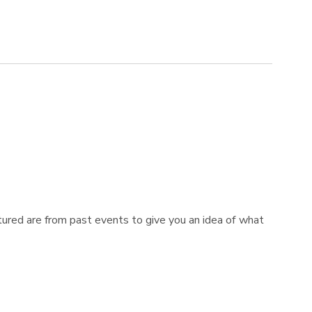
tured are from past events to give you an idea of what