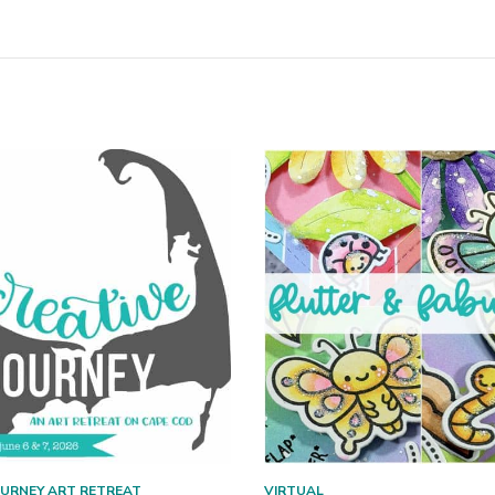
OURNEY ART RETREAT
VIRTUAL