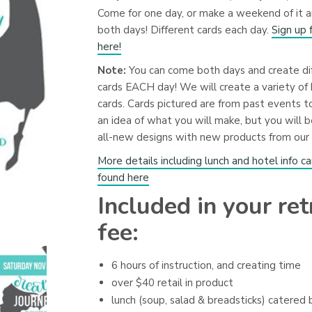
Come for one day, or make a weekend of it 
both days! Different cards each day.
Sign up 
here!
Note:
You can come both days and create di
cards EACH day! We will create a variety of 
cards. Cards pictured are from past events t
an idea of what you will make, but you will b
all-new designs with new products from our 
More details including lunch and hotel info c
found here
Included in your ret
fee:
6 hours of instruction, and creating time
over $40 retail in product
lunch (soup, salad & breadsticks) catered 