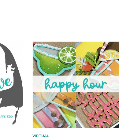
VIRTUAL