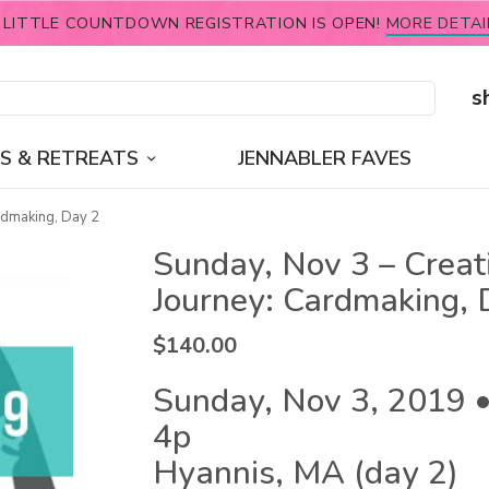
 LITTLE COUNTDOWN REGISTRATION IS OPEN!
MORE DETAI
s
S & RETREATS
JENNABLER FAVES
rdmaking, Day 2
Sunday, Nov 3 – Creat
Journey: Cardmaking, 
$
140.00
Sunday, Nov 3, 2019 •
4p
Hyannis, MA (day 2)