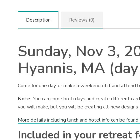
Description
Reviews (0)
Sunday, Nov 3, 2
Hyannis, MA (day
Come for one day, or make a weekend of it and attend b
Note:
You can come both days and create different cards
you will make, but you will be creating all-new designs
More details including lunch and hotel info can be found
Included in your retreat f