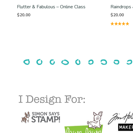
Flutter & Fabulous – Online Class
Raindrops 
$
20.00
$
20.00