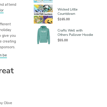
and attend
Wicked Little
for
Countdown
$
165.00
fferent
holiday
Crafts Well with
Others Pullover Hoodie
o give you
$
55.00
e creating
sponsors.
an be
reat
by Olive