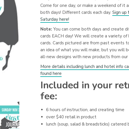
Come for one day, or make a weekend of it 
both days! Different cards each day.
Sign up 
Saturday here!
Note:
You can come both days and create di
cards EACH day! We will create a variety of 
cards. Cards pictured are from past events t
an idea of what you will make, but you will b
all-new designs with new products from our 
More details including lunch and hotel info c
found here
Included in your ret
fee:
6 hours of instruction, and creating time
over $40 retail in product
lunch (soup, salad & breadsticks) catered 