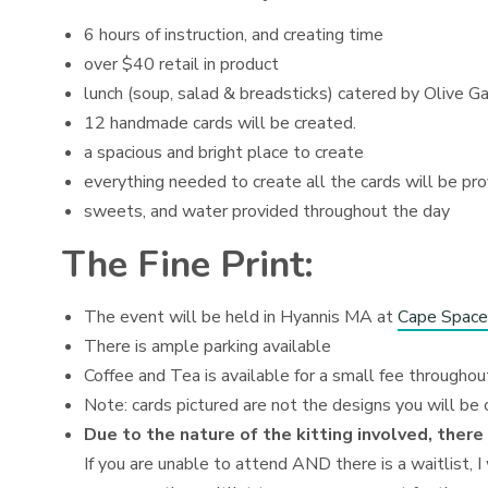
6 hours of instruction, and creating time
over $40 retail in product
lunch (soup, salad & breadsticks) catered by Olive G
12 handmade cards will be created.
a spacious and bright place to create
everything needed to create all the cards will be pr
sweets, and water provided throughout the day
The Fine Print:
The event will be held in Hyannis MA at
Cape Space
There is ample parking available
Coffee and Tea is available for a small fee throughou
Note: cards pictured are not the designs you will be 
Due to the nature of the kitting involved, there
If you are unable to attend AND there is a waitlist, I 