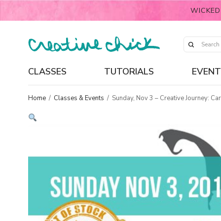
WICKED
CLASSES
TUTORIALS
EVENT
Home
/
Classes & Events
/
Sunday, Nov 3 – Creative Journey: Ca