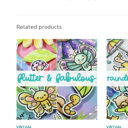
Related products
VIRTUAL
VIRTUAL