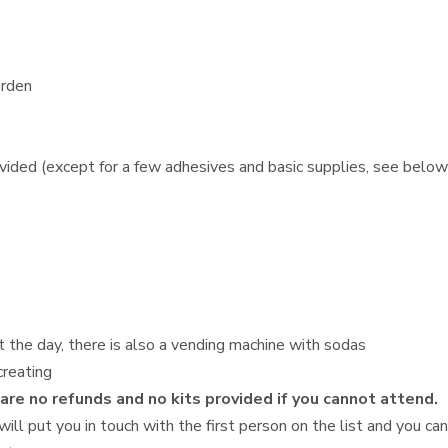
arden
ovided (except for a few adhesives and basic supplies, see below
t the day, there is also a vending machine with sodas
creating
 are no refunds and no kits provided if you cannot attend.
will put you in touch with the first person on the list and you ca