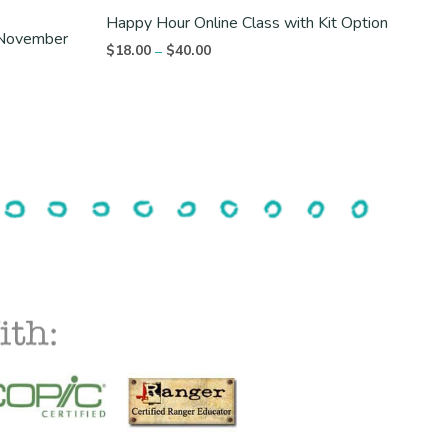
Happy Hour Online Class with Kit Option
t November
Price
$
18.00
$
40.00
–
range:
$18.00
through
$40.00