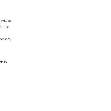
 will be
 basic
the day
k in