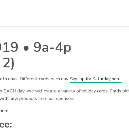
019 • 9a-4p
 2)
oth days! Different cards each day.
Sign up for Saturday here!
 EACH day! We will create a variety of holiday cards. Cards pic
 with new products from our sponsors.
 here
ee: