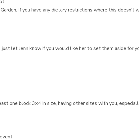
ot.
 Garden. If you have any dietary restrictions where this doesn’t
 just let Jenn know if you would like her to set them aside for y
st one block 3×4 in size, having other sizes with you, especially
 event