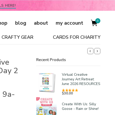
LS HERE!
0
hop
blog
about
my account
CRAFTY GEAR
CARDS FOR CHARITY
ive
Recent Products
Day 2
Virtual Creative
Journey Art Retreat:
June 2026 RESOURCES
 9a-
$
30.00
Create With Us: Silly
Goose - Rain or Shine!