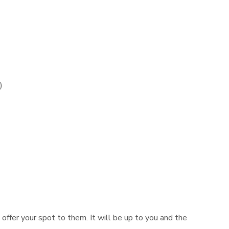
)
n offer your spot to them. It will be up to you and the