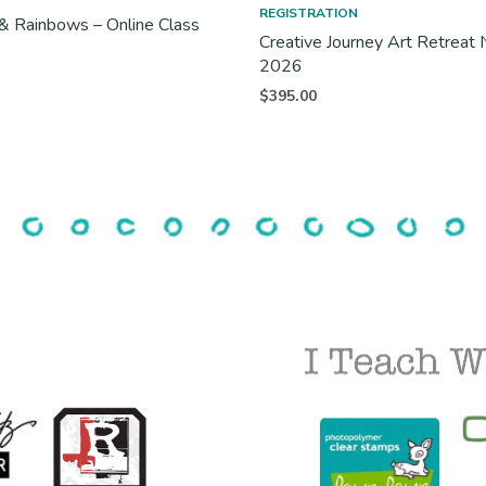
REGISTRATION
& Rainbows – Online Class
Creative Journey Art Retrea
2026
$
395.00