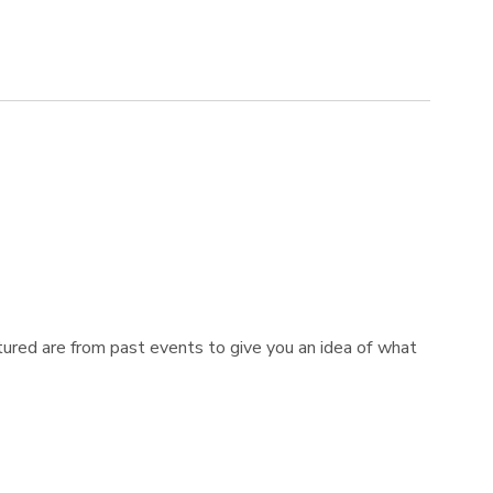
tured are from past events to give you an idea of what