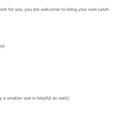
 work for you, you are welcome to bring your own lunch
ou)
 a smaller one is helpful as well)