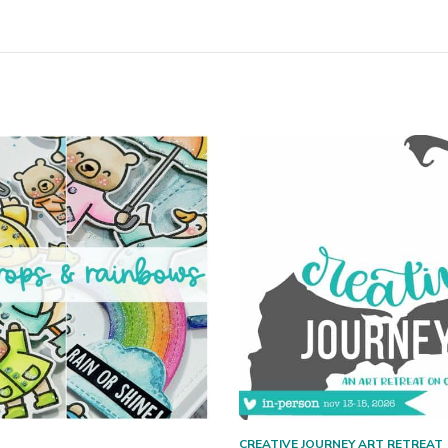
CREATIVE JOURNEY ART RETREAT