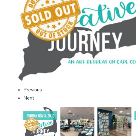
Previous
Next