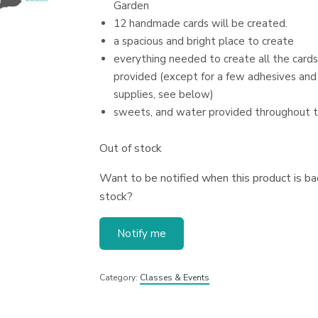
Garden
12 handmade cards will be created.
a spacious and bright place to create
everything needed to create all the cards
provided (except for a few adhesives and
supplies, see below)
sweets, and water provided throughout 
Out of stock
Want to be notified when this product is bac
stock?
Notify me
Category:
Classes & Events