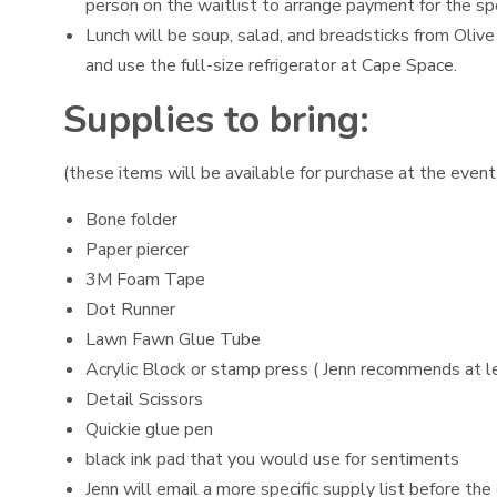
person on the waitlist to arrange payment for the sp
Lunch will be soup, salad, and breadsticks from Olive
and use the full-size refrigerator at Cape Space.
Supplies to bring:
(these items will be available for purchase at the event,
Bone folder
Paper piercer
3M Foam Tape
Dot Runner
Lawn Fawn Glue Tube
Acrylic Block or stamp press ( Jenn recommends at lea
Detail Scissors
Quickie glue pen
black ink pad that you would use for sentiments
Jenn will email a more specific supply list before the