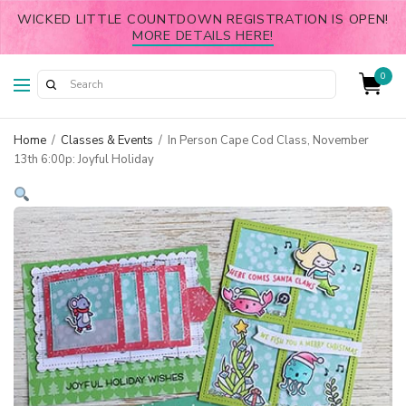
WICKED LITTLE COUNTDOWN REGISTRATION IS OPEN!
MORE DETAILS HERE!
0
Home
/
Classes & Events
/
In Person Cape Cod Class, November
13th 6:00p: Joyful Holiday