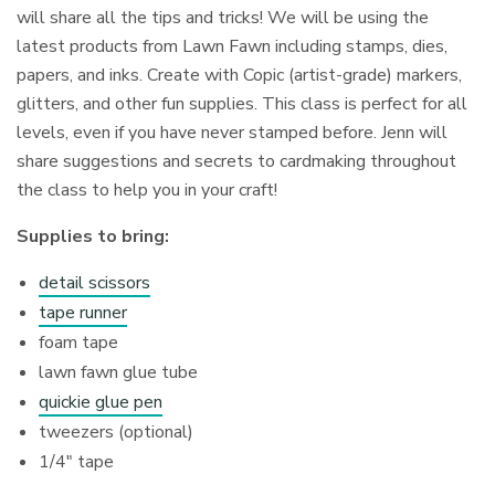
will share all the tips and tricks! We will be using the
latest products from Lawn Fawn including stamps, dies,
papers, and inks. Create with Copic (artist-grade) markers,
glitters, and other fun supplies. This class is perfect for all
levels, even if you have never stamped before. Jenn will
share suggestions and secrets to cardmaking throughout
the class to help you in your craft!
Supplies to bring:
detail scissors
tape runner
foam tape
lawn fawn glue tube
quickie glue pen
tweezers (optional)
1/4″ tape