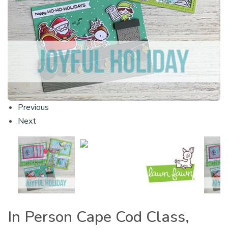
Previous
Next
In Person Cape Cod Class,