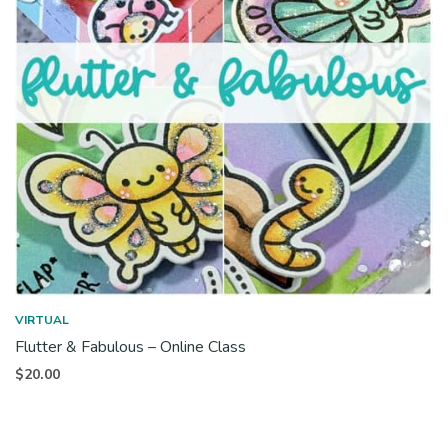
VIRTUAL
Flutter & Fabulous – Online Class
$
20.00