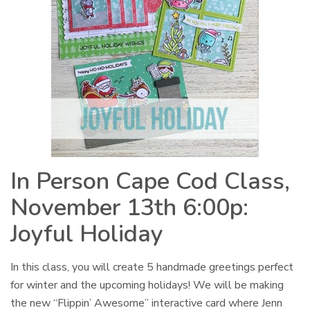
In Person Cape Cod Class,
November 13th 6:00p:
Joyful Holiday
In this class, you will create 5 handmade greetings perfect
for winter and the upcoming holidays! We will be making
the new “Flippin’ Awesome” interactive card where Jenn