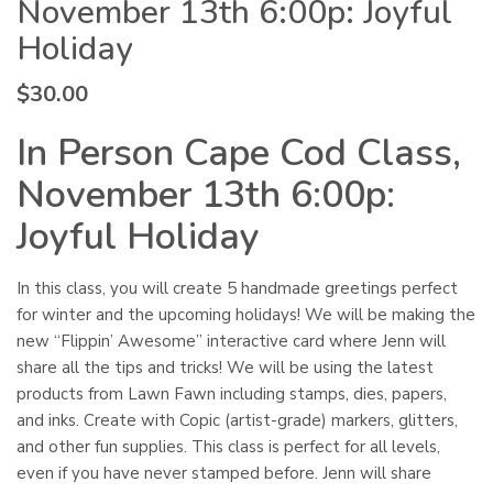
November 13th 6:00p: Joyful
Holiday
$
30.00
In Person Cape Cod Class,
November 13th 6:00p:
Joyful Holiday
In this class, you will create 5 handmade greetings perfect
for winter and the upcoming holidays! We will be making the
new “Flippin’ Awesome” interactive card where Jenn will
share all the tips and tricks! We will be using the latest
products from Lawn Fawn including stamps, dies, papers,
and inks. Create with Copic (artist-grade) markers, glitters,
and other fun supplies. This class is perfect for all levels,
even if you have never stamped before. Jenn will share