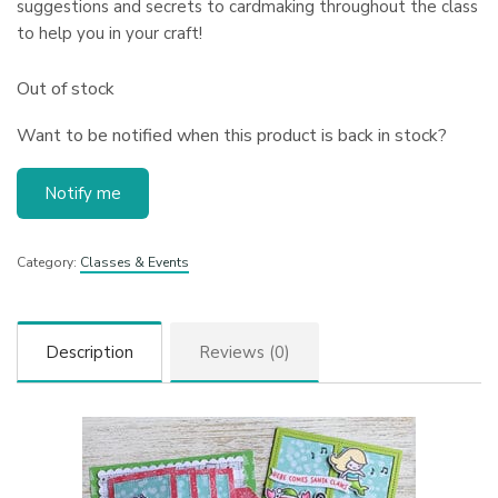
suggestions and secrets to cardmaking throughout the class
to help you in your craft!
Out of stock
Want to be notified when this product is back in stock?
Notify me
Category:
Classes & Events
Description
Reviews (0)