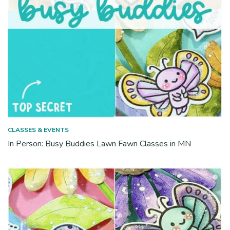
CLASSES & EVENTS
In Person: Busy Buddies Lawn Fawn Classes in MN