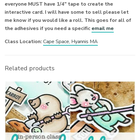
everyone MUST have 1/4″ tape to create the
interactive card. I will have some to sell please let
me know if you would like a roll. This goes for all of
the adhesives if you need a specific
email me
Class Location:
Cape Space, Hyannis MA
Related products