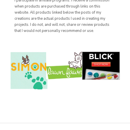
I participate in affiliate programs. I receive a commission
when products are purchased through links on this
website. All products linked below the posts of my
creations are the actual products I used in creating my
projects. I do not, and will not, share or review products
that I would not personally recommend or use.